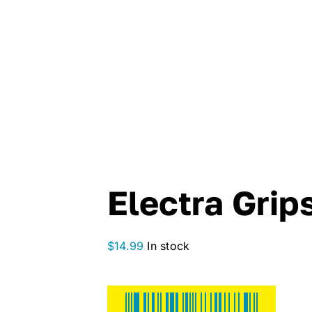
Electra Grip
$
14.99
In stock