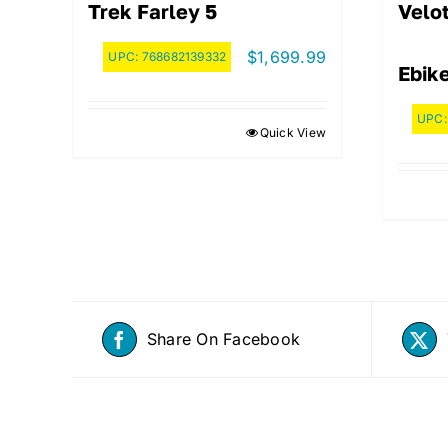
Trek Farley 5
Velot
$
1,699.99
UPC:
768682139332
Ebik
UPC
Quick View
Share On Facebook