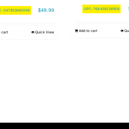
UPC:
764459234958
$
49.99
C:
047853660098
Add to cart
Qu
 cart
Quick View