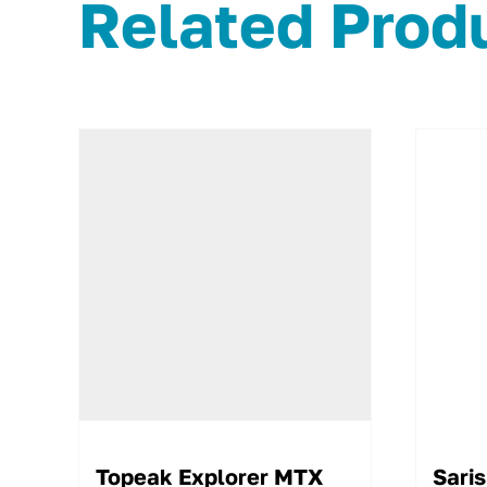
Related Prod
Topeak Explorer MTX
Saris