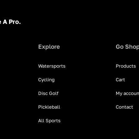
 A Pro.
Explore
Go Sho
Watersports
Products
Cycling
Cart
Disc Golf
My accoun
Pickleball
Contact
All Sports