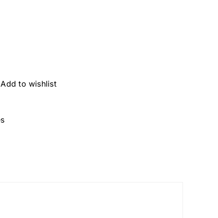
Add to wishlist
es