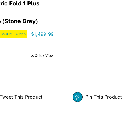
ric Fold 1 Plus
e (Stone Grey)
$
1,499.99
:
850060178665
Quick View
Tweet This Product
Pin This Product