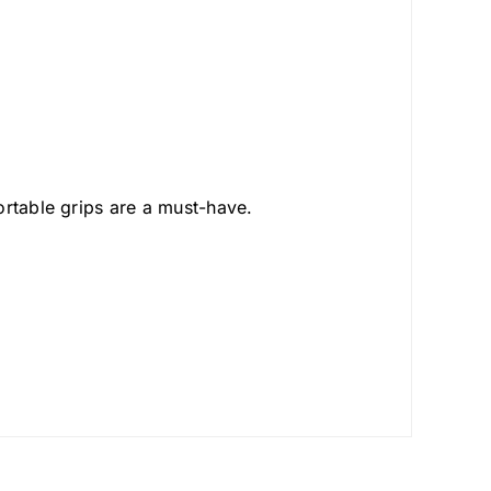
ortable grips are a must-have.