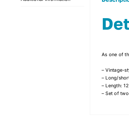
Det
As one of th
– Vintage-st
– Long/short
– Length: 1
– Set of two