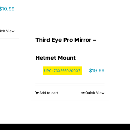
$
10.99
ick View
Third Eye Pro Mirror –
Helmet Mount
$
19.99
UPC:
730366020007
Add to cart
Quick View