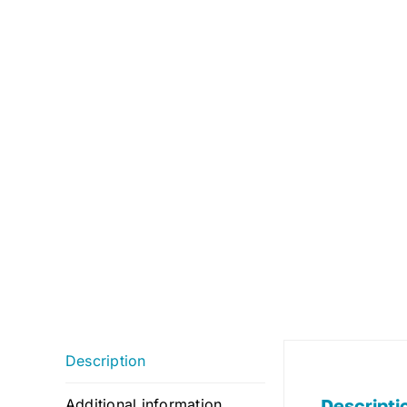
Description
Descripti
Additional information