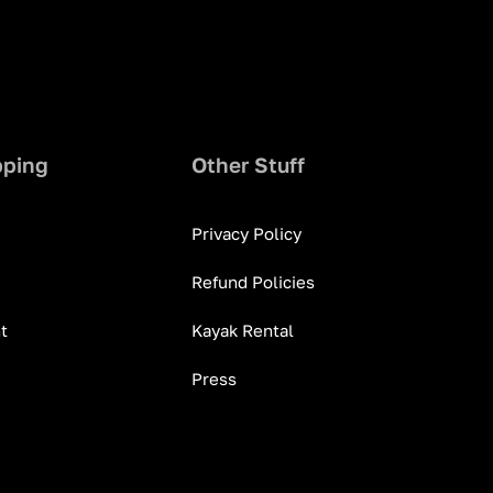
pping
Other Stuff
Privacy Policy
Refund Policies
t
Kayak Rental
Press