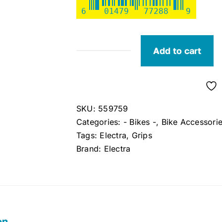
6
01479
77288
9
Add to cart
Electra
Grips
(Brown)
quantity
SKU:
559759
Categories:
- Bikes -
,
Bike Accessori
Tags:
Electra
,
Grips
Brand:
Electra
on