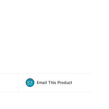
Email This Product