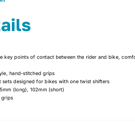
ails
e key points of contact between the rider and bike, comf
yle, hand-stitched grips
 sets designed for bikes with one twist shifters
25mm (long), 102mm (short)
 grips