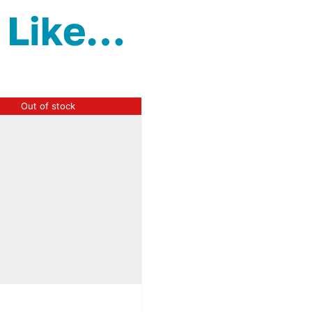
 Like…
Out of stock