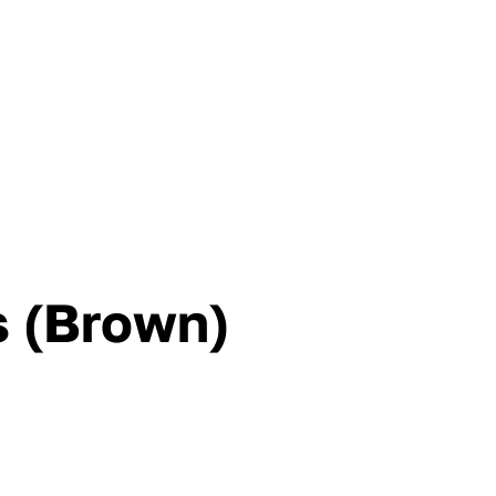
s (Brown)