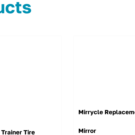
ucts
Mirrycle Replacem
Mirror
 Trainer Tire