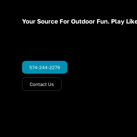
Your Source For Outdoor Fun. Play Like
574-244-2279
Contact Us