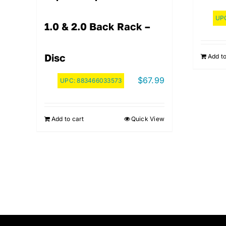
UP
1.0 & 2.0 Back Rack –
Disc
Add to
$
67.99
UPC:
883466033573
Add to cart
Quick View