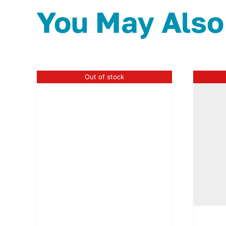
You May Also
Out of stock