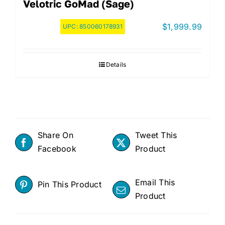
Velotric GoMad (Sage)
$
1,999.99
UPC:
850060178931
Details
Share On
Tweet This
Facebook
Product
Email This
Pin This Product
Product