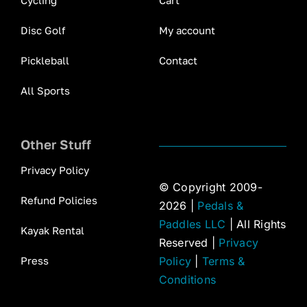
Cycling
Cart
Disc Golf
My account
Pickleball
Contact
All Sports
Other Stuff
Privacy Policy
© Copyright 2009-
Refund Policies
2026 |
Pedals &
Paddles LLC
| All Rights
Kayak Rental
Reserved |
Privacy
Press
Policy
|
Terms &
Conditions