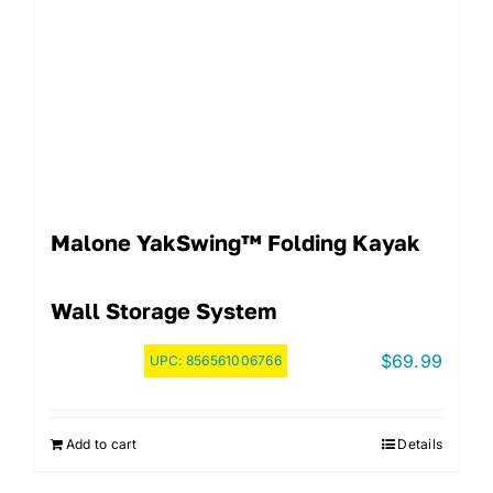
Malone YakSwing™ Folding Kayak
Wall Storage System
$
69.99
UPC:
856561006766
Add to cart
Details