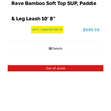
Rave Bamboo Soft Top SUP, Paddle
& Leg Leash 10′ 8″
$
699.99
UPC:
785978078779
Details
Out of stock