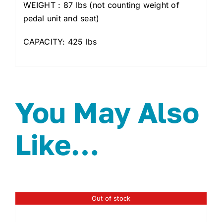
WEIGHT : 87 lbs (not counting weight of
pedal unit and seat)
CAPACITY: 425 lbs
You May Also
Like…
Out of stock