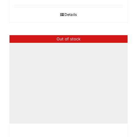
Details
Out of stock