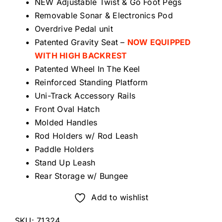
NEW Adjustable Twist & Go Foot Pegs
Removable Sonar & Electronics Pod
Overdrive Pedal unit
Patented Gravity Seat –
NOW EQUIPPED
WITH HIGH BACKREST
Patented Wheel In The Keel
Reinforced Standing Platform
Uni-Track Accessory Rails
Front Oval Hatch
Molded Handles
Rod Holders w/ Rod Leash
Paddle Holders
Stand Up Leash
Rear Storage w/ Bungee
Add to wishlist
SKU:
71324