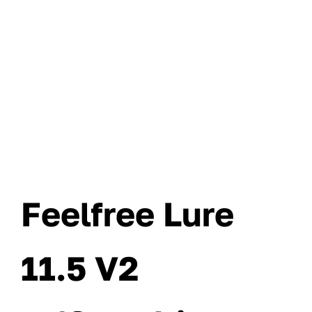
Feelfree Lure
11.5 V2