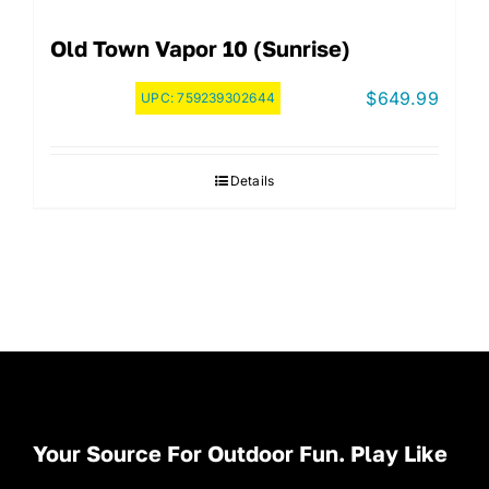
Old Town Vapor 10 (Sunrise)
$
649.99
UPC:
759239302644
Details
Your Source For Outdoor Fun. Play Like