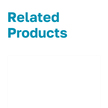
Related
Products