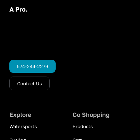
A Pro.
574-244-2279
Contact Us
Explore
Go Shopping
Watersports
Products