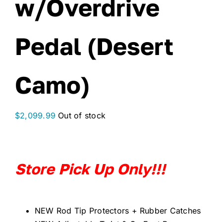
w/Overdrive
Pedal (Desert
Camo)
$
2,099.99
Out of stock
Store Pick Up Only!!!
NEW Rod Tip Protectors + Rubber Catches