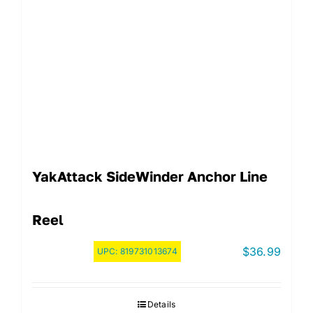
YakAttack SideWinder Anchor Line
Reel
$
36.99
UPC:
819731013674
Details