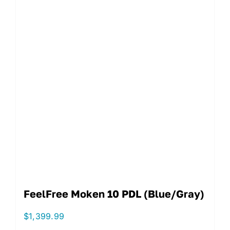
FeelFree Moken 10 PDL (Blue/Gray)
$
1,399.99