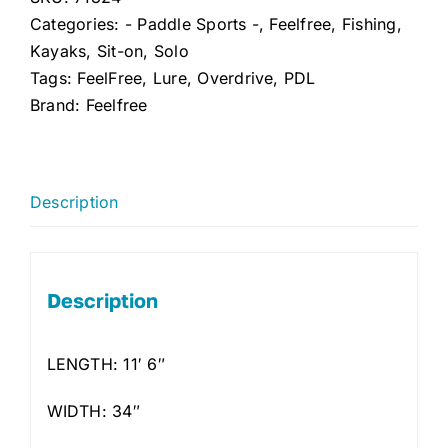
Categories:
- Paddle Sports -
,
Feelfree
,
Fishing
,
Kayaks
,
Sit-on
,
Solo
Tags:
FeelFree
,
Lure
,
Overdrive
,
PDL
Brand:
Feelfree
Description
Description
LENGTH: 11′ 6″
WIDTH: 34″