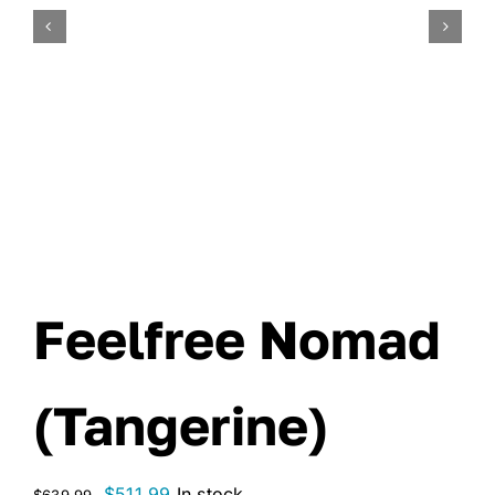
Feelfree Nomad
(Tangerine)
Original
Current
$
511.99
In stock