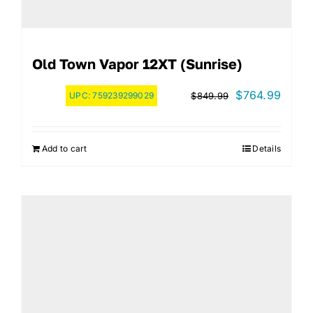
Old Town Vapor 12XT (Sunrise)
Original
Curre
$
764.99
UPC:
759239299029
$
849.99
price
price
was:
is:
Add to cart
Details
$849.99.
$764.