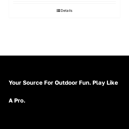
Details
Your Source For Outdoor Fun. Play Like
A Pro.