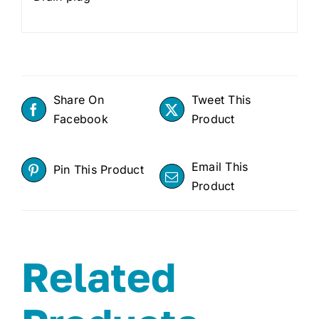
Share On
Tweet This
Facebook
Product
Email This
Pin This Product
Product
Related