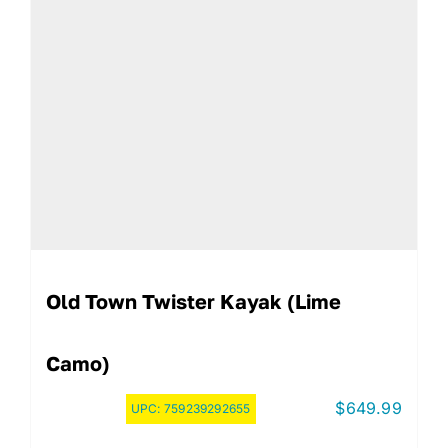
Old Town Twister Kayak (Lime
Camo)
$
649.99
UPC:
759239292655