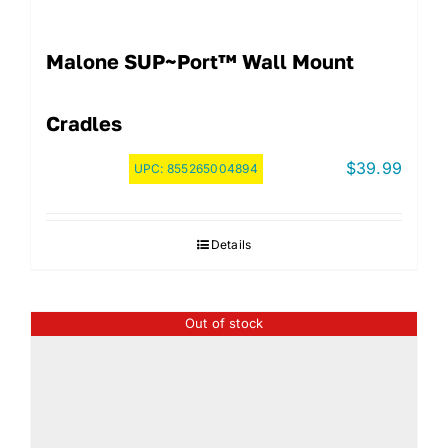
Malone SUP~Port™ Wall Mount
Cradles
$
39.99
UPC:
855265004894
Details
Out of stock