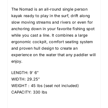
The Nomad is an all-round single person
kayak ready to play in the surf, drift along
slow moving streams and rivers or even for
anchoring down in your favorite fishing spot
while you cast a line. It combines a large
ergonomic cockpit, comfort seating system
and proven hull design to create an
experience on the water that any paddler will
enjoy.
LENGTH: 9′ 6″
WIDTH: 29.25″
WEIGHT : 45 lbs (seat not included)
CAPACITY: 330 lbs