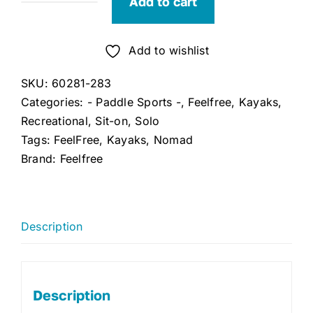
Add to cart
Feelfree
Nomad
(Tangerine)
Add to wishlist
quantity
SKU:
60281-283
Categories:
- Paddle Sports -
,
Feelfree
,
Kayaks
,
Recreational
,
Sit-on
,
Solo
Tags:
FeelFree
,
Kayaks
,
Nomad
Brand:
Feelfree
Description
Description