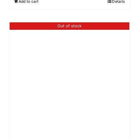
Add to cart
Details
Out of stock