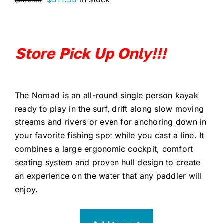
$
639.99
price
price
was:
is:
$639.99.
$511.99.
Store Pick Up Only!!!
The Nomad is an all-round single person kayak
ready to play in the surf, drift along slow moving
streams and rivers or even for anchoring down in
your favorite fishing spot while you cast a line. It
combines a large ergonomic cockpit, comfort
seating system and proven hull design to create
an experience on the water that any paddler will
enjoy.