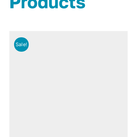
Products
Sale!