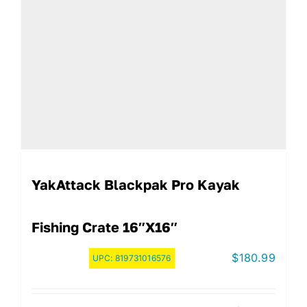
YakAttack Blackpak Pro Kayak
Fishing Crate 16″x16″
$
180.99
UPC:
819731016576