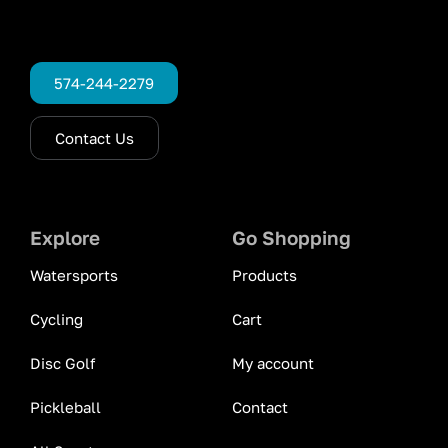
574-244-2279
Contact Us
Explore
Go Shopping
Watersports
Products
Cycling
Cart
Disc Golf
My account
Pickleball
Contact