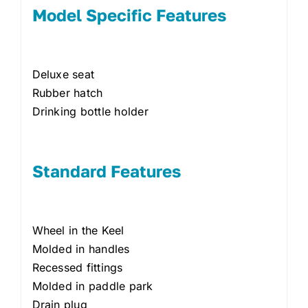
Model Specific Features
Deluxe seat
Rubber hatch
Drinking bottle holder
Standard Features
Wheel in the Keel
Molded in handles
Recessed fittings
Molded in paddle park
Drain plug