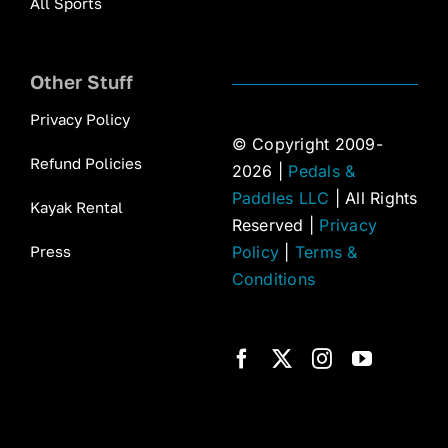
All Sports
Other Stuff
Privacy Policy
© Copyright 2009-
Refund Policies
2026 |
Pedals &
Paddles LLC
| All Rights
Kayak Rental
Reserved |
Privacy
Press
Policy
|
Terms &
Conditions