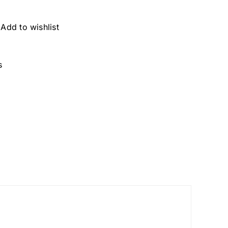
Add to wishlist
s