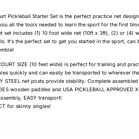
rt Pickleball Starter Set is the perfect practice net desig
you all the tools needed to learn the sport for the first ti
et set includes (1) 10 foot wide net (10ft x 3ft), (2) or (4
ls. It’s the perfect set to get you started in the sport, c
emble!
URT SIZE (10 feet wide) is perfect for training and practi
es quickly and can easily be transported to wherever the 
 STEEL net posts provide stability. Complete assembled si
ES wooden paddles and USA PICKLEBALL APPROVED X-4
ssembly, EASY transport!
T for skinny singles!