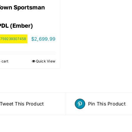
Town Sportsman
PDL (Ember)
$
2,699.99
:
759239307458
 cart
Quick View
Tweet This Product
Pin This Product