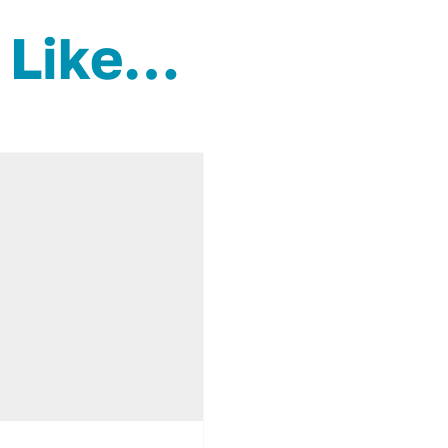
 Like…