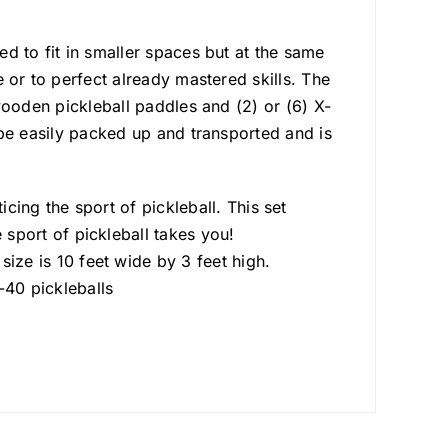
ned to fit in smaller spaces but at the same
me or to perfect already mastered skills. The
) wooden pickleball paddles and (2) or (6) X-
an be easily packed up and transported and is
cing the sport of pickleball. This set
sport of pickleball takes you!
ze is 10 feet wide by 3 feet high.
0 pickleballs