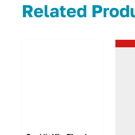
Related Prod