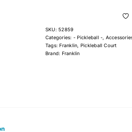
SKU:
52859
Categories:
- Pickleball -
,
Accessorie
Tags:
Franklin
,
Pickleball Court
Brand:
Franklin
on