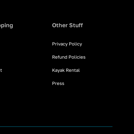
pping
Other Stuff
Privacy Policy
Refund Policies
t
Kayak Rental
Press