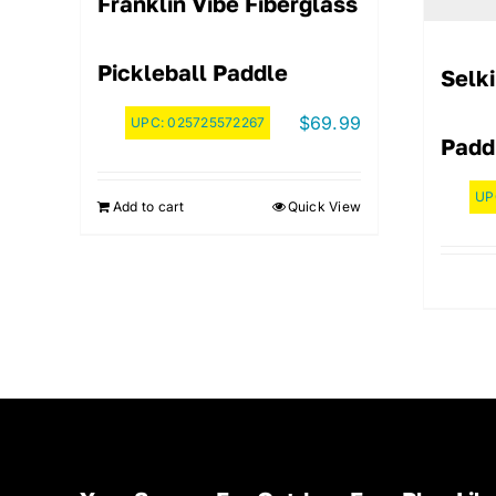
Franklin Vibe Fiberglass
Pickleball Paddle
Selk
$
69.99
UPC:
025725572267
Paddl
UP
Add to cart
Quick View