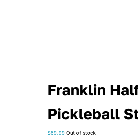
Franklin Hal
Pickleball S
$
69.99
Out of stock