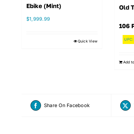
Ebike (Mint)
Old 
$
1,999.99
106 
UPC
Quick View
Add to
Share On Facebook