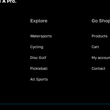
 A Pro.
Explore
Go Sho
Watersports
Products
Cycling
Cart
Disc Golf
My accoun
Pickleball
Contact
All Sports