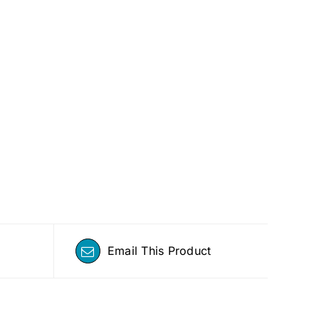
Email This Product