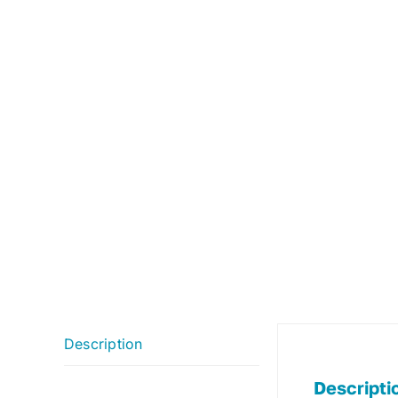
Description
Descripti