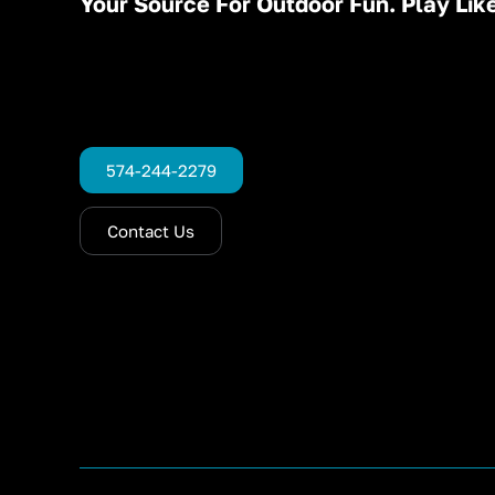
Your Source For Outdoor Fun. Play Like
574-244-2279
Contact Us