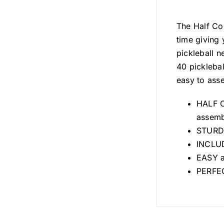
The Half Cou
time giving 
pickleball n
40 picklebal
easy to ass
HALF CO
assembl
STURDY
INCLUD
EASY a
PERFEC