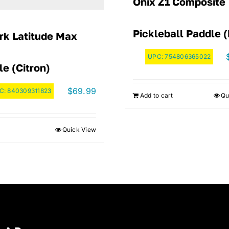
Onix Z1 Composite
Pickleball Paddle 
irk Latitude Max
UPC:
754806365022
e (Citron)
$
69.99
C:
840309311823
Add to cart
Qu
Quick View