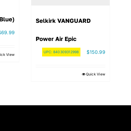
(Blue)
Selkirk VANGUARD
$
69.99
Power Air Epic
$
150.99
UPC:
840309312998
ick View
Quick View