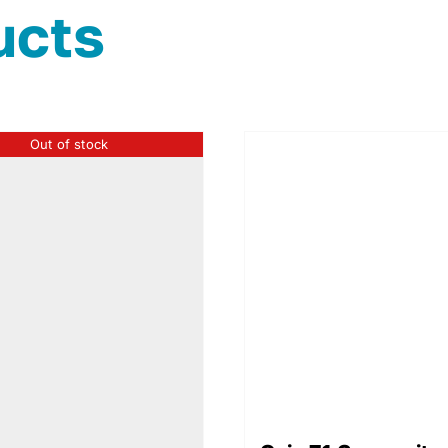
ucts
Out of stock