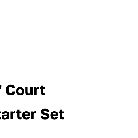
f Court
tarter Set