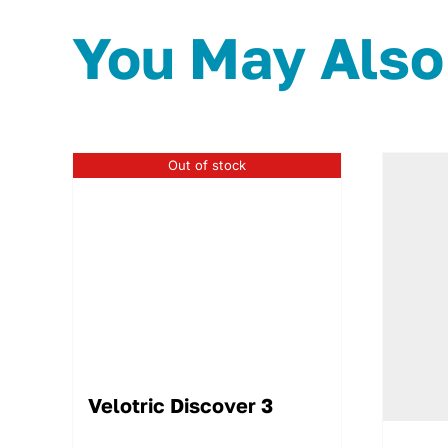
You May Also
Out of stock
Velotric Discover 3