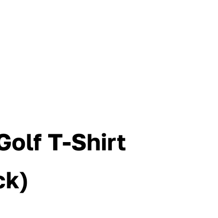
Golf T-Shirt
ck)