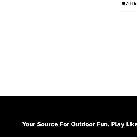
Add to
Your Source For Outdoor Fun. Play Like