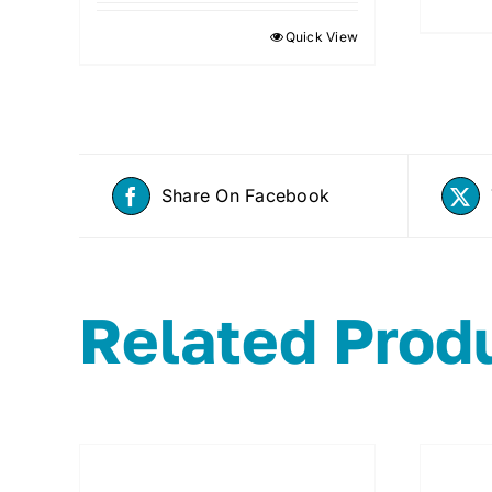
Quick View
Share On Facebook
Related Prod