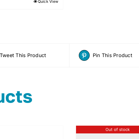
Quick View
Tweet This Product
Pin This Product
ucts
Out of stock