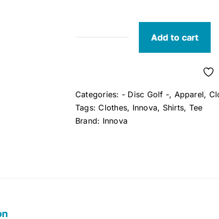
Add to cart
Innova
Disc
Golf
T-
Categories:
- Disc Golf -
,
Apparel
,
Cl
Shirt
Tags:
Clothes
,
Innova
,
Shirts
,
Tee
(Small)
Brand:
Innova
(Black)
quantity
on