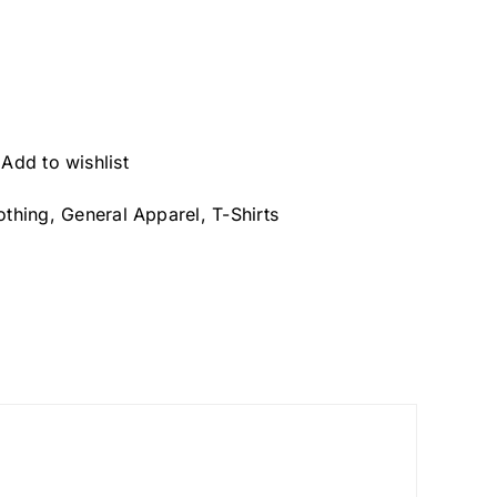
Add to wishlist
othing
,
General Apparel
,
T-Shirts