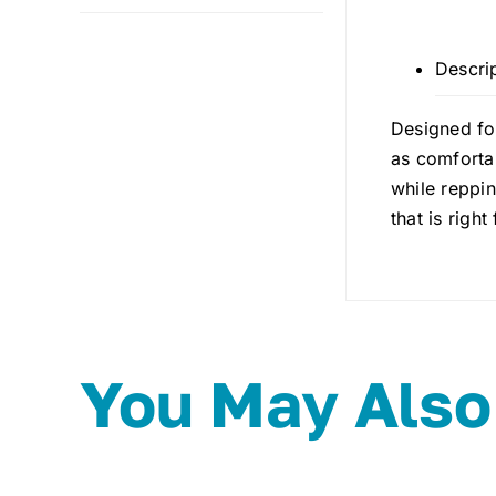
Descri
Designed for
as comfortab
while reppin
that is righ
You May Also