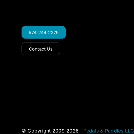
574-244-2279
Contact Us
© Copyright 2009-2026 |
Pedals & Paddles LL