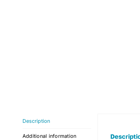
Description
Descripti
Additional information