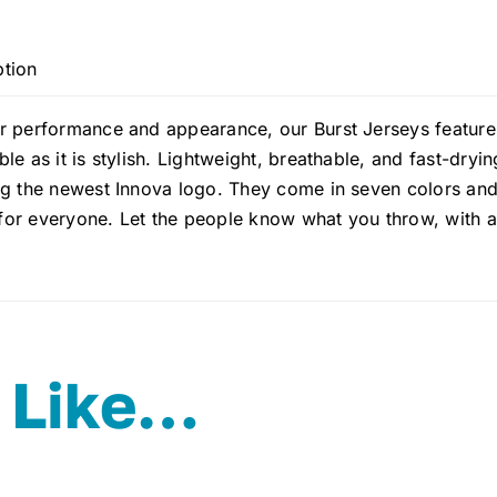
ption
 performance and appearance, our Burst Jerseys feature m
le as it is stylish. Lightweight, breathable, and fast-dryin
g the newest Innova logo. They come in seven colors and a
t for everyone. Let the people know what you throw, with 
 Like…