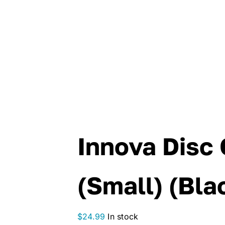
Innova Disc 
(Small) (Bla
$
24.99
In stock