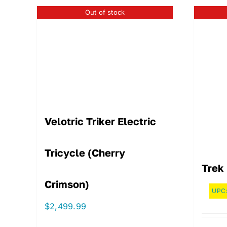
Out of stock
Velotric Triker Electric
Tricycle (Cherry
Trek 
Crimson)
UPC
$
2,499.99