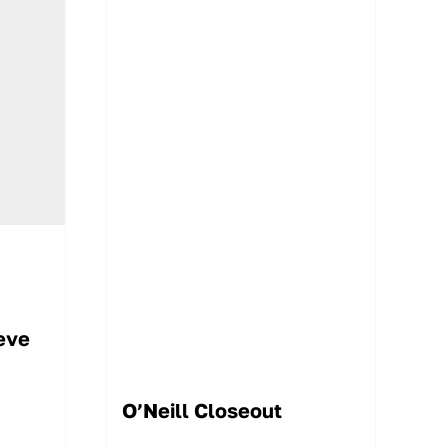
eve
O’Neill Closeout