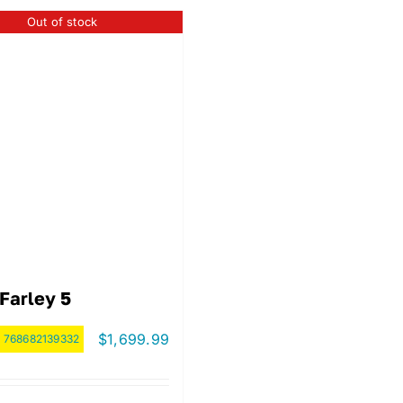
Out of stock
Farley 5
$
1,699.99
:
768682139332