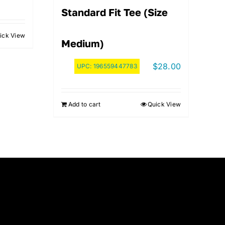
Standard Fit Tee (Size
ick View
Medium)
$
28.00
UPC:
196559447783
Add to cart
Quick View