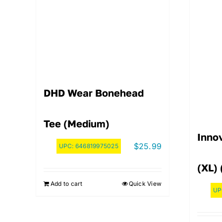
DHD Wear Bonehead
Tee (Medium)
Innov
$
25.99
UPC:
646819975025
(XL) 
Add to cart
Quick View
UP