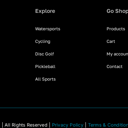
Explore
Go Sho
Watersports
Products
Cycling
Cart
Disc Golf
My accoun
Pickleball
Contact
All Sports
C
| All Rights Reserved |
Privacy Policy
|
Terms & Conditio