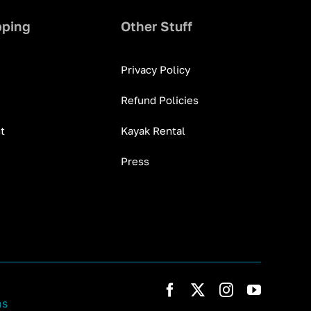
pping
Other Stuff
Privacy Policy
Refund Policies
t
Kayak Rental
Press
ns