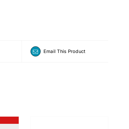
Email This Product