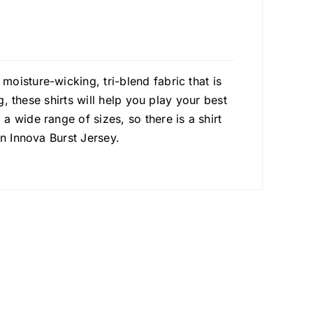
oisture-wicking, tri-blend fabric that is
g, these shirts will help you play your best
 wide range of sizes, so there is a shirt
an Innova Burst Jersey.