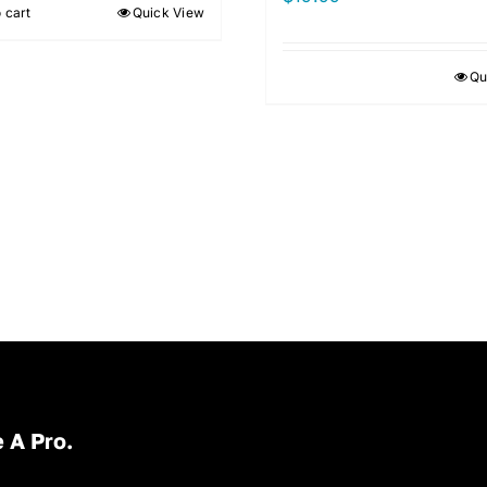
 cart
Quick View
Qu
 A Pro.