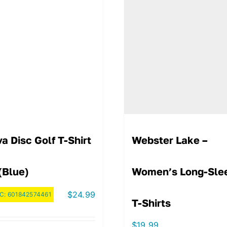
a Disc Golf T-Shirt
Webster Lake –
(Blue)
Women’s Long-Sle
$
24.99
C:
601842574461
T-Shirts
$
19.99