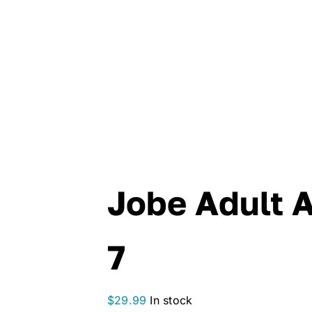
Jobe Adult 
7
$
29.99
In stock