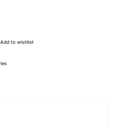
Add to wishlist
ies