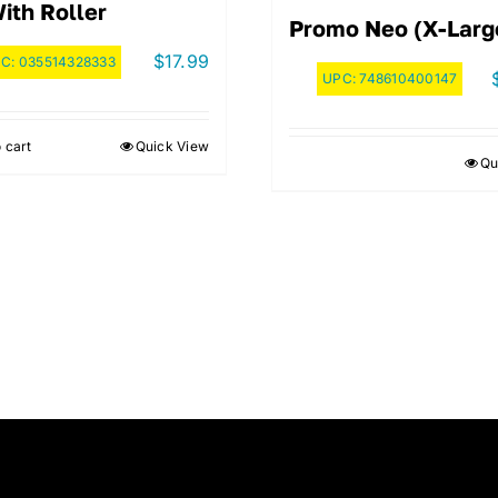
With Roller
Promo Neo (X-Larg
$
17.99
PC:
035514328333
UPC:
748610400147
 cart
Quick View
Qu