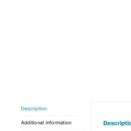
Description
Descripti
Additional information