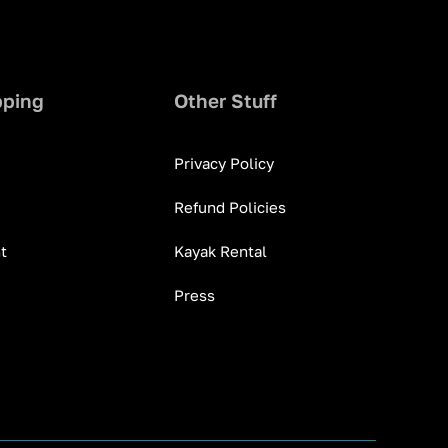
pping
Other Stuff
Privacy Policy
Refund Policies
t
Kayak Rental
Press