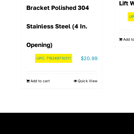
Lift 
Bracket Polished 304
U
Stainless Steel (4 In.
Add to
Opening)
$
20.99
UPC:
719249710211
Add to cart
Quick View