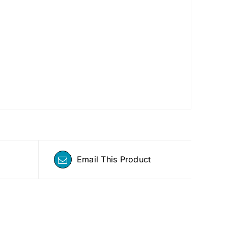
Email This Product