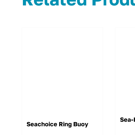
Sea-
Seachoice Ring Buoy