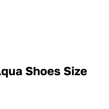
Aqua Shoes Size