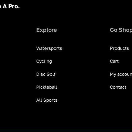
 A Pro.
Explore
Go Sho
Watersports
Products
Cycling
Cart
Disc Golf
My accoun
Pickleball
Contact
All Sports