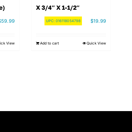
e)
X 3/4″ X 1-1/2″
$
59.99
$
19.99
UPC:
016118054798
ick View
Add to cart
Quick View