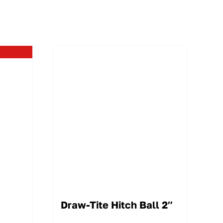
Draw-Tite Hitch Ball 2″