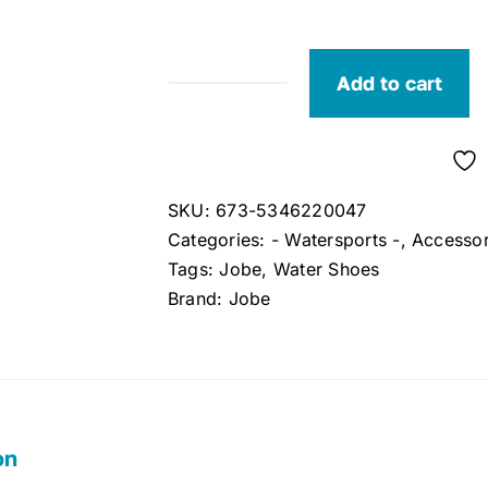
Add to cart
Jobe
Adult
Aqua
Shoes
SKU:
673-5346220047
Size
Categories:
- Watersports -
,
Accessor
7
Tags:
Jobe
,
Water Shoes
quantity
Brand:
Jobe
on