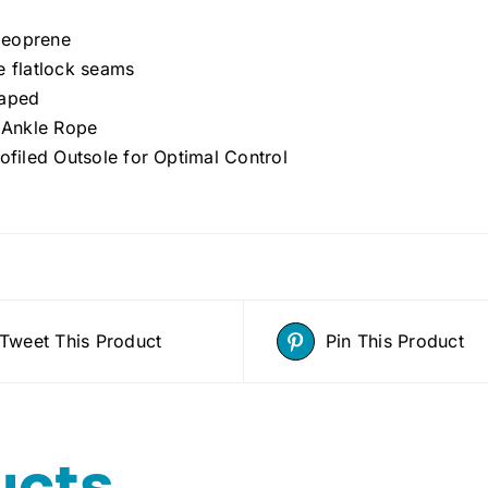
eoprene
e flatlock seams
aped
c Ankle Rope
ofiled Outsole for Optimal Control
Tweet This Product
Pin This Product
ucts