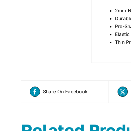
2mm N
Durabl
Pre-Sh
Elasti
Thin Pr
Share On Facebook
Related Prod