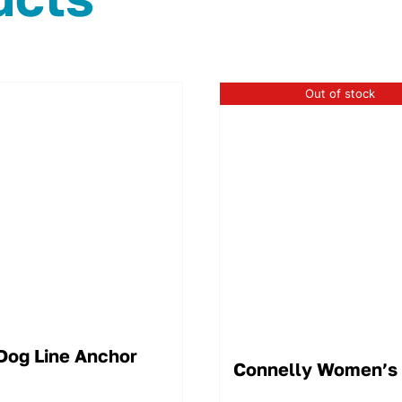
Out of stock
Dog Line Anchor
Connelly Women’s