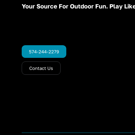
Your Source For Outdoor Fun. Play Like
574-244-2279
Contact Us