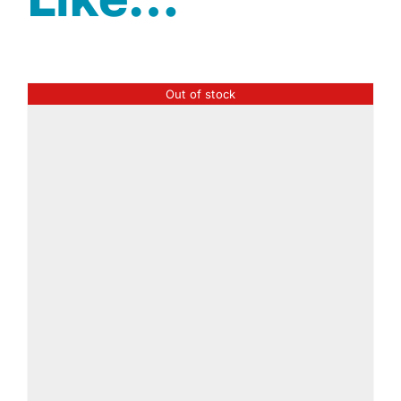
Out of stock