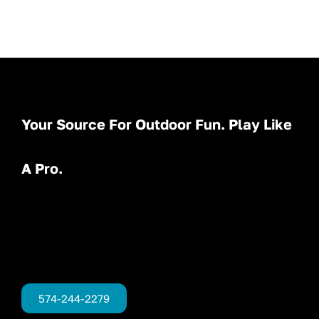
Your Source For Outdoor Fun. Play Like
A Pro.
574-244-2279