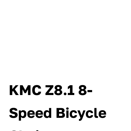
KMC Z8.1 8-
Speed Bicycle