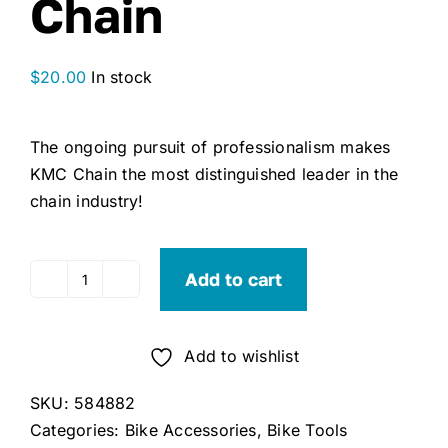
Chain
$
20.00
In stock
The ongoing pursuit of professionalism makes
KMC Chain the most distinguished leader in the
chain industry!
Add to cart
KMC
Z8.1
8-
Add to wishlist
Speed
Bicycle
SKU:
584882
Chain
Categories:
Bike Accessories
,
Bike Tools