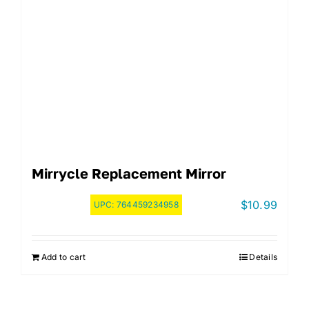
Mirrycle Replacement Mirror
$
10.99
UPC:
764459234958
Add to cart
Details