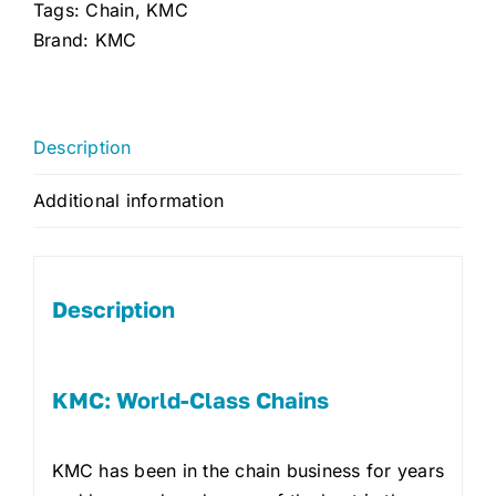
quantity
Tags:
Chain
,
KMC
Brand:
KMC
Description
Additional information
Description
KMC: World-Class Chains
KMC has been in the chain business for years