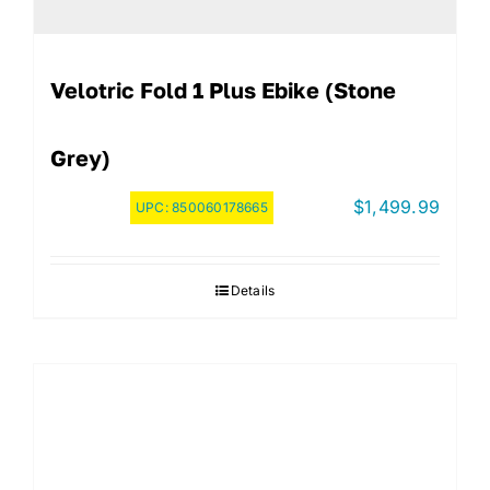
Velotric Fold 1 Plus Ebike (Stone
Grey)
$
1,499.99
UPC:
850060178665
Details