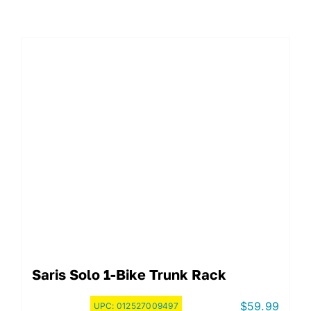
Saris Solo 1-Bike Trunk Rack
$
59.99
UPC:
012527009497