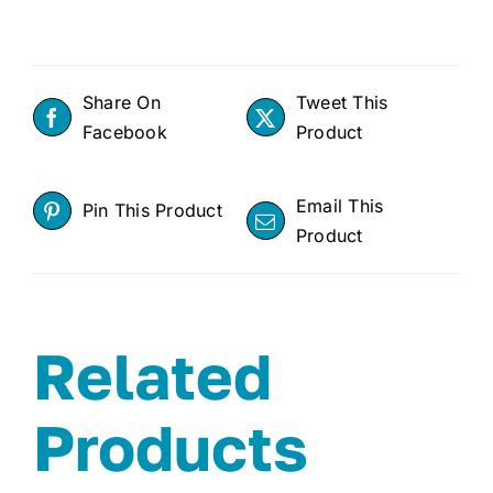
Share On
Tweet This
Facebook
Product
Email This
Pin This Product
Product
Related
Products