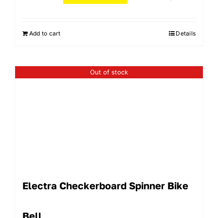
Add to cart
Details
Out of stock
Electra Checkerboard Spinner Bike
Bell