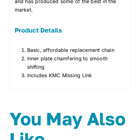
and has produced some of the best in the
market.
Product Details
Basic, affordable replacement chain
Inner plate chamfering to smooth
shifting
Includes KMC Missing Link
You May Also
Like…