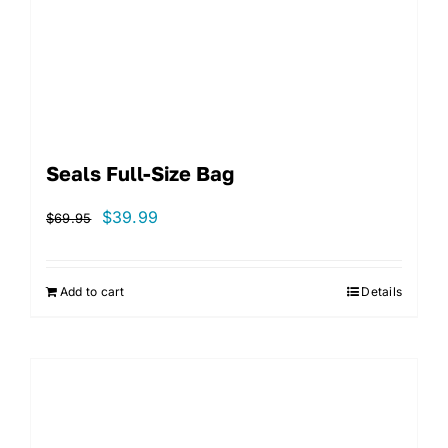
Seals Full-Size Bag
Original
Current
$
39.99
$
69.95
price
price
was:
is:
Add to cart
Details
$69.95.
$39.99.