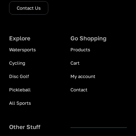
Contact Us
Explore
Go Shopping
Watersports
Products
Cycling
Cart
Disc Golf
My account
Pickleball
Contact
All Sports
Other Stuff