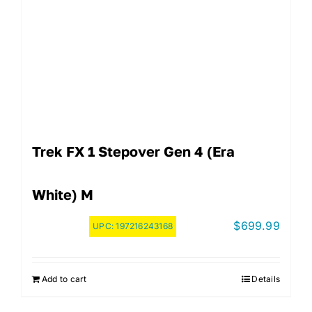
Trek FX 1 Stepover Gen 4 (Era
White) M
$
699.99
UPC:
197216243168
Add to cart
Details