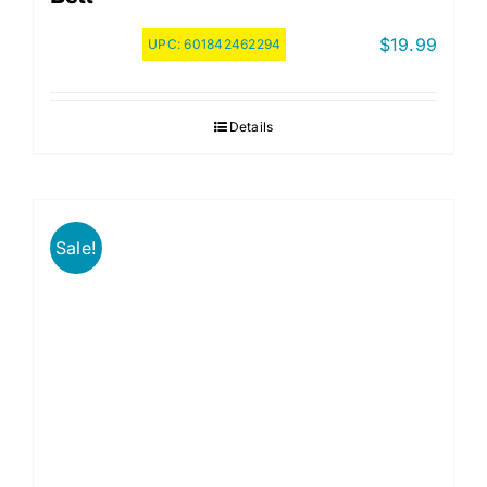
$
19.99
UPC:
601842462294
Details
Sale!