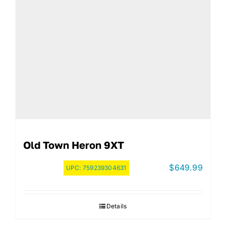
Old Town Heron 9XT
$
649.99
UPC:
759239304631
Details