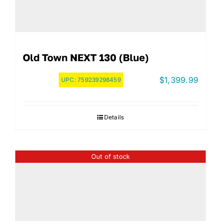
Old Town NEXT 130 (Blue)
$
1,399.99
UPC:
759239298459
Details
Out of stock