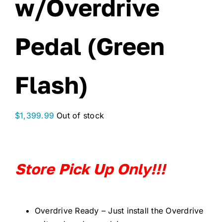
w/Overdrive
Pedal (Green
Flash)
$
1,399.99
Out of stock
Store Pick Up Only!!!
Overdrive Ready – Just install the Overdrive