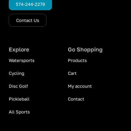
574-244-2279
Contact Us
Explore
Go Shopping
Watersports
Products
Cycling
Cart
Disc Golf
My account
Pickleball
Contact
All Sports