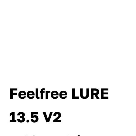
Feelfree LURE
13.5 V2