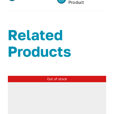
Product
Related
Products
Out of stock