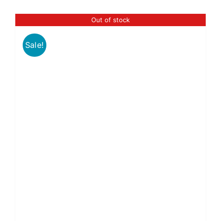
Out of stock
Sale!