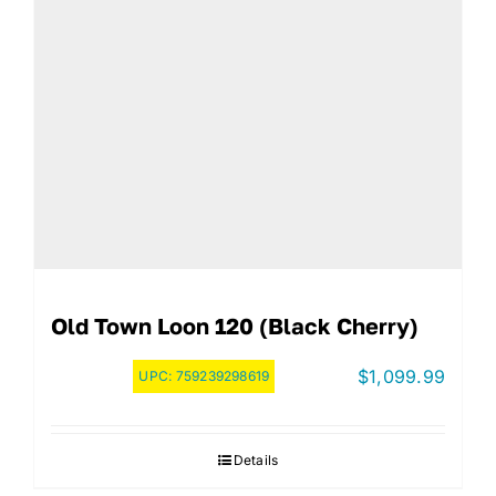
Old Town Loon 120 (Black Cherry)
$
1,099.99
UPC:
759239298619
Details