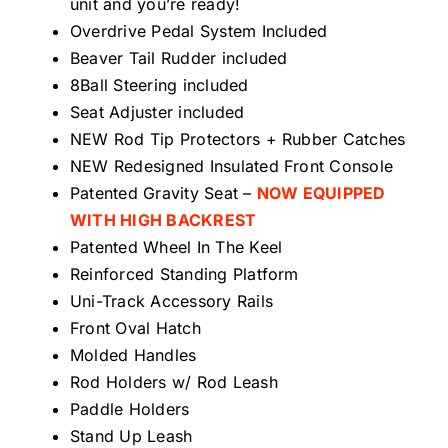
unit and you’re ready!
Overdrive Pedal System Included
Beaver Tail Rudder included
8Ball Steering included
Seat Adjuster included
NEW Rod Tip Protectors + Rubber Catches
NEW Redesigned Insulated Front Console
Patented Gravity Seat –
NOW EQUIPPED
WITH HIGH BACKREST
Patented Wheel In The Keel
Reinforced Standing Platform
Uni-Track Accessory Rails
Front Oval Hatch
Molded Handles
Rod Holders w/ Rod Leash
Paddle Holders
Stand Up Leash