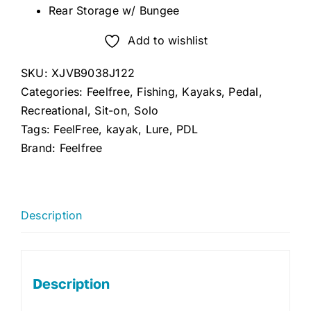
Rear Storage w/ Bungee
Add to wishlist
SKU:
XJVB9038J122
Categories:
Feelfree
,
Fishing
,
Kayaks
,
Pedal
,
Recreational
,
Sit-on
,
Solo
Tags:
FeelFree
,
kayak
,
Lure
,
PDL
Brand:
Feelfree
Description
Description