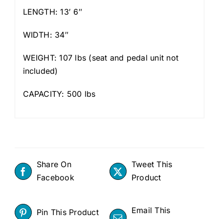
LENGTH: 13′ 6″
WIDTH: 34″
WEIGHT: 107 lbs (seat and pedal unit not
included)
CAPACITY: 500 lbs
Share On
Tweet This
Facebook
Product
Email This
Pin This Product