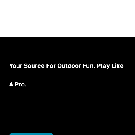
Your Source For Outdoor Fun. Play Like
A Pro.