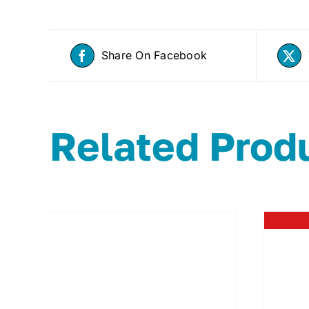
Share On Facebook
Related Prod