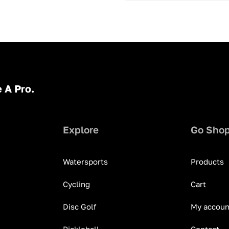
 A Pro.
Explore
Go Sho
Watersports
Products
Cycling
Cart
Disc Golf
My accoun