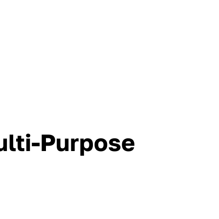
lti-Purpose