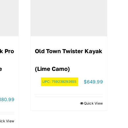
k Pro
Old Town Twister Kayak
e
(Lime Camo)
$
649.99
UPC:
759239292655
180.99
Quick View
ick View