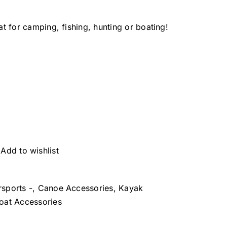
 for camping, fishing, hunting or boating!
Add to wishlist
rsports -
,
Canoe Accessories
,
Kayak
at Accessories