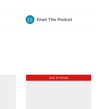
Email This Product
Out of stock