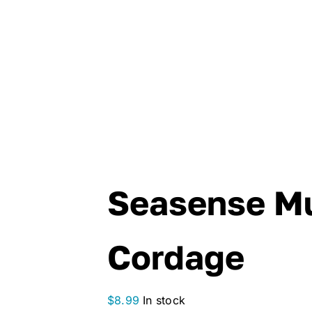
Seasense Mu
Cordage
$
8.99
In stock