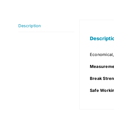
Description
Descripti
Economical,
Measureme
Break Stren
Safe Worki