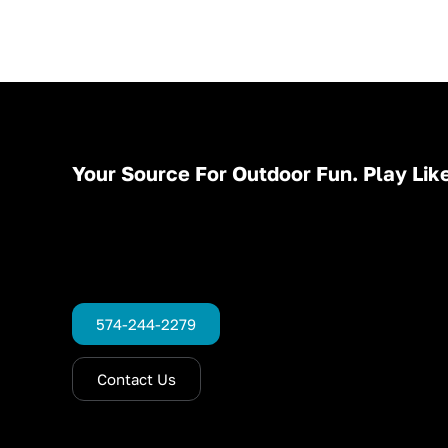
Your Source For Outdoor Fun. Play Like
574-244-2279
Contact Us