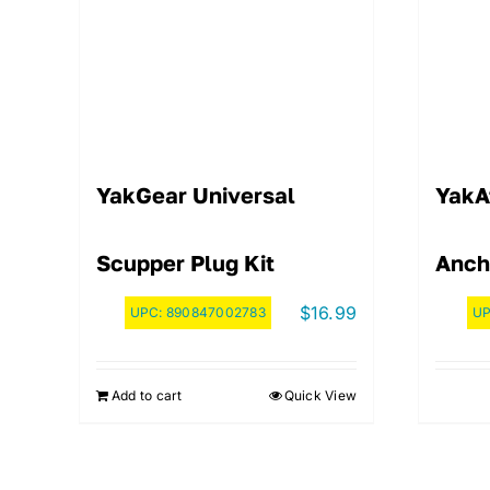
YakGear Universal
YakA
Scupper Plug Kit
Anch
$
16.99
UPC:
890847002783
U
Add to cart
Quick View