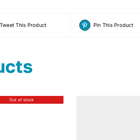
Tweet This Product
Pin This Product
ucts
Out of stock