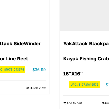
ttack SideWinder
YakAttack Blackpa
or Line Reel
Kayak Fishing Crat
$
36.99
PC:
819731013674
16″x16″
$
UPC:
819731016576
Quick View
Add to cart
Qu