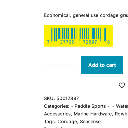
Economical, general use cordage great
7
37765
72897
8
Add to cart
Seasense
Multi-
Purpose
Cordage
SKU:
50012897
quantity
Categories:
- Paddle Sports -
,
- Wate
Accessories
,
Marine Hardware
,
Rowbo
Tags:
Cordage
,
Seasense