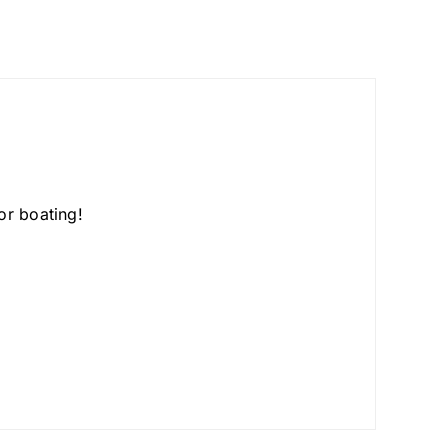
or boating!