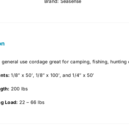
Brand:
Seasense
on
 general use cordage great for camping, fishing, hunting 
nts:
1/8″ x 50′, 1/8″ x 100′, and 1/4″ x 50′
gth:
200 lbs
ng Load:
22 – 66 lbs