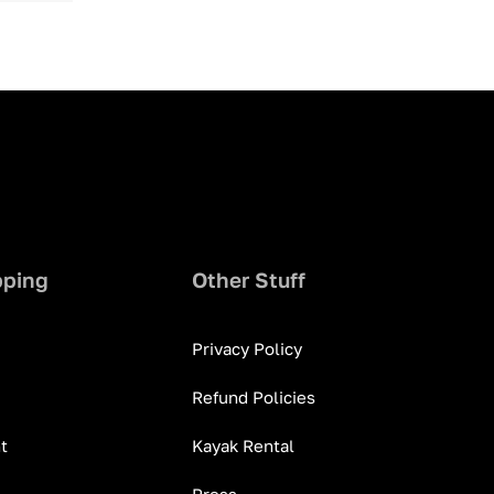
pping
Other Stuff
Privacy Policy
Refund Policies
t
Kayak Rental