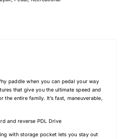
 Why paddle when you can pedal your way
tures that give you the ultimate speed and
or the entire family. It’s fast, maneuverable,
ard and reverse PDL Drive
ng with storage pocket lets you stay out