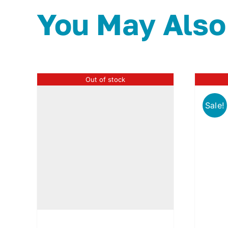
You May Also
Out of stock
Sale!