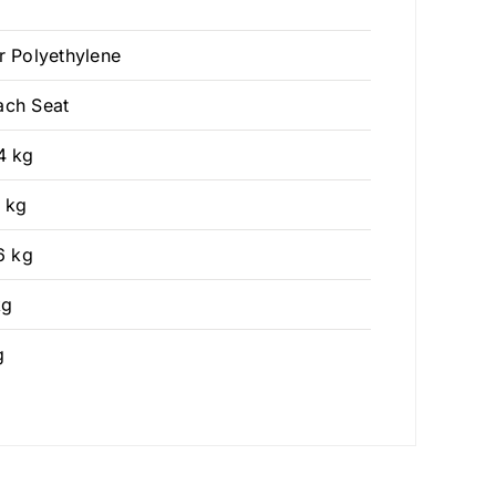
r Polyethylene
ach Seat
4 kg
3 kg
6 kg
kg
g