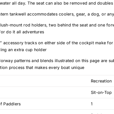
 water all day. The seat can also be removed and doubles
stern tankwell accommodates coolers, gear, a dog, or any
flush-mount rod holders, two behind the seat and one forw
or do it all adventures
″ accessory tracks on either side of the cockpit make for
ding an extra cup holder
orway patterns and blends illustrated on this page are sub
tion process that makes every boat unique
Recreation
Sit-on-Top
f Paddlers
1