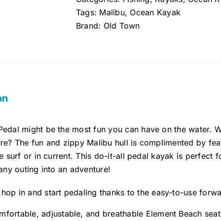
quantity
Tags:
Malibu
,
Ocean Kayak
Brand:
Old Town
on
Pedal might be the most fun you can have on the water.
re? The fun and zippy Malibu hull is complimented by fea
e surf or in current. This do-it-all pedal kayak is perfect f
 any outing into an adventure!
 hop in and start pedaling thanks to the easy-to-use forw
mfortable, adjustable, and breathable Element Beach seati