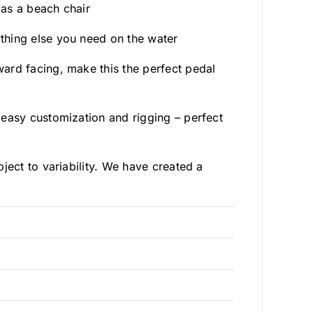
 as a beach chair
thing else you need on the water
ard facing, make this the perfect pedal
 easy customization and rigging – perfect
ject to variability. We have created a