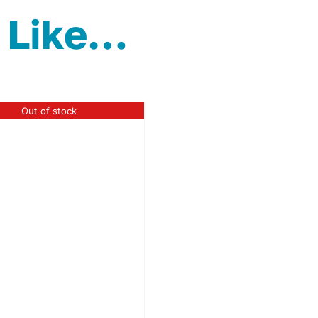
 Like…
Out of stock