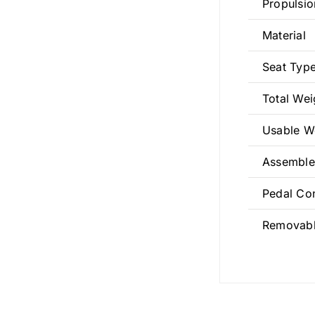
Propulsio
Material
Seat Typ
Total We
Usable W
Assemble
Pedal Co
Removabl