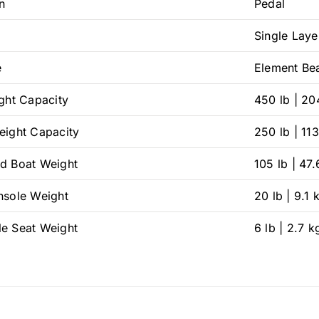
n
Pedal
Single Laye
e
Element Be
ight Capacity
450 lb | 20
eight Capacity
250 lb | 11
d Boat Weight
105 lb | 47.
nsole Weight
20 lb | 9.1 
e Seat Weight
6 lb | 2.7 k