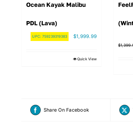
Ocean Kayak Malibu
Feel
PDL (Lava)
(Win
$
1,999.99
UPC:
759239319383
$
1,399.
Quick View
Share On Facebook