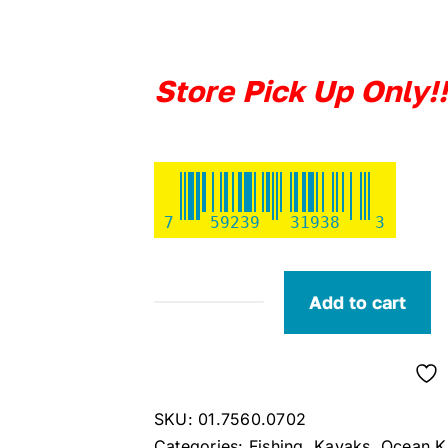
Store Pick Up Only!!
7
59239
31938
3
Add to cart
Ocean
Kayak
Malibu
PDL
SKU:
01.7560.0702
(Horizon)
Categories:
Fishing
,
Kayaks
,
Ocean K