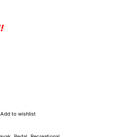
!
Add to wishlist
ayak
,
Pedal
,
Recreational