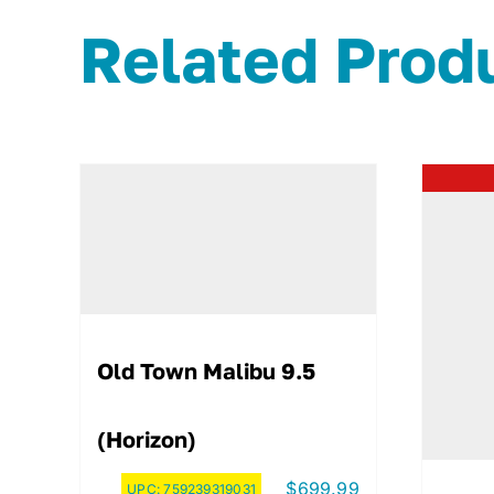
Related Prod
Old Town Malibu 9.5
(Horizon)
$
699.99
UPC:
759239319031