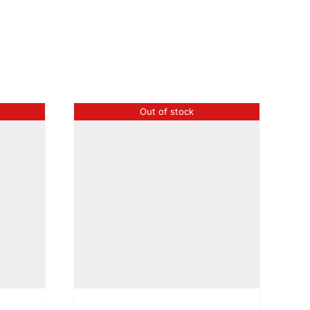
Out of stock