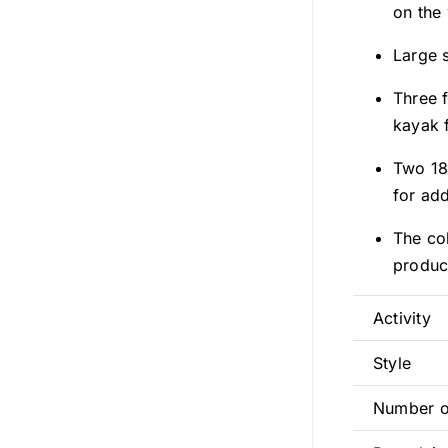
on the
Large 
Three 
kayak f
Two 18
for ad
The col
produc
Activity
Style
Number o