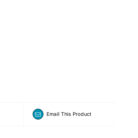
Email This Product