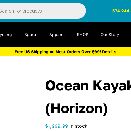
ts
574-244
ycling
Sports
Apparel
SHOP
Our Story
Free US Shipping on Most Orders Over $99!
Details
Ocean Kayak
(Horizon)
$
1,999.99
In stock