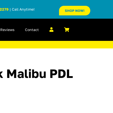
-2279
| Call Anytime!
SHOP NOW!
Reviews
Contact
 Malibu PDL