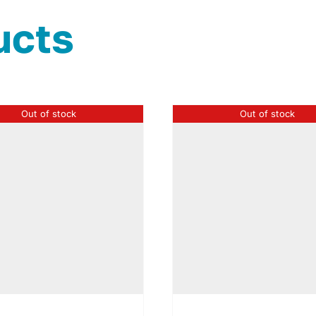
ucts
Out of stock
Out of stock