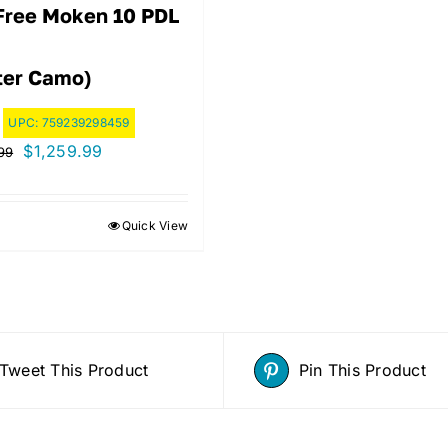
Free Moken 10 PDL
ter Camo)
UPC:
759239298459
Original
Current
$
1,259.99
99
price
price
was:
is:
Quick View
$1,399.99.
$1,259.99.
Tweet This Product
Pin This Product