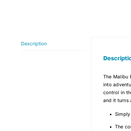
Description
Descripti
The Malibu 
into adventu
control in th
and it turns
Simply
The co