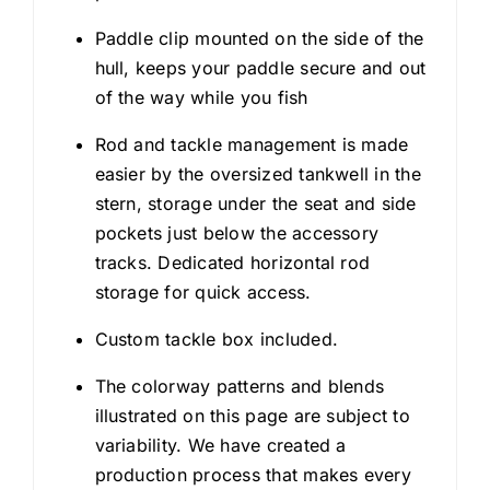
Paddle clip mounted on the side of the
hull, keeps your paddle secure and out
of the way while you fish
Rod and tackle management is made
easier by the oversized tankwell in the
stern, storage under the seat and side
pockets just below the accessory
tracks. Dedicated horizontal rod
storage for quick access.
Custom tackle box included.
The colorway patterns and blends
illustrated on this page are subject to
variability. We have created a
production process that makes every