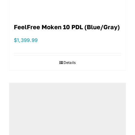
FeelFree Moken 10 PDL (Blue/Gray)
$
1,399.99
Details