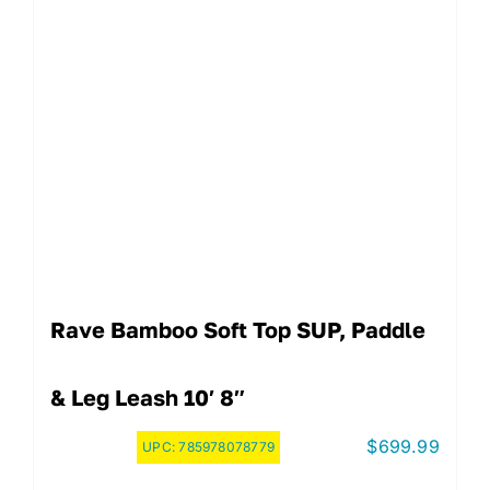
Rave Bamboo Soft Top SUP, Paddle
& Leg Leash 10′ 8″
$
699.99
UPC:
785978078779