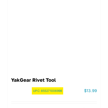
YakGear Rivet Tool
$
13.99
UPC:
855271006998