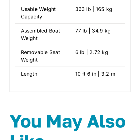
Usable Weight
363 lb | 165 kg
Capacity
Assembled Boat
77 lb | 34.9 kg
Weight
Removable Seat
6 lb | 2.72 kg
Weight
Length
10 ft 6 in | 3.2 m
You May Also