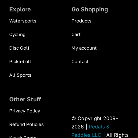
Explore
Go Shopping
Watersports
Products
Cycling
Cart
Disc Golf
My account
Pickleball
Contact
All Sports
Other Stuff
Privacy Policy
© Copyright 2009-
Refund Policies
2026 |
Pedals &
Paddles LLC
| All Rights
Kayak Rental