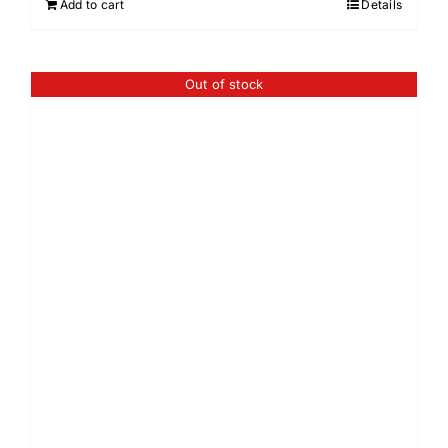
Add to cart
Details
Out of stock