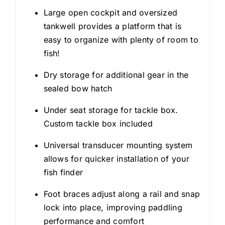
Large open cockpit and oversized
tankwell provides a platform that is
easy to organize with plenty of room to
fish!
Dry storage for additional gear in the
sealed bow hatch
Under seat storage for tackle box.
Custom tackle box included
Universal transducer mounting system
allows for quicker installation of your
fish finder
Foot braces adjust along a rail and snap
lock into place, improving paddling
performance and comfort