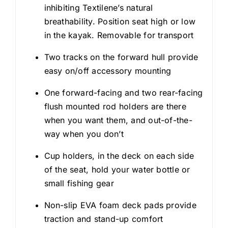
inhibiting Textilene’s natural
breathability. Position seat high or low
in the kayak. Removable for transport
Two tracks on the forward hull provide
easy on/off accessory mounting
One forward-facing and two rear-facing
flush mounted rod holders are there
when you want them, and out-of-the-
way when you don’t
Cup holders, in the deck on each side
of the seat, hold your water bottle or
small fishing gear
Non-slip EVA foam deck pads provide
traction and stand-up comfort