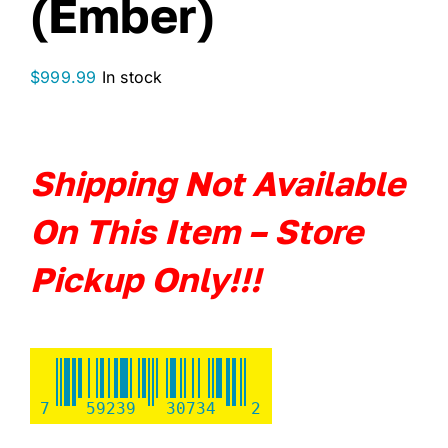
(Ember)
$
999.99
In stock
Shipping
Not Available
On This Item – Store
Pickup Only!!!
7
59239
30734
2