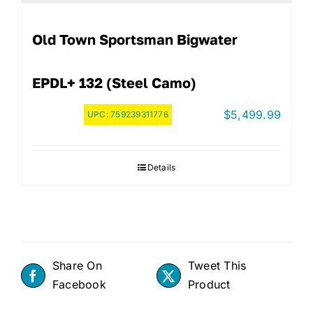
Old Town Sportsman Bigwater
EPDL+ 132 (Steel Camo)
$
5,499.99
UPC:
759239311776
Details
Share On
Tweet This
Facebook
Product