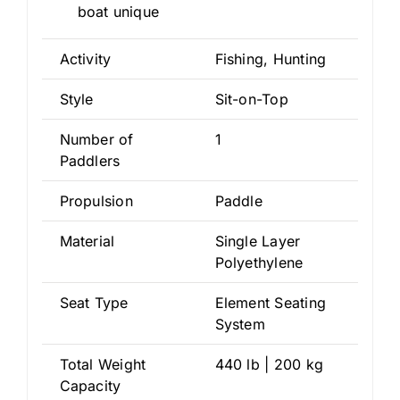
boat unique
Activity
Fishing, Hunting
Style
Sit-on-Top
Number of
1
Paddlers
Propulsion
Paddle
Material
Single Layer
Polyethylene
Seat Type
Element Seating
System
Total Weight
440 lb | 200 kg
Capacity