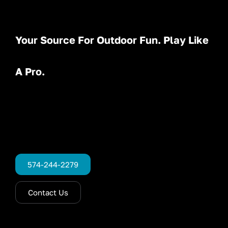
Your Source For Outdoor Fun. Play Like
A Pro.
574-244-2279
Contact Us