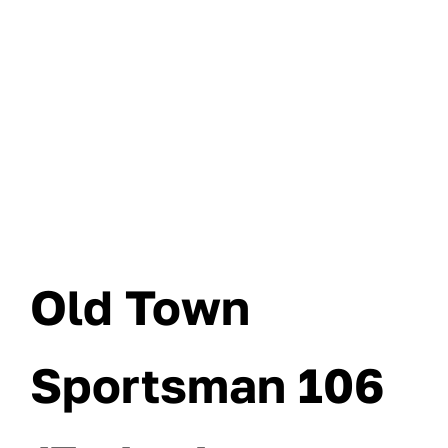
Old Town
Sportsman 106