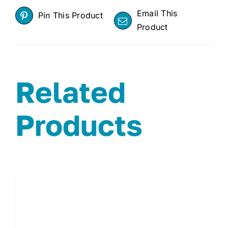
Email This
Pin This Product
Product
Related
Products