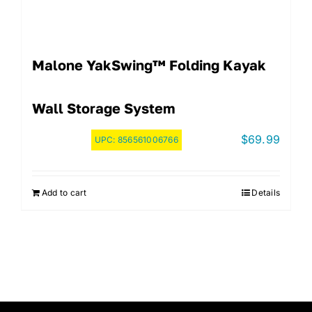
Malone YakSwing™ Folding Kayak
Wall Storage System
$
69.99
UPC:
856561006766
Add to cart
Details