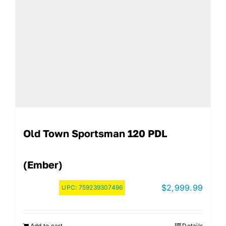
Old Town Sportsman 120 PDL
(Ember)
$
2,999.99
UPC:
759239307496
Add to cart
Details