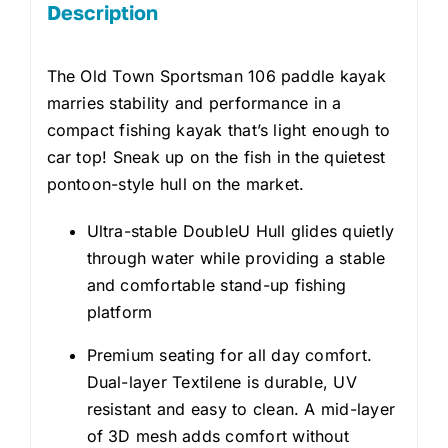
Description
The Old Town Sportsman 106 paddle kayak
marries stability and performance in a
compact fishing kayak that’s light enough to
car top! Sneak up on the fish in the quietest
pontoon-style hull on the market.
Ultra-stable DoubleU Hull glides quietly
through water while providing a stable
and comfortable stand-up fishing
platform
Premium seating for all day comfort.
Dual-layer Textilene is durable, UV
resistant and easy to clean. A mid-layer
of 3D mesh adds comfort without