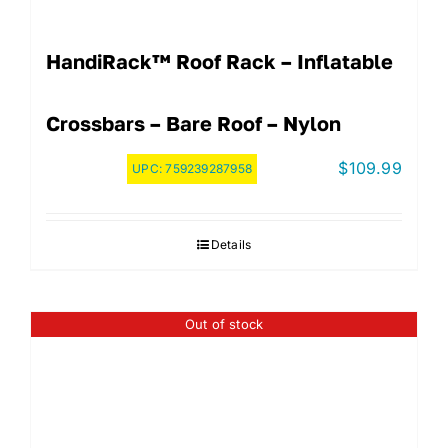
HandiRack™ Roof Rack – Inflatable
Crossbars – Bare Roof – Nylon
$
109.99
UPC:
759239287958
Details
Out of stock