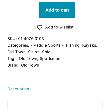
Add to cart
Old
Town
Sportsman
Add to wishlist
106
SKU:
01.4076.0103
(Ember)
Categories:
- Paddle Sports -
,
Fishing
,
Kayaks
,
quantity
Old Town
,
Sit-on
,
Solo
Tags:
Old Town
,
Sportsman
Brand:
Old Town
Description