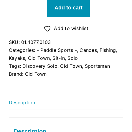
Add to cart
Old
Town
Sportsman
Add to wishlist
Discovery
SKU:
01.4077.0103
Solo
Categories:
- Paddle Sports -
,
Canoes
,
Fishing
,
119
Kayaks
,
Old Town
,
Sit-in
,
Solo
(Ember)
Tags:
Discovery Solo
,
Old Town
,
Sportsman
quantity
Brand:
Old Town
Description
Description