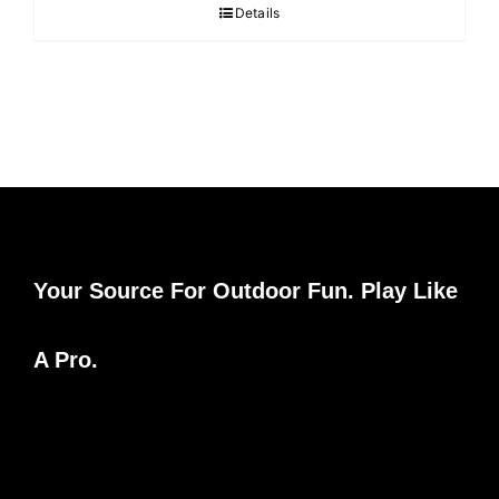
Details
Your Source For Outdoor Fun. Play Like
A Pro.