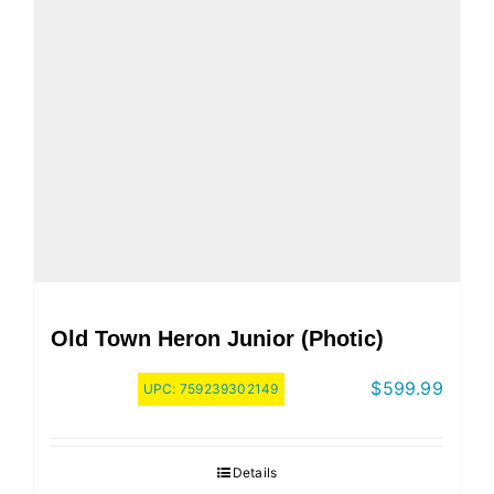
Old Town Heron Junior (Photic)
$
599.99
UPC:
759239302149
Details