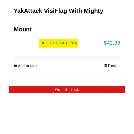
YakAttack VisiFlag With Mighty
Mount
$
42.99
UPC:
819731013704
Add to cart
Details
Out of stock