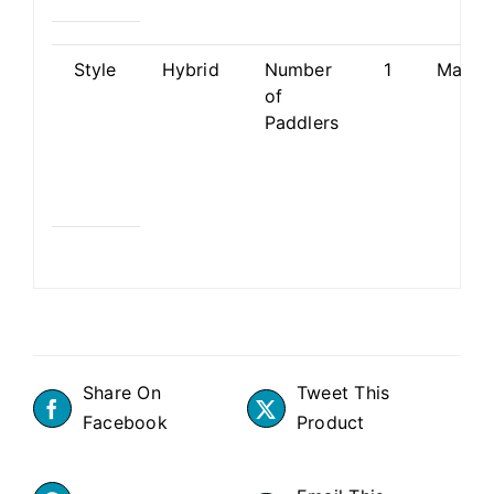
Style
Hybrid
Number
1
Materi
of
Paddlers
Share On
Tweet This
Facebook
Product