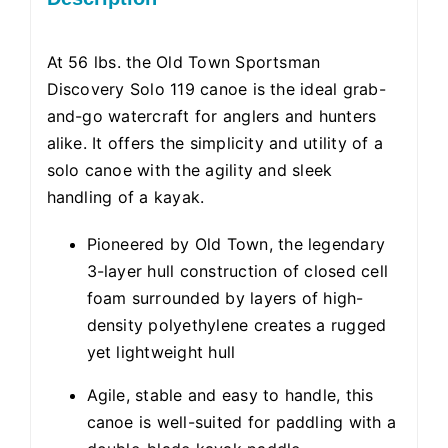
At 56 lbs. the Old Town Sportsman
Discovery Solo 119 canoe is the ideal grab-
and-go watercraft for anglers and hunters
alike. It offers the simplicity and utility of a
solo canoe with the agility and sleek
handling of a kayak.
Pioneered by Old Town, the legendary
3-layer hull construction of closed cell
foam surrounded by layers of high-
density polyethylene creates a rugged
yet lightweight hull
Agile, stable and easy to handle, this
canoe is well-suited for paddling with a