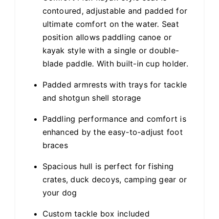
contoured, adjustable and padded for
ultimate comfort on the water. Seat
position allows paddling canoe or
kayak style with a single or double-
blade paddle. With built-in cup holder.
Padded armrests with trays for tackle
and shotgun shell storage
Paddling performance and comfort is
enhanced by the easy-to-adjust foot
braces
Spacious hull is perfect for fishing
crates, duck decoys, camping gear or
your dog
Custom tackle box included