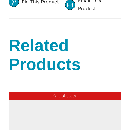
Email This
Pin This Product
Product
Related
Products
Out of stock