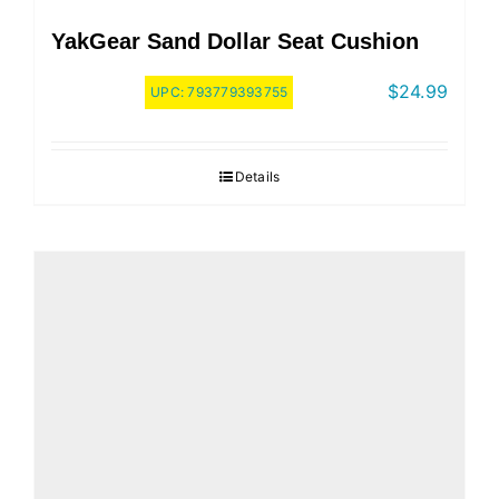
YakGear Sand Dollar Seat Cushion
$
24.99
UPC:
793779393755
Details