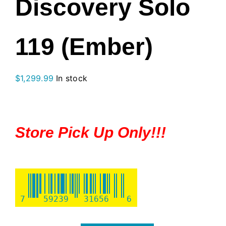
Discovery Solo
119 (Ember)
$
1,299.99
In stock
Store Pick Up Only!!!
7
59239
31656
6