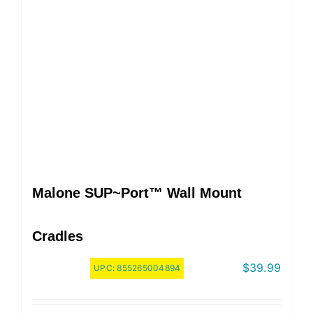
Malone SUP~Port™ Wall Mount
Cradles
$
39.99
UPC:
855265004894