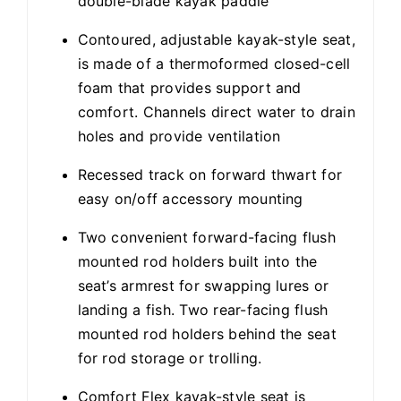
double-blade kayak paddle
Contoured, adjustable kayak-style seat,
is made of a thermoformed closed-cell
foam that provides support and
comfort. Channels direct water to drain
holes and provide ventilation
Recessed track on forward thwart for
easy on/off accessory mounting
Two convenient forward-facing flush
mounted rod holders built into the
seat’s armrest for swapping lures or
landing a fish. Two rear-facing flush
mounted rod holders behind the seat
for rod storage or trolling.
Comfort Flex kayak-style seat is