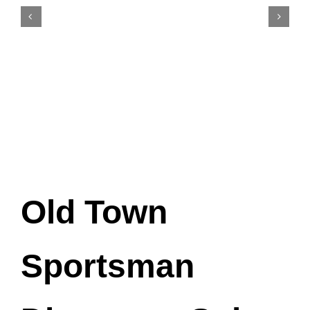
Old Town
Sportsman