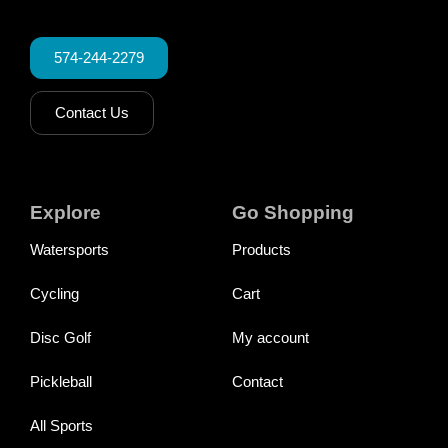
574-244-2279
Contact Us
Explore
Go Shopping
Watersports
Products
Cycling
Cart
Disc Golf
My account
Pickleball
Contact
All Sports