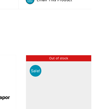
Out of stock
Sale!
Vapor