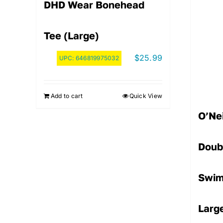
DHD Wear Bonehead
Tee (Large)
$
25.99
UPC:
646819975032
Add to cart
Quick View
O’Nei
Doub
Swim
Larg