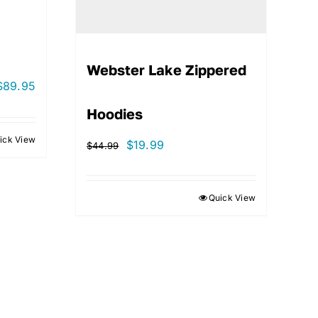
Webster Lake Zippered
$
89.95
Hoodies
ick View
Original
Current
$
19.99
$
44.99
price
price
was:
is:
Quick View
$44.99.
$19.99.