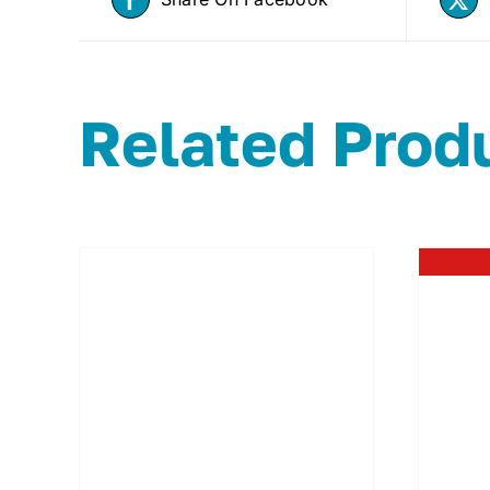
Related Prod