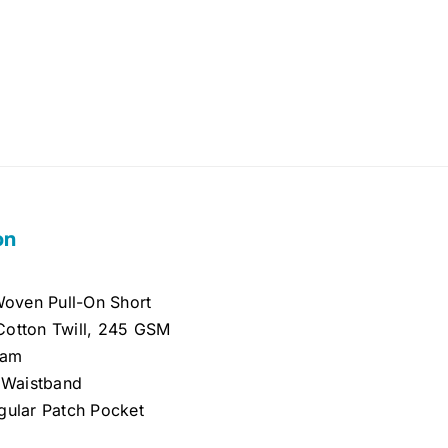
on
 Woven Pull-On Short
otton Twill, 245 GSM
eam
c Waistband
gular Patch Pocket