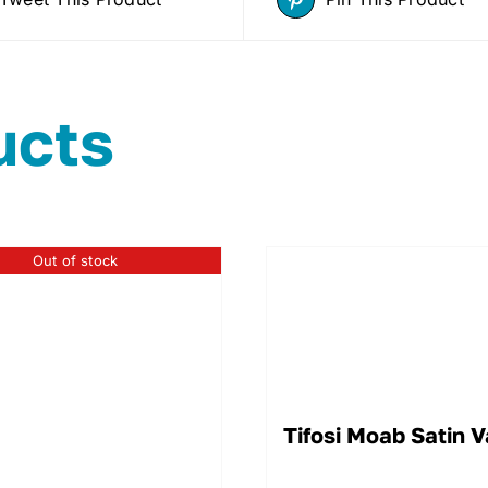
ucts
Out of stock
Tifosi Moab Satin 