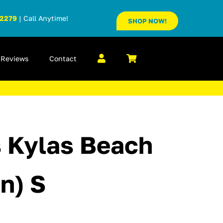
-2279
| Call Anytime!
SHOP NOW!
Reviews
Contact
’s Kylas Beach
n) S