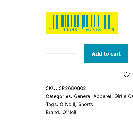
1
99503
07378
6
Add to cart
O'Neill
Girl's
Kylas
Beach
SKU:
SP2680802
Shorts
Categories:
General Apparel
,
Girl's C
(Green)
Tags:
O'Neill
,
Shorts
S
Brand:
O'Neill
quantity