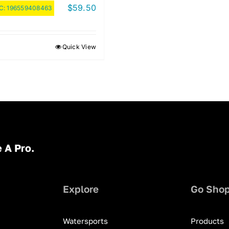
$
59.50
C:
196559408463
Quick View
 A Pro.
Explore
Go Sho
Watersports
Products