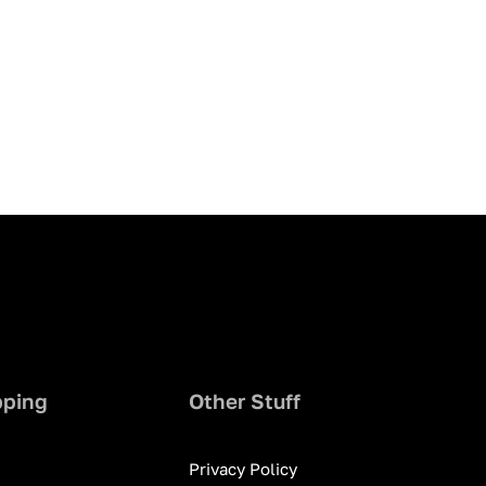
pping
Other Stuff
Privacy Policy