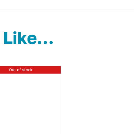
 Like…
Out of stock