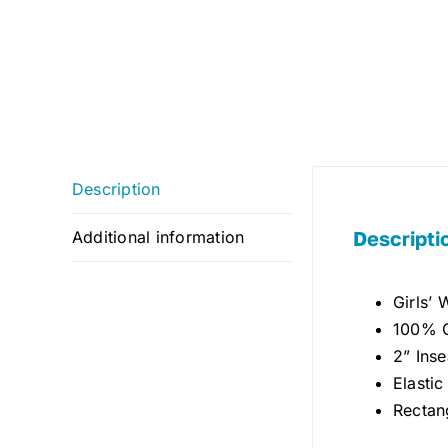
Description
Descripti
Additional information
Girls’
100% C
2” Ins
Elasti
Rectan