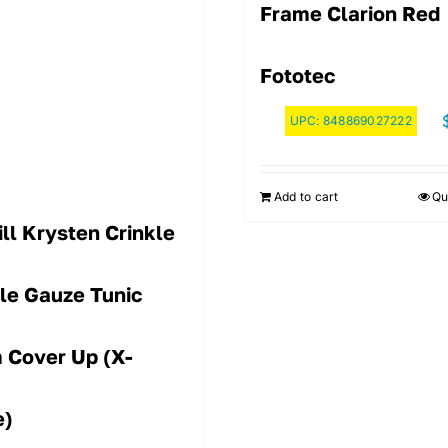
Frame Clarion Red
Fototec
UPC:
848869027222
Add to cart
Qu
ll Krysten Crinkle
le Gauze Tunic
 Cover Up (X-
e)