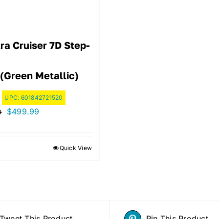
ra Cruiser 7D Step-
 (Green Metallic)
UPC:
601842721520
Original
Current
$
499.99
9
price
price
was:
is:
Quick View
$594.99.
$499.99.
Tweet This Product
Pin This Product