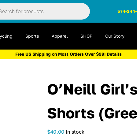
ts
574-244
ycling
Sports
Apparel
SHOP
Our Story
Free US Shipping on Most Orders Over $99!
Details
O’Neill Girl
Shorts (Gree
$
40.00
In stock