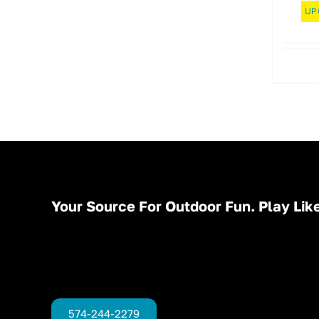
UP
Your Source For Outdoor Fun. Play Like
574-244-2279