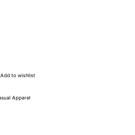
Add to wishlist
asual Apparel