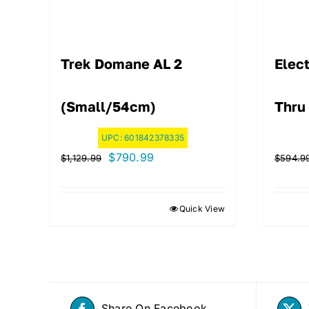
Trek Domane AL 2
Elect
(Small/54cm)
Thru
UPC:
601842378335
Original
Current
$
790.99
$
1,129.99
$
594.9
price
price
was:
is:
Quick View
$1,129.99.
$790.99.
Share On Facebook