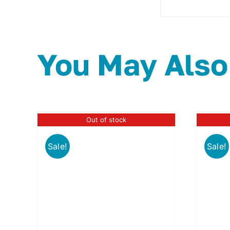
You May Also
Out of stock
Sale!
Sale!