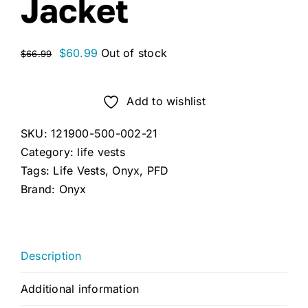
Jacket
Original
Current
$
60.99
Out of stock
$
66.99
price
price
was:
is:
Add to wishlist
$66.99.
$60.99.
SKU:
121900-500-002-21
Category:
life vests
Tags:
Life Vests
,
Onyx
,
PFD
Brand:
Onyx
Description
Additional information