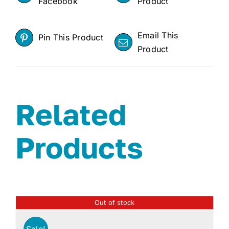
Facebook
Product
Email This
Pin This Product
Product
Related
Products
Out of stock
Sale!