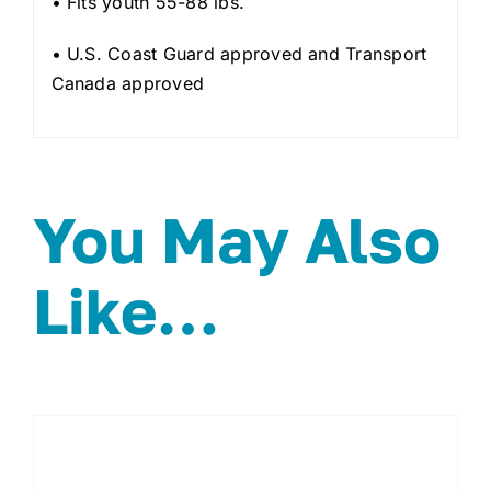
• Fits youth 55-88 lbs.
• U.S. Coast Guard approved and Transport
Canada approved
You May Also
Like…