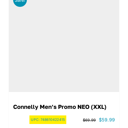
Connelly Men’s Promo NEO (XXL)
Original
Curre
$
59.99
UPC:
748610422415
$
69.99
price
price