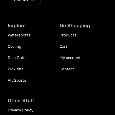
Explore
Go Shopping
Watersports
Products
Cycling
Cart
Disc Golf
My account
Pickleball
Contact
All Sports
Other Stuff
Privacy Policy