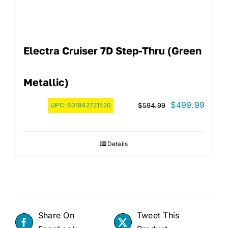
Electra Cruiser 7D Step-Thru (Green
Metallic)
Original
Curre
$
499.99
UPC:
601842721520
$
594.99
price
price
was:
is:
Details
$594.99.
$499.
Share On
Tweet This