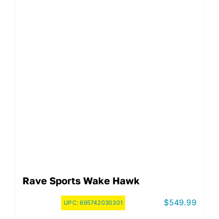
Rave Sports Wake Hawk
$
549.99
UPC:
695742030301