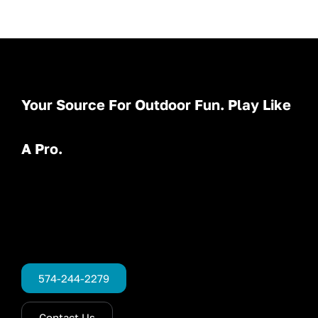
Your Source For Outdoor Fun. Play Like
A Pro.
574-244-2279
Contact Us