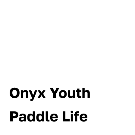
Onyx Youth
Paddle Life