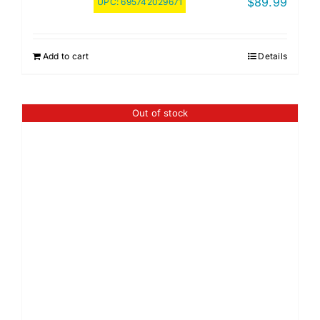
$
89.99
UPC:
695742029671
Add to cart
Details
Out of stock