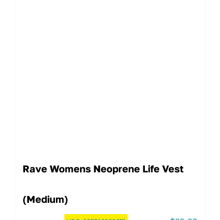
Rave Womens Neoprene Life Vest
(Medium)