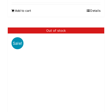
Add to cart
Details
Out of stock
Sale!