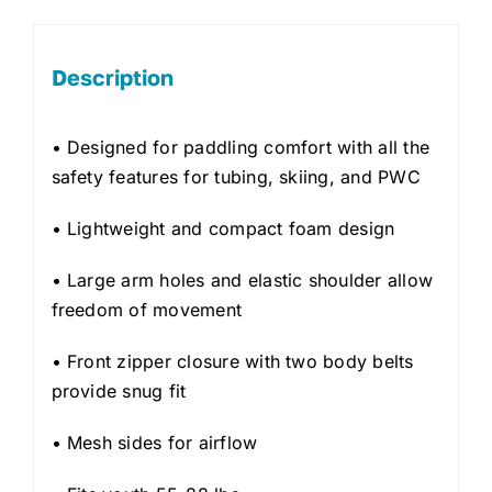
Description
• Designed for paddling comfort with all the
safety features for tubing, skiing, and PWC
• Lightweight and compact foam design
• Large arm holes and elastic shoulder allow
freedom of movement
• Front zipper closure with two body belts
provide snug fit
• Mesh sides for airflow