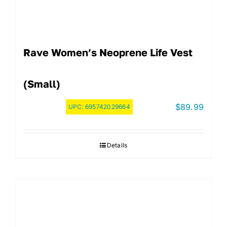
Rave Women’s Neoprene Life Vest
(Small)
$
89.99
UPC:
695742029664
Details