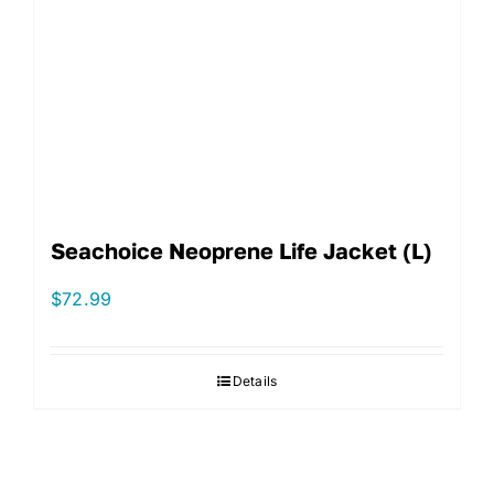
Seachoice Neoprene Life Jacket (L)
$
72.99
Details