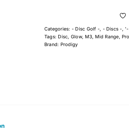
Categories:
- Disc Golf -
,
- Discs -
,
'
Tags:
Disc
,
Glow
,
M3
,
Mid Range
,
Pr
Brand:
Prodigy
on