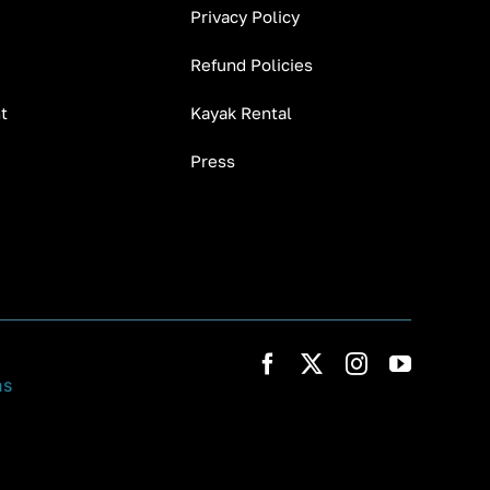
Privacy Policy
Refund Policies
t
Kayak Rental
Press
ns