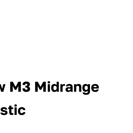
w M3 Midrange
stic