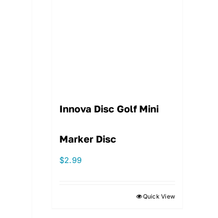
Innova Disc Golf Mini
Marker Disc
$
2.99
Quick View