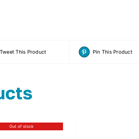
Tweet This Product
Pin This Product
ucts
Out of stock