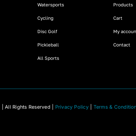
Watersports
Products
Cycling
Cart
Disc Golf
My accoun
Pickleball
Contact
All Sports
C
| All Rights Reserved |
Privacy Policy
|
Terms & Conditio