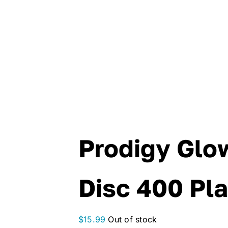
Prodigy Glo
Disc 400 Pla
$
15.99
Out of stock