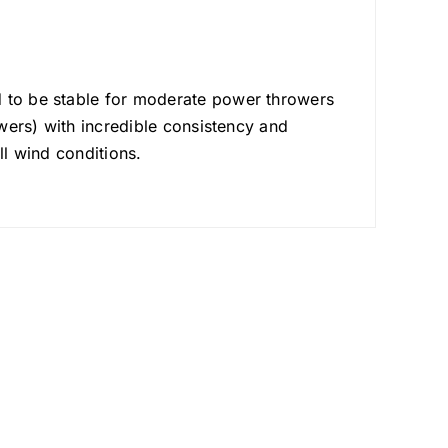
d to be stable for moderate power throwers
owers) with incredible consistency and
ll wind conditions.