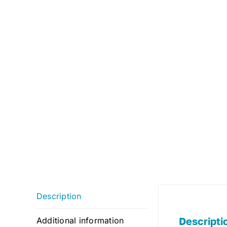
Description
Descripti
Additional information