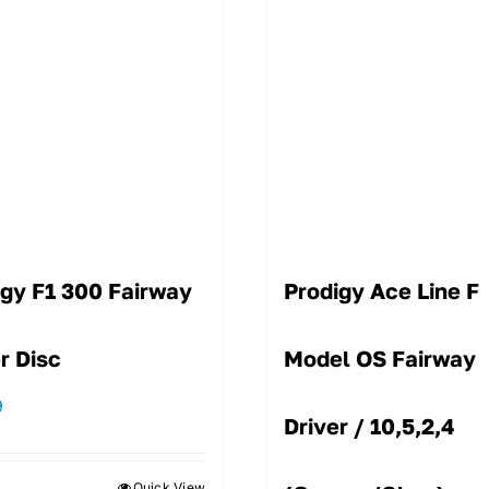
igy F1 300 Fairway
Prodigy Ace Line F
r Disc
Model OS Fairway
9
Driver / 10,5,2,4
Quick View