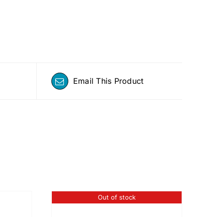
Email This Product
Out of stock