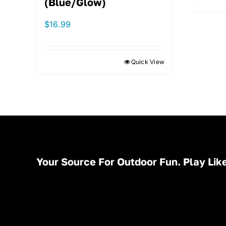
(Blue/Glow)
$
16.99
Quick View
Your Source For Outdoor Fun. Play Like