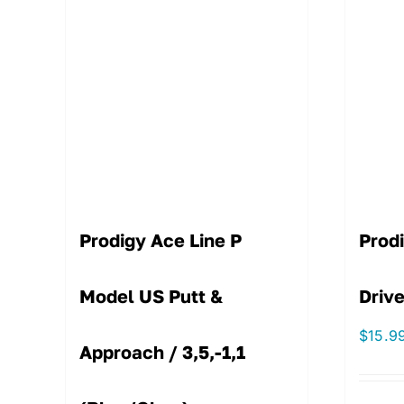
Prodigy Ace Line P
Prod
Model US Putt &
Drive
$
15.9
Approach / 3,5,-1,1