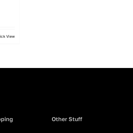
ick View
pping
Other Stuff