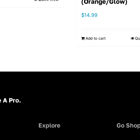
(Orange/Glow)
$
14.99
Add to cart
Qu
 A Pro.
Explore
Go Sho