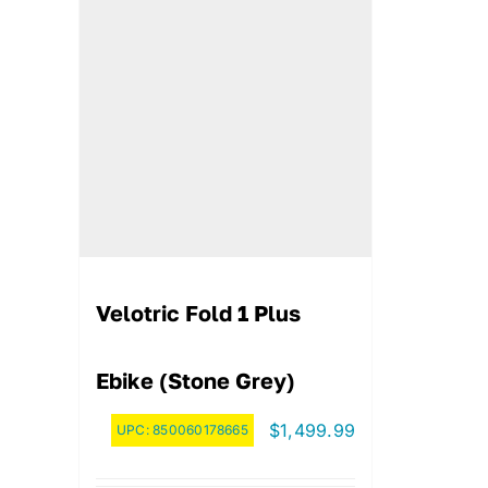
Velotric Fold 1 Plus
Ebike (Stone Grey)
$
1,499.99
UPC:
850060178665