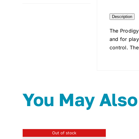
Description
The Prodigy
and for play
control. The
You May Also
Out of stock