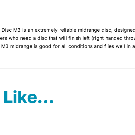
 Disc M3 is an extremely reliable midrange disc, designe
ers who need a disc that will finish left (right handed thr
 M3 midrange is good for all conditions and flies well in a
 Like…