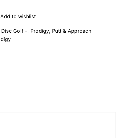
Add to wishlist
- Disc Golf -
,
Prodigy
,
Putt & Approach
odigy