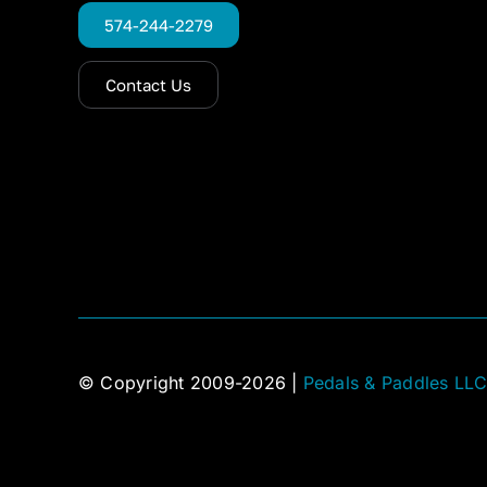
574-244-2279
Contact Us
© Copyright 2009-2026 |
Pedals & Paddles LL