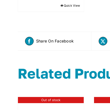
Quick View
Share On Facebook
Related Prod
Out of stock