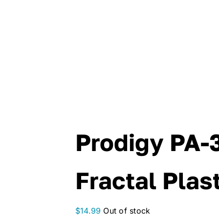
Prodigy PA-
Fractal Plas
$
14.99
Out of stock