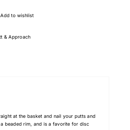
Add to wishlist
tt & Approach
aight at the basket and nail your putts and
 a beaded rim, and is a favorite for disc