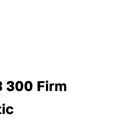
3 300 Firm
tic