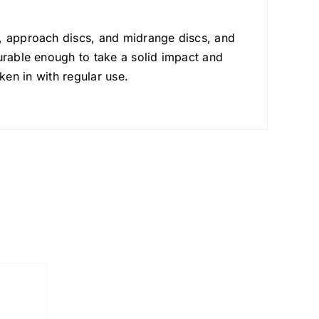
s, approach discs, and midrange discs, and
urable enough to take a solid impact and
oken in with regular use.