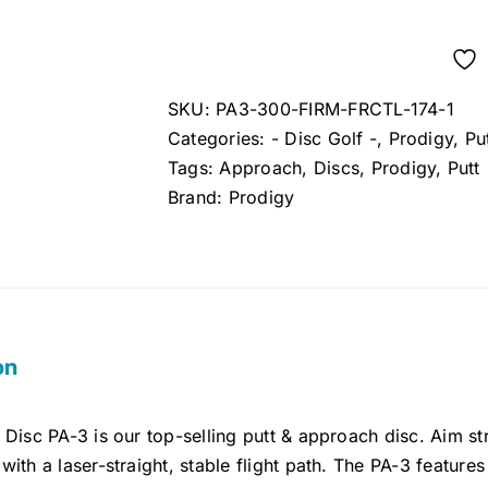
SKU:
PA3-300-FIRM-FRCTL-174-1
Categories:
- Disc Golf -
,
Prodigy
,
Pu
Tags:
Approach
,
Discs
,
Prodigy
,
Putt
Brand:
Prodigy
on
Disc PA-3 is our top-selling putt & approach disc. Aim str
ith a laser-straight, stable flight path. The PA-3 features