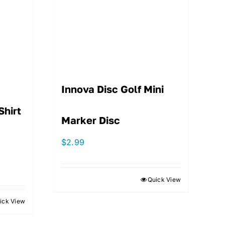
Innova Disc Golf Mini
Shirt
Marker Disc
$
2.99
Quick View
ick View