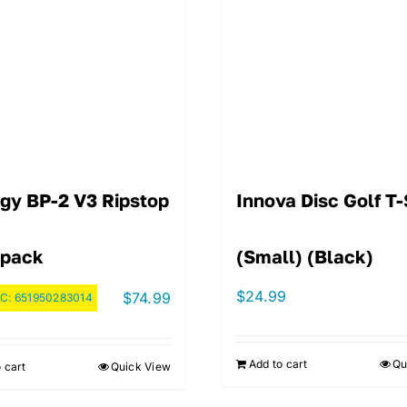
igy BP-2 V3 Ripstop
Innova Disc Golf T-
pack
(Small) (Black)
$
24.99
$
74.99
C:
651950283014
Add to cart
Qu
 cart
Quick View