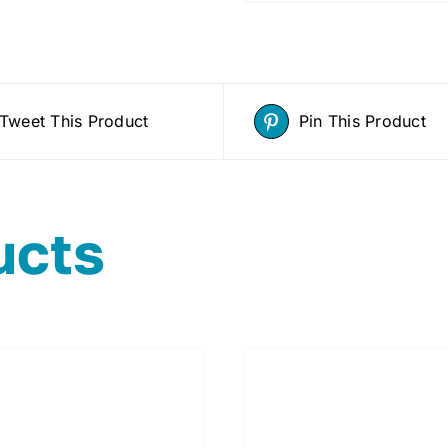
Tweet This Product
Pin This Product
ucts