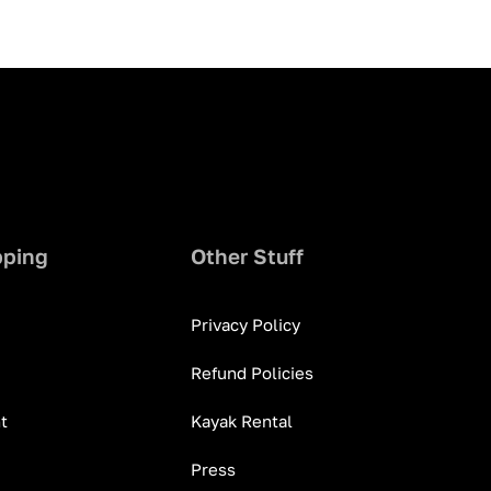
pping
Other Stuff
Privacy Policy
Refund Policies
t
Kayak Rental
Press