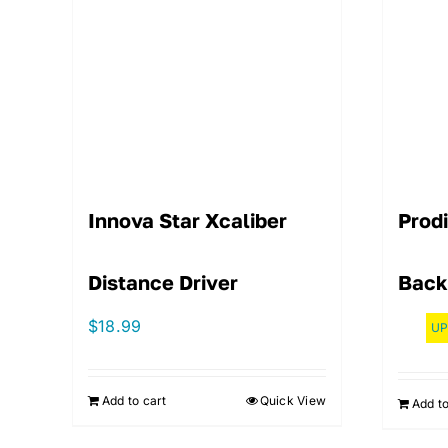
Innova Star Xcaliber
Prod
Distance Driver
Back
$
18.99
UP
Add to cart
Quick View
Add to