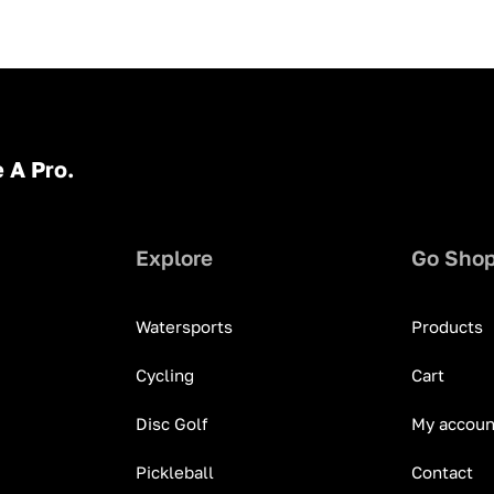
 A Pro.
Explore
Go Sho
Watersports
Products
Cycling
Cart
Disc Golf
My accoun
Pickleball
Contact