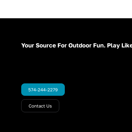
Your Source For Outdoor Fun. Play Like
574-244-2279
Contact Us