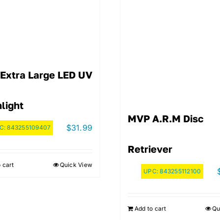
Extra Large LED UV
light
MVP A.R.M Disc
$
31.99
C:
843255109407
Retriever
 cart
Quick View
UPC:
843255112100
Add to cart
Qu