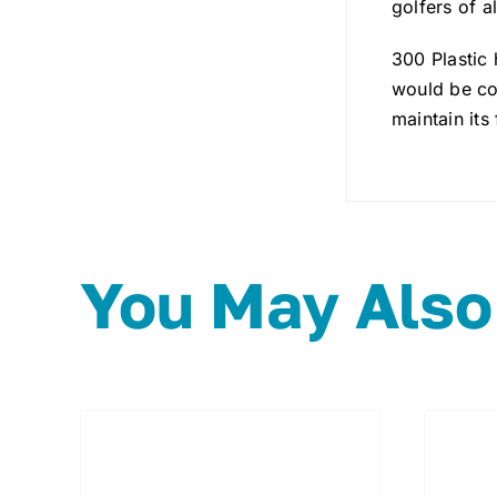
golfers of all
300 Plastic
would be con
maintain its 
You May Also