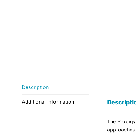
Description
Descripti
Additional information
The Prodigy 
approaches w