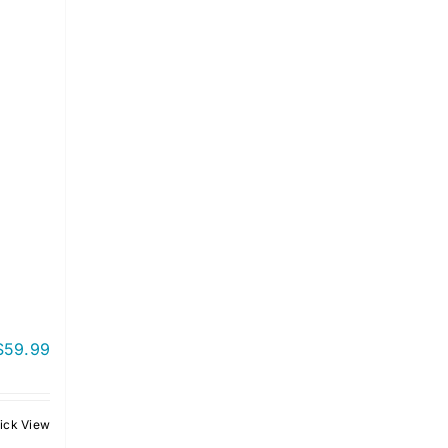
$
59.99
ick View