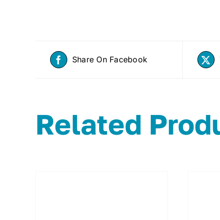
Share On Facebook
Related Prod