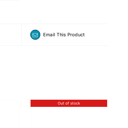
Email This Product
Out of stock