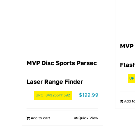
MVP 
MVP Disc Sports Parsec
Flash
UP
Laser Range Finder
$
199.99
UPC:
843255111592
Add to
Add to cart
Quick View