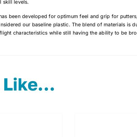
 skill levels.
 has been developed for optimum feel and grip for putter
sidered our baseline plastic. The blend of materials is d
flight characteristics while still having the ability to be br
 Like…