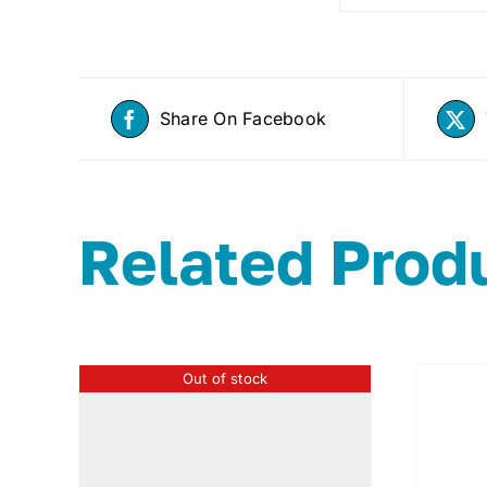
Share On Facebook
Related Prod
Out of stock