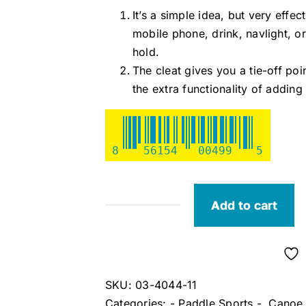
It’s a simple idea, but very effe
mobile phone, drink, navlight, 
hold.
The cleat gives you a tie-off poi
the extra functionality of addi
8
56154
00499
5
Add to cart
RailBlaza
CleatPort
quantity
SKU:
03-4044-11
Categories:
- Paddle Sports -
,
Canoe 