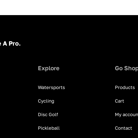
 A Pro.
Explore
Go Sho
Watersports
Products
Cycling
Cart
Disc Golf
My accoun
Pickleball
Contact