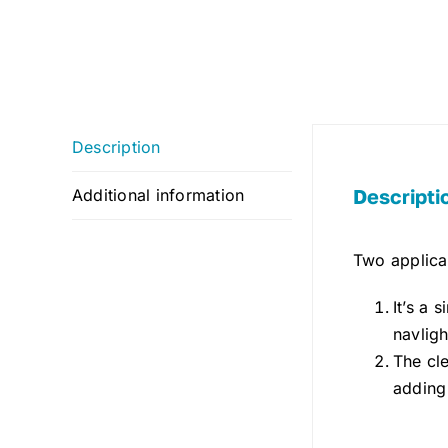
Description
Descripti
Additional information
Two applicat
It’s a 
navlig
The cle
adding