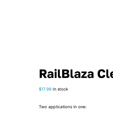
RailBlaza Cl
$
17.99
In stock
Two applications in one: