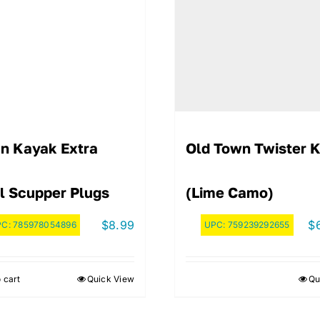
n Kayak Extra
Old Town Twister 
l Scupper Plugs
(Lime Camo)
$
8.99
$
PC:
785978054896
UPC:
759239292655
 cart
Quick View
Qu