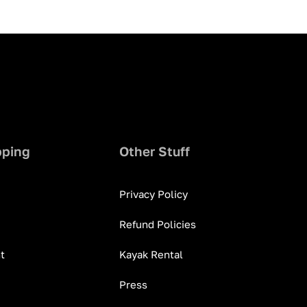
pping
Other Stuff
Privacy Policy
Refund Policies
t
Kayak Rental
Press