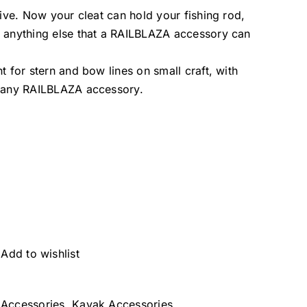
ctive. Now your cleat can hold your fishing rod,
or anything else that a RAILBLAZA accessory can
nt for stern and bow lines on small craft, with
ng any RAILBLAZA accessory.
Add to wishlist
Accessories
,
Kayak Accessories