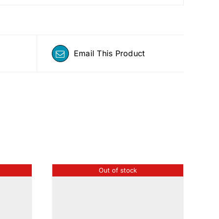
Email This Product
Out of stock