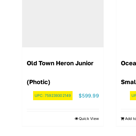
Old Town Heron Junior
Ocea
(Photic)
Smal
$
599.99
UPC:
759239302149
U
Quick View
Add to