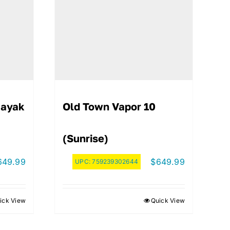
Kayak
Old Town Vapor 10
(Sunrise)
649.99
$
649.99
UPC:
759239302644
ick View
Quick View