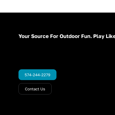
Your Source For Outdoor Fun. Play Like
574-244-2279
Contact Us