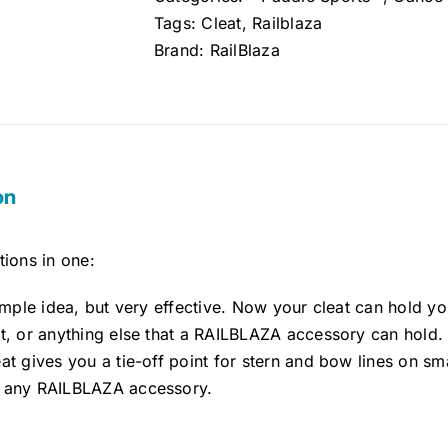
Tags:
Cleat
,
Railblaza
Brand:
RailBlaza
on
ions in one:
simple idea, but very effective. Now your cleat can hold y
ht, or anything else that a RAILBLAZA accessory can hold.
at gives you a tie-off point for stern and bow lines on smal
 any RAILBLAZA accessory.