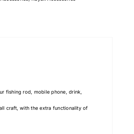
our fishing rod, mobile phone, drink,
l craft, with the extra functionality of