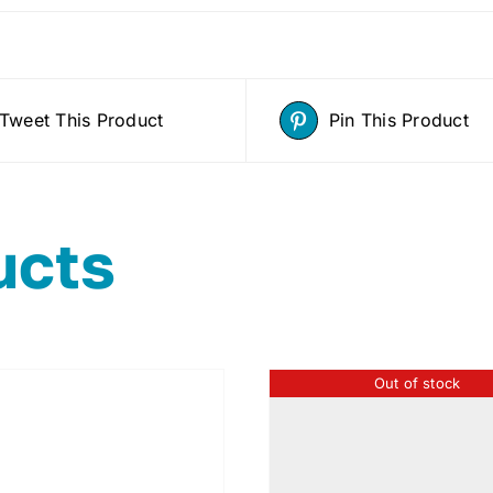
Tweet This Product
Pin This Product
ucts
Out of stock