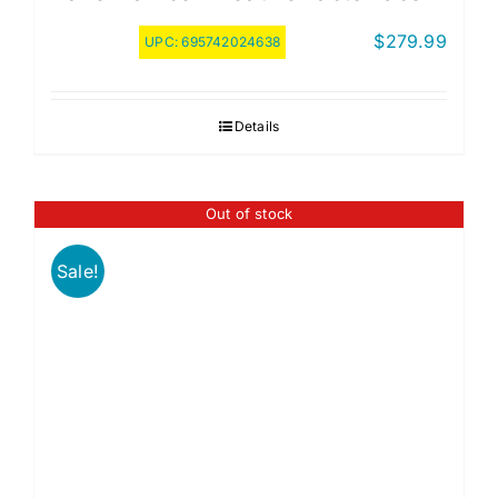
$
279.99
UPC:
695742024638
Details
Out of stock
Sale!