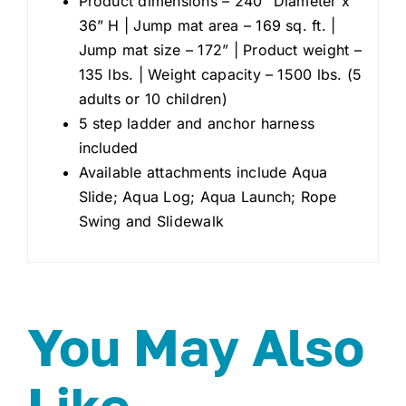
Product dimensions – 240” Diameter x
36” H | Jump mat area – 169 sq. ft. |
Jump mat size – 172” | Product weight –
135 lbs. | Weight capacity – 1500 lbs. (5
adults or 10 children)
5 step ladder and anchor harness
included
Available attachments include Aqua
Slide; Aqua Log; Aqua Launch; Rope
Swing and Slidewalk
You May Also
Like…