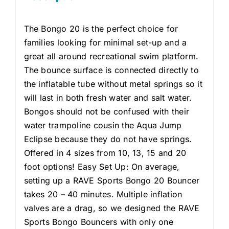
The Bongo 20 is the perfect choice for
families looking for minimal set-up and a
great all around recreational swim platform.
The bounce surface is connected directly to
the inflatable tube without metal springs so it
will last in both fresh water and salt water.
Bongos should not be confused with their
water trampoline cousin the Aqua Jump
Eclipse because they do not have springs.
Offered in 4 sizes from 10, 13, 15 and 20
foot options! Easy Set Up: On average,
setting up a RAVE Sports Bongo 20 Bouncer
takes 20 – 40 minutes. Multiple inflation
valves are a drag, so we designed the RAVE
Sports Bongo Bouncers with only one