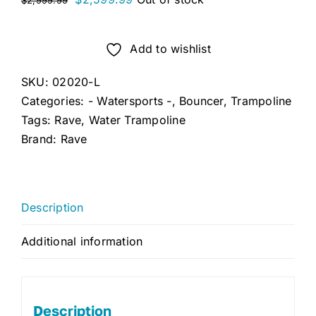
$
2,999.99
price
price
was:
is:
Add to wishlist
$2,999.99.
$2,599.99.
SKU:
02020-L
Categories:
- Watersports -
,
Bouncer
,
Trampoline
Tags:
Rave
,
Water Trampoline
Brand:
Rave
Description
Additional information
Description