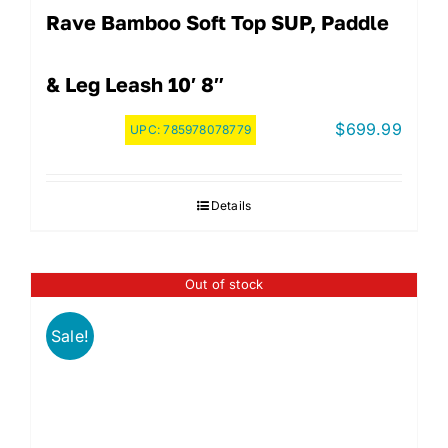
Rave Bamboo Soft Top SUP, Paddle
& Leg Leash 10′ 8″
$
699.99
UPC:
785978078779
Details
Out of stock
Sale!