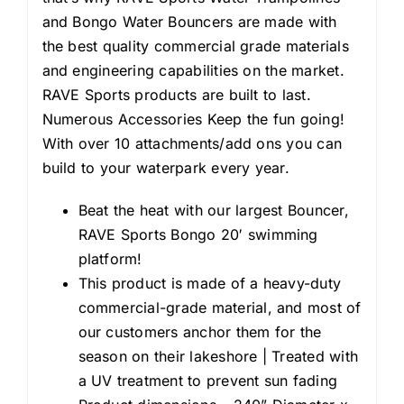
and Bongo Water Bouncers are made with
the best quality commercial grade materials
and engineering capabilities on the market.
RAVE Sports products are built to last.
Numerous Accessories Keep the fun going!
With over 10 attachments/add ons you can
build to your waterpark every year.
Beat the heat with our largest Bouncer,
RAVE Sports Bongo 20′ swimming
platform!
This product is made of a heavy-duty
commercial-grade material, and most of
our customers anchor them for the
season on their lakeshore | Treated with
a UV treatment to prevent sun fading