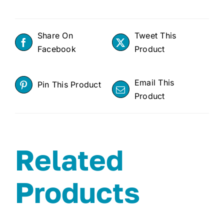
Share On
Tweet This
Facebook
Product
Email This
Pin This Product
Product
Related
Products