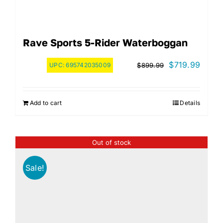
Rave Sports 5-Rider Waterboggan
Original
Curre
$
719.99
UPC:
695742035009
$
899.99
price
price
was:
is:
Add to cart
Details
$899.99.
$719.
Out of stock
Sale!