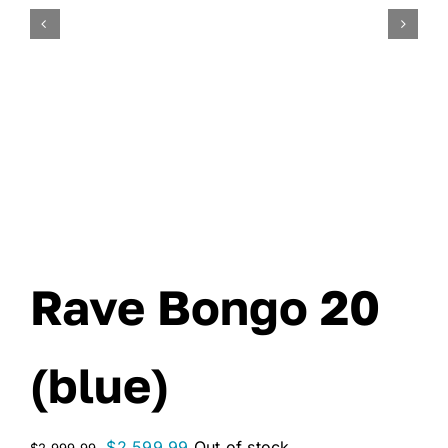
Rave Bongo 20
(blue)
Original
Current
$
2,599.99
Out of stock