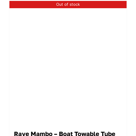
Out of stock
Rave Mambo – Boat Towable Tube