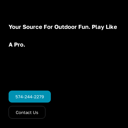
Your Source For Outdoor Fun. Play Like
A Pro.
574-244-2279
Contact Us