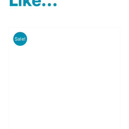
Sale!