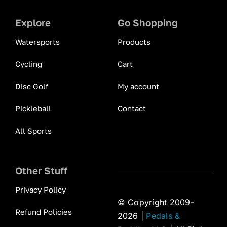
Explore
Go Shopping
Watersports
Products
Cycling
Cart
Disc Golf
My account
Pickleball
Contact
All Sports
Other Stuff
Privacy Policy
© Copyright 2009-
Refund Policies
2026 |
Pedals &