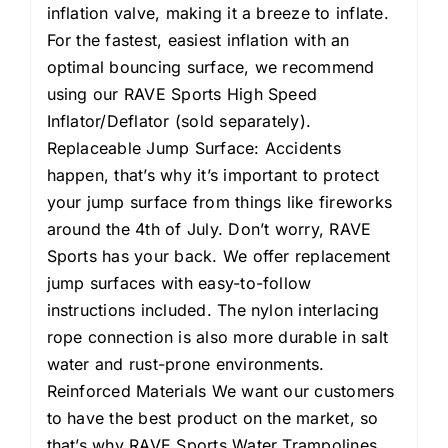
inflation valve, making it a breeze to inflate.
For the fastest, easiest inflation with an
optimal bouncing surface, we recommend
using our RAVE Sports High Speed
Inflator/Deflator (sold separately).
Replaceable Jump Surface: Accidents
happen, that’s why it’s important to protect
your jump surface from things like fireworks
around the 4th of July. Don’t worry, RAVE
Sports has your back. We offer replacement
jump surfaces with easy-to-follow
instructions included. The nylon interlacing
rope connection is also more durable in salt
water and rust-prone environments.
Reinforced Materials We want our customers
to have the best product on the market, so
that’s why RAVE Sports Water Trampolines