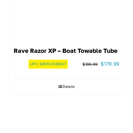
Rave Razor XP – Boat Towable Tube
Original
Curre
$
179.99
UPC:
695742026427
$
199.99
price
price
was:
is:
Details
$199.99.
$179.