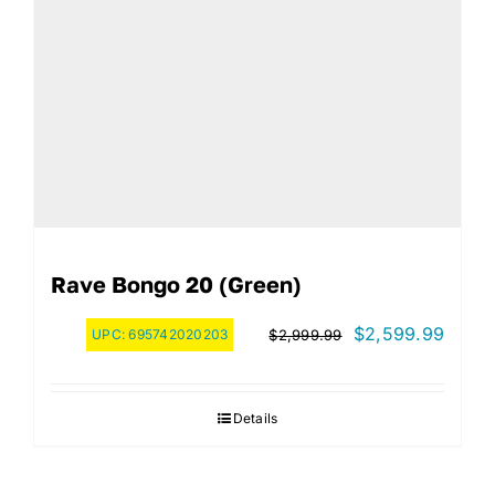
Rave Bongo 20 (green)
Original
Curre
$
2,599.99
UPC:
695742020203
$
2,999.99
price
price
was:
is:
Details
$2,999.99.
$2,59