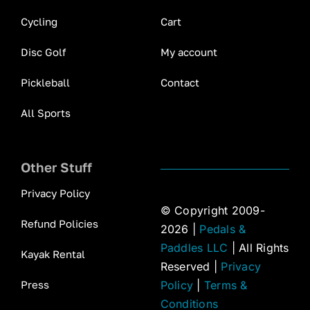
Cycling
Cart
Disc Golf
My account
Pickleball
Contact
All Sports
Other Stuff
Privacy Policy
© Copyright 2009-
Refund Policies
2026 |
Pedals &
Paddles LLC
| All Rights
Kayak Rental
Reserved |
Privacy
Press
Policy
|
Terms &
Conditions