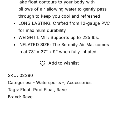
lake float contours to your body with
pillows of air allowing water to gently pass
through to keep you cool and refreshed
LONG LASTING: Crafted from 12-gauge PVC
for maximum durability
WEIGHT LIMIT: Supports up to 225 lbs.
INFLATED SIZE: The Serenity Air Mat comes
in at 73″ x 37″ x 9″ when fully inflated
Add to wishlist
SKU:
02290
Categories:
- Watersports -
,
Accessories
Tags:
Float
,
Pool Float
,
Rave
Brand:
Rave