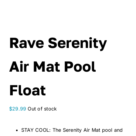
Rave Serenity
Air Mat Pool
Float
$
29.99
Out of stock
STAY COOL: The Serenity Air Mat pool and