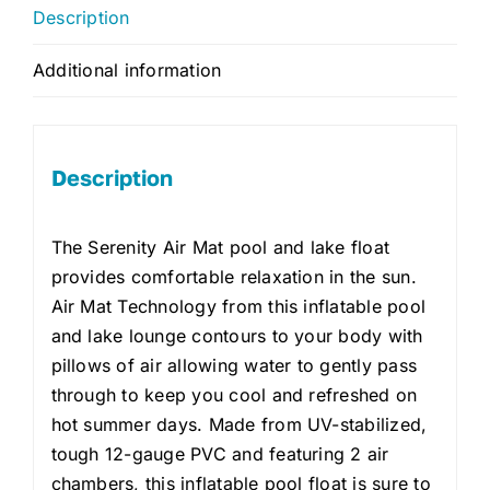
Description
Additional information
Description
The Serenity Air Mat pool and lake float
provides comfortable relaxation in the sun.
Air Mat Technology from this inflatable pool
and lake lounge contours to your body with
pillows of air allowing water to gently pass
through to keep you cool and refreshed on
hot summer days. Made from UV-stabilized,
tough 12-gauge PVC and featuring 2 air
chambers, this inflatable pool float is sure to