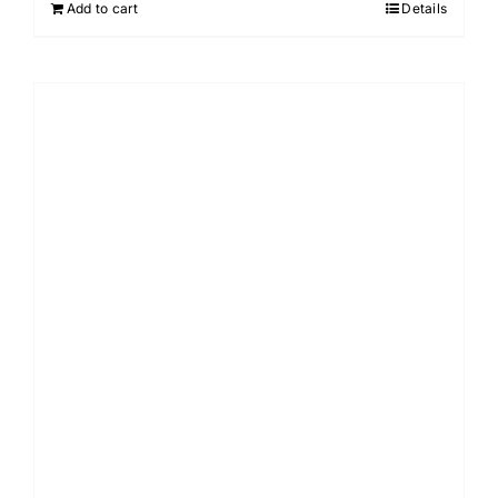
Add to cart
Details