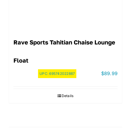
Rave Sports Tahitian Chaise Lounge
Float
$
89.99
UPC:
695742022887
Details