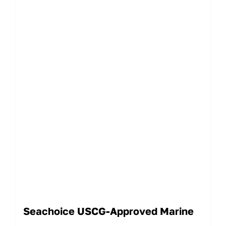
Seachoice USCG-Approved Marine