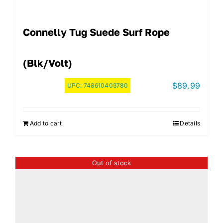
Connelly Tug Suede Surf Rope
(Blk/Volt)
$
89.99
UPC:
748610403780
Add to cart
Details
Out of stock