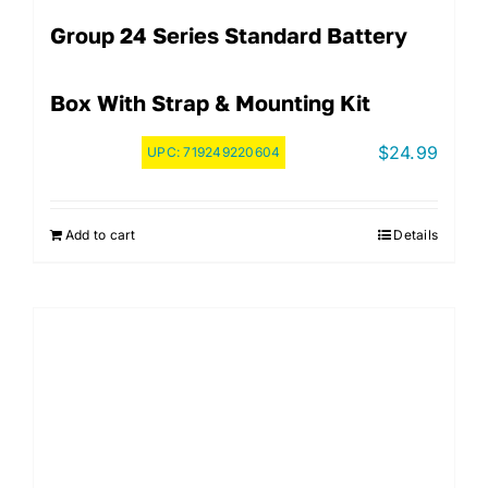
Group 24 Series Standard Battery
Box With Strap & Mounting Kit
$
24.99
UPC:
719249220604
Add to cart
Details