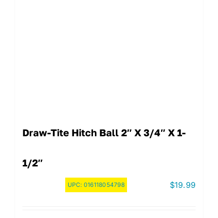
Draw-Tite Hitch Ball 2″ X 3/4″ X 1-
1/2″
$
19.99
UPC:
016118054798