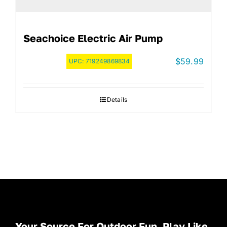
Seachoice Electric Air Pump
$
59.99
UPC:
719249869834
Details
Your Source For Outdoor Fun. Play Like