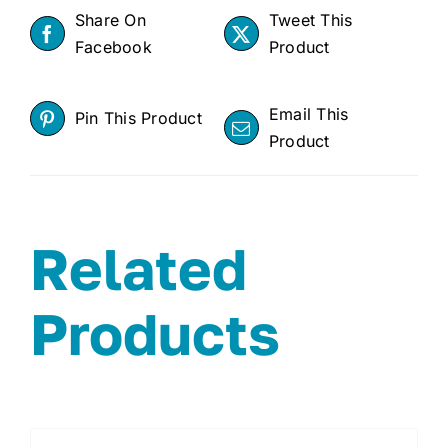
Share On
Tweet This
Facebook
Product
Email This
Pin This Product
Product
Related
Products