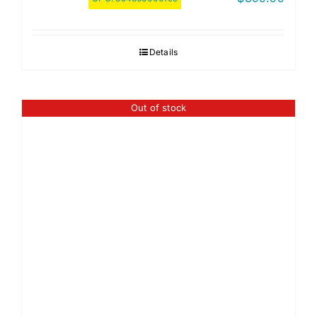
Details
Out of stock