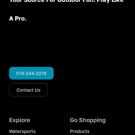
A Pro.
574-244-2279
Contact Us
Explore
Go Shopping
Watersports
Products