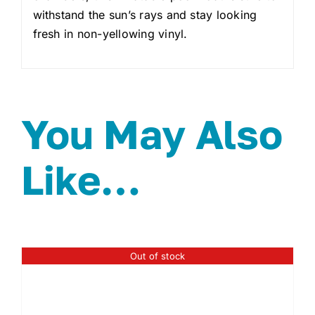
withstand the sun’s rays and stay looking
fresh in non-yellowing vinyl.
You May Also
Like…
Out of stock