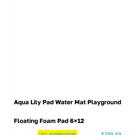
Aqua Lily Pad Water Mat Playground
Floating Foam Pad 6×12
$
399.99
UPC:
854868006199