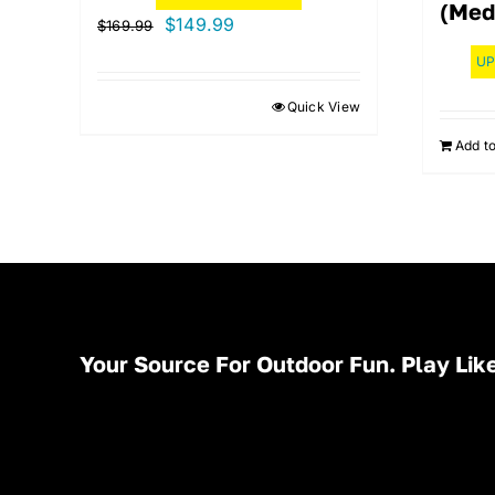
(Med
Original
Current
$
149.99
$
169.99
price
price
UP
was:
is:
Quick View
$169.99.
$149.99.
Add to
Your Source For Outdoor Fun. Play Like