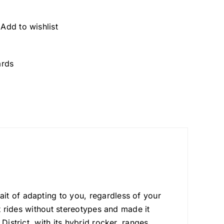
Add to wishlist
rds
it of adapting to you, regardless of your
at rides without stereotypes and made it
District, with its hybrid rocker, ranges