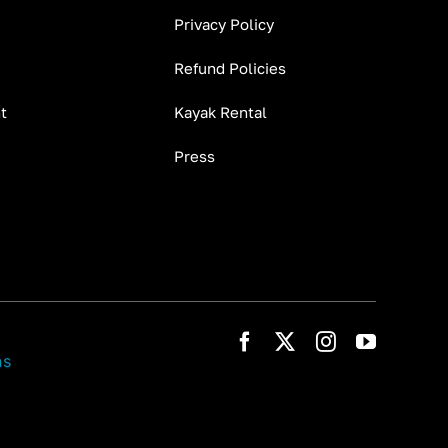
Privacy Policy
Refund Policies
t
Kayak Rental
Press
ns