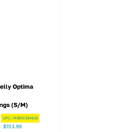
elly Optima
ings (S/M)
UPC:
748610394835
Original
Current
$
153.99
9