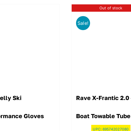
Out of stock
Sale!
elly Ski
Rave X-Frantic 2.0
ormance Gloves
Boat Towable Tube
UPC:
695742027080