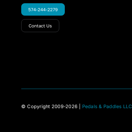
574-244-2279
Contact Us
© Copyright 2009-2026 |
Pedals & Paddles LL