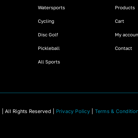
Watersports
Products
Cycling
Cart
Disc Golf
My accoun
Pickleball
Contact
All Sports
C
| All Rights Reserved |
Privacy Policy
|
Terms & Conditio