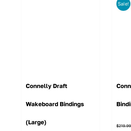
Sale!
Connelly Draft
Conn
Wakeboard Bindings
Bind
(Large)
$
219.9