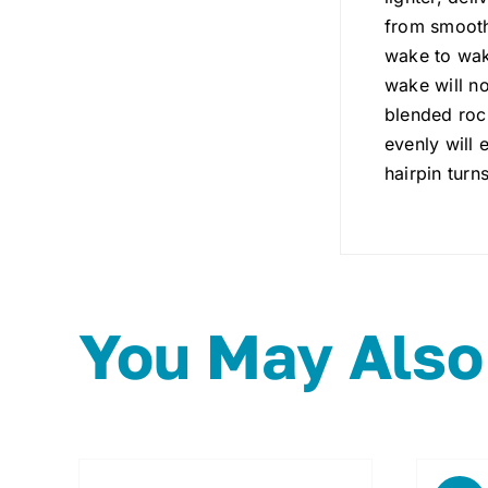
from smooth
wake to wake
wake will no
blended rock
evenly will 
hairpin turns
You May Also