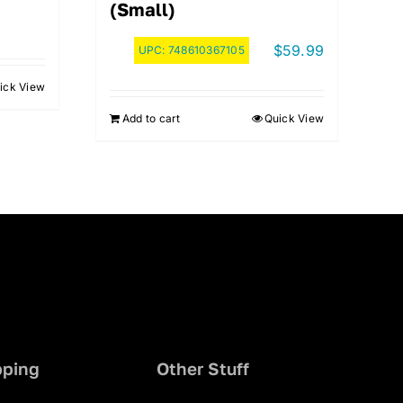
(Small)
$
59.99
UPC:
748610367105
ick View
.
Add to cart
Quick View
pping
Other Stuff