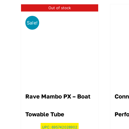
Out of stock
Sale!
Rave Mambo PX – Boat
Conn
Towable Tube
Perf
UPC:
695742028902