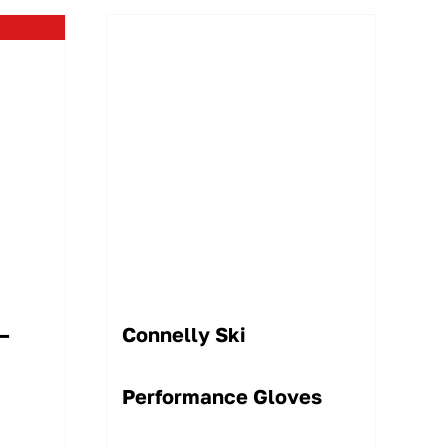
 –
Connelly Ski
Performance Gloves