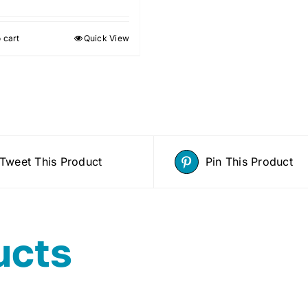
price
price
was:
is:
 cart
Quick View
$219.99.
$153.99.
Tweet This Product
Pin This Product
ucts