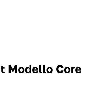
ct Modello Core