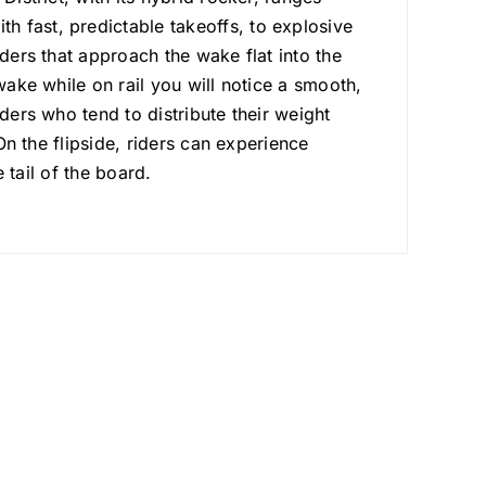
 fast, predictable takeoffs, to explosive
iders that approach the wake flat into the
wake while on rail you will notice a smooth,
ders who tend to distribute their weight
 On the flipside, riders can experience
e tail of the board.