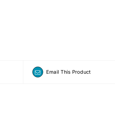
Email This Product