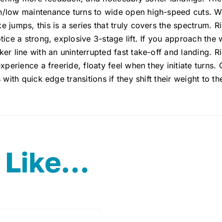
/low maintenance turns to wide open high-speed cuts. With
 jumps, this is a series that truly covers the spectrum. R
tice a strong, explosive 3-stage lift. If you approach the 
er line with an uninterrupted fast take-off and landing. Ri
experience a freeride, floaty feel when they initiate turns.
 with quick edge transitions if they shift their weight to th
 Like…