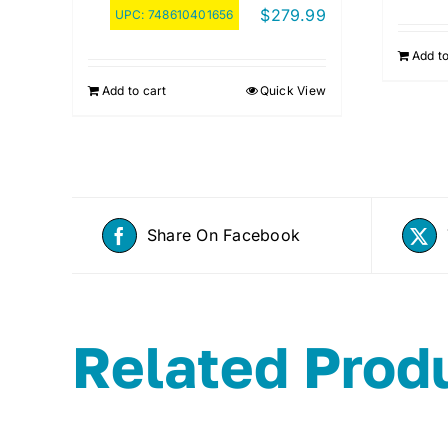
$
279.99
UPC:
748610401656
Add to
Add to cart
Quick View
Share On Facebook
Related Prod