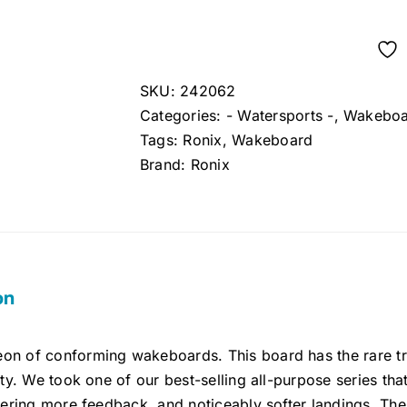
price
price
was:
is:
$369.99.
$329.99.
SKU:
242062
Categories:
- Watersports -
,
Wakeboa
Tags:
Ronix
,
Wakeboard
Brand:
Ronix
on
on of conforming wakeboards. This board has the rare tra
lity. We took one of our best-selling all-purpose series th
ivering more feedback, and noticeably softer landings. The 