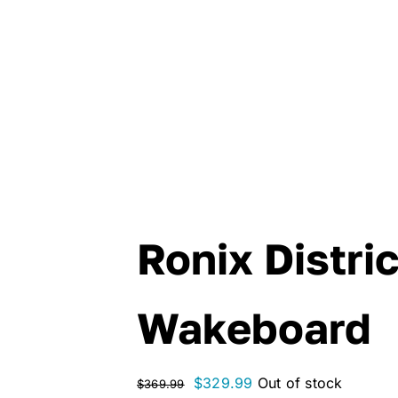
Ronix Distri
Wakeboard
Original
Current
$
329.99
Out of stock
$
369.99