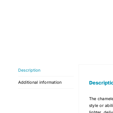
Description
Descripti
Additional information
The chamele
style or abi
lighter, del