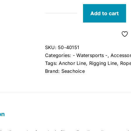
Add to cart
Seachoice
Braided
Rigging
Line
SKU:
50-40151
White
Categories:
- Watersports -
,
Accessor
1/8"
Tags:
Anchor Line
,
Rigging Line
,
Rop
x
Brand:
Seachoice
100'
quantity
on