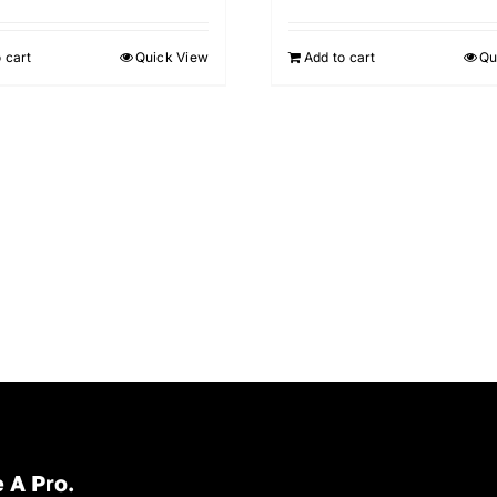
 cart
Quick View
Add to cart
Qu
 A Pro.