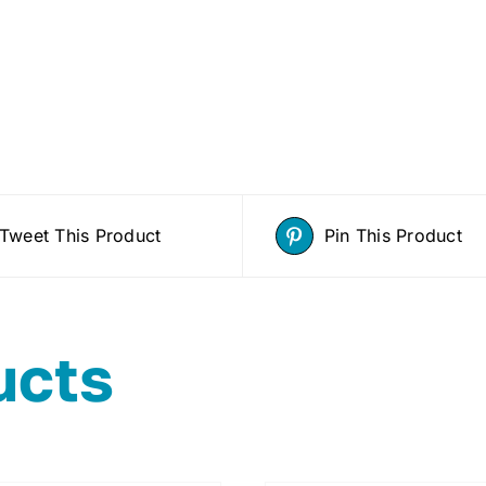
Tweet This Product
Pin This Product
ucts