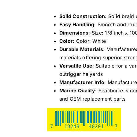
Solid Construction
: Solid braid
Easy Handling
: Smooth and roun
Dimensions
: Size: 1/8 inch x 10
Color
: Color: White
Durable Materials
: Manufacture
materials offering superior stren
Versatile Use
: Suitable for a v
outrigger halyards
Manufacturer Info
: Manufactur
Marine Quality
: Seachoice is co
and OEM replacement parts
7
19249
40201
7