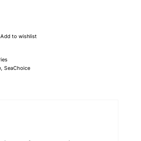
Add to wishlist
ies
e
,
SeaChoice