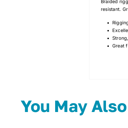
Braided rigg
resistant. G
Riggin
Excelle
Strong,
Great f
You May Also