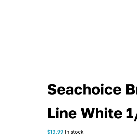
Seachoice B
Line White 1
$
13.99
In stock