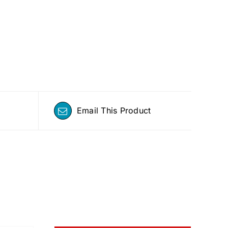
Email This Product