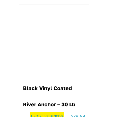
Black Vinyl Coated
River Anchor – 30 Lb
$
79.99
UPC:
705353678356