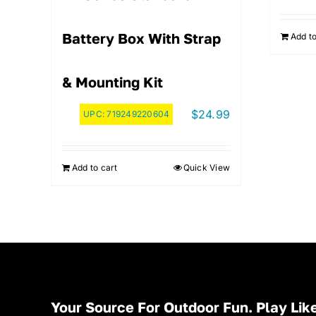
Battery Box With Strap
Add to
& Mounting Kit
$
24.99
UPC:
719249220604
Add to cart
Quick View
Your Source For Outdoor Fun. Play Like