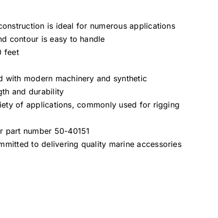
 construction is ideal for numerous applications
d contour is easy to handle
0 feet
d with modern machinery and synthetic
gth and durability
ariety of applications, commonly used for rigging
er part number 50-40151
mmitted to delivering quality marine accessories