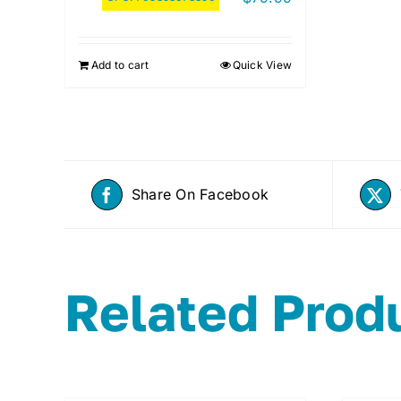
Add to cart
Quick View
Share On Facebook
Related Prod