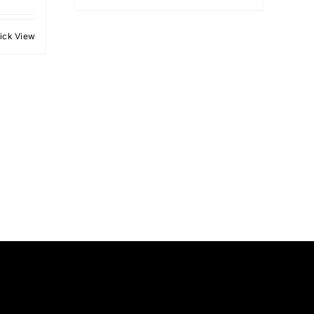
ick View