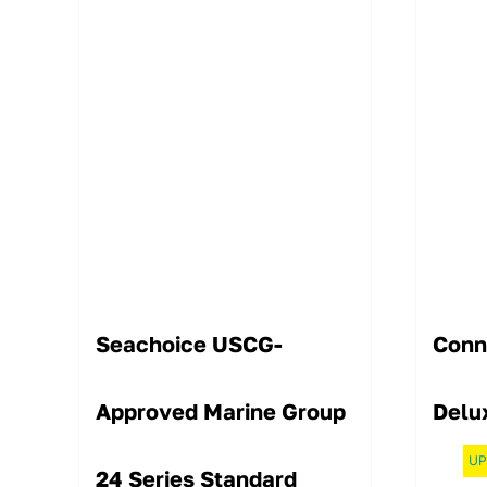
Seachoice USCG-
Conn
Approved Marine Group
Delu
UP
24 Series Standard