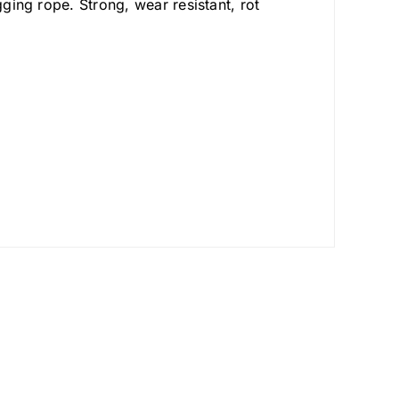
gging rope. Strong, wear resistant, rot