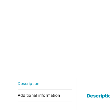
Description
Descripti
Additional information