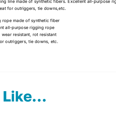
ing line made of synthetic fibers. Excellent all-purpose ri
reat for outriggers, tie downs,etc.
g rope made of synthetic fiber
nt all-purpose rigging rope
 wear resistant, rot resistant
or outriggers, tie downs, etc.
 Like…