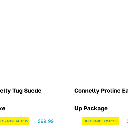
elly Tug Suede
Connelly Proline E
xe
Up Package
$
99.99
C:
748610411105
UPC:
748610396259