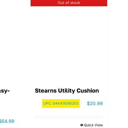
Out of stock
asy-
Stearns Utility Cushion
$
20.99
UPC:
044411060253
$
64.99
Quick View