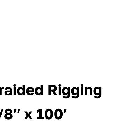
raided Rigging
/8″ x 100′