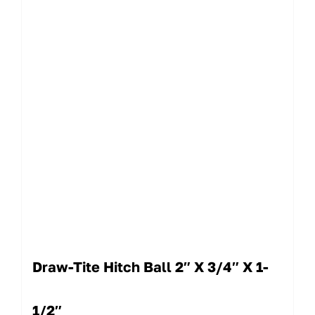
Draw-Tite Hitch Ball 2″ X 3/4″ X 1-
1/2″