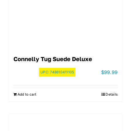
Connelly Tug Suede Deluxe
$
99.99
UPC:
748610411105
Add to cart
Details