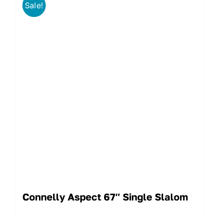
Sale!
Connelly Aspect 67″ Single Slalom