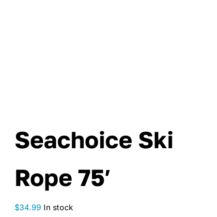
Seachoice Ski
Rope 75′
$
34.99
In stock