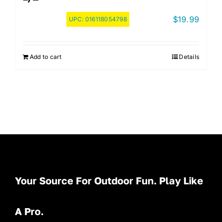
$
19.99
UPC:
016118054798
Add to cart
Details
Your Source For Outdoor Fun. Play Like
A Pro.