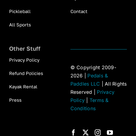
Pickleball
Contact
All Sports
Other Stuff
Privacy Policy
© Copyright 2009-
Refund Policies
2026 |
Pedals &
Paddles LLC
| All Rights
Kayak Rental
Reserved |
Privacy
Press
Policy
|
Terms &
Conditions