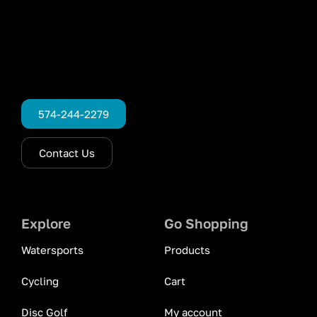
574-244-2279
Contact Us
Explore
Go Shopping
Watersports
Products
Cycling
Cart
Disc Golf
My account