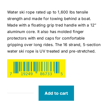
Water ski rope rated up to 1,600 lbs tensile
strength and made for towing behind a boat.
Made with a floating grip tred handle with a 12″
aluminum core. It also has molded finger
protectors with end caps for comfortable
gripping over long rides. The 16 strand, 5-section
water ski rope is UV treated and pre-stretched.
7
19249
86733
5
Add to cart
Seachoice
Ski