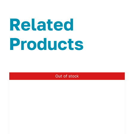
Related
Products
Out of stock