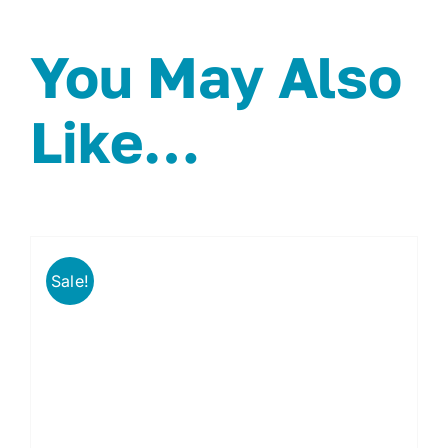
You May Also
Like…
Sale!