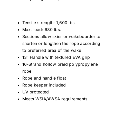
Tensile strength: 1,600 lbs.
Max. load: 680 lbs.
Sections allow skier or wakeboarder to
shorten or lengthen the rope according
to preferred area of the wake
13″ Handle with textured EVA grip
16-Strand hollow braid polypropylene
rope
Rope and handle float
Rope keeper included
UV protected
Meets WSIA/AWSA requirements