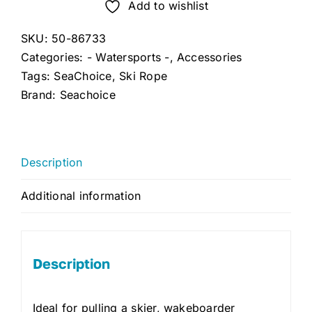
Rope
Add to wishlist
75'
SKU:
50-86733
quantity
Categories:
- Watersports -
,
Accessories
Tags:
SeaChoice
,
Ski Rope
Brand:
Seachoice
Description
Additional information
Description
Ideal for pulling a skier, wakeboarder