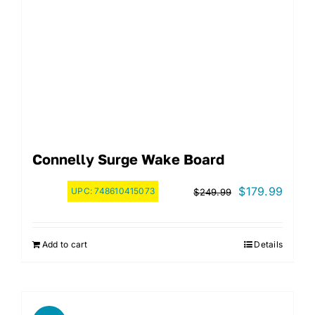
Connelly Surge Wake Board
Original
Curre
$
179.99
UPC:
748610415073
$
249.99
price
price
was:
is:
Add to cart
Details
$249.99.
$179.