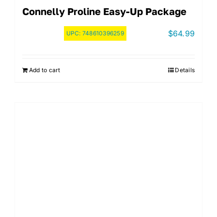
Connelly Proline Easy-Up Package
$
64.99
UPC:
748610396259
Add to cart
Details