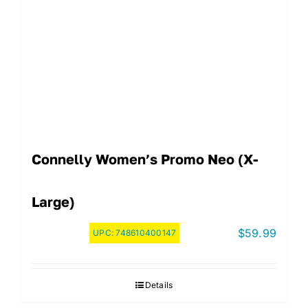
Connelly Women’s Promo Neo (X-
Large)
$
59.99
UPC:
748610400147
Details