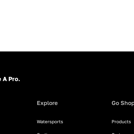
 A Pro.
Explore
Go Sho
Watersports
Products