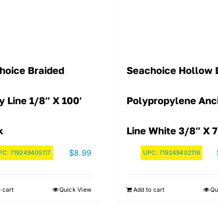
hoice Braided
Seachoice Hollow 
ty Line 1/8″ X 100′
Polypropylene Anc
k
Line White 3/8″ X 7
$
8.99
PC:
719249405117
UPC:
719249402116
 cart
Quick View
Add to cart
Qu