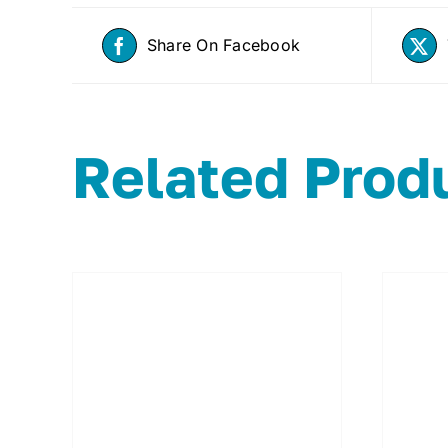
Share On Facebook
Related Prod