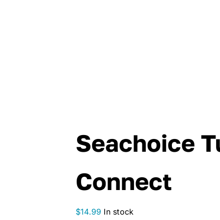
Seachoice T
Connect
$
14.99
In stock