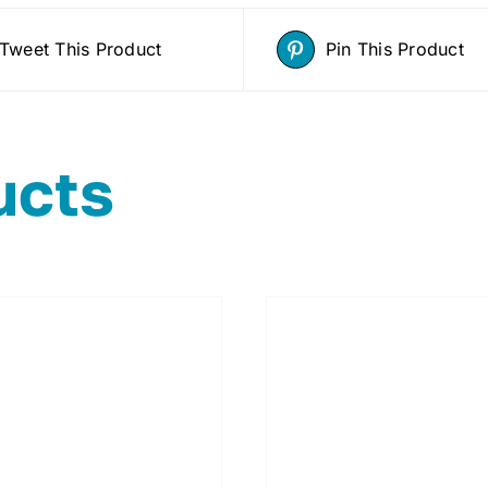
Tweet This Product
Pin This Product
ucts