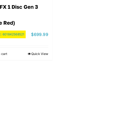
FX 1 Disc Gen 3
e Red)
$
699.99
C:
601842568521
 cart
Quick View