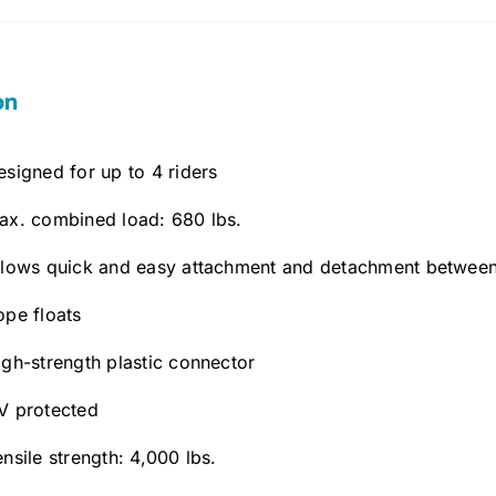
on
esigned for up to 4 riders
ax. combined load: 680 lbs.
llows quick and easy attachment and detachment between
ope floats
igh-strength plastic connector
V protected
ensile strength: 4,000 lbs.