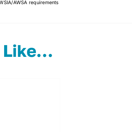
WSIA/AWSA requirements
 Like…