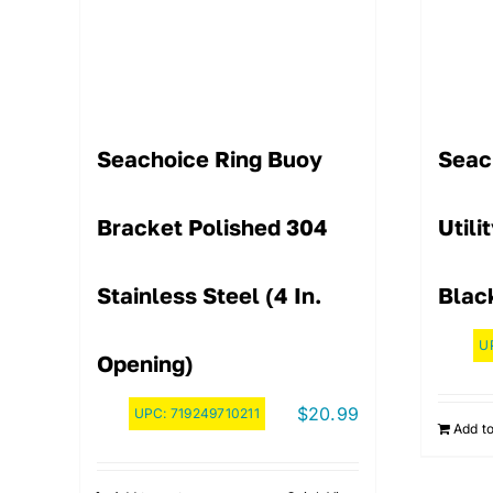
Seachoice Ring Buoy
Seac
Bracket Polished 304
Utili
Stainless Steel (4 In.
Blac
U
Opening)
$
20.99
UPC:
719249710211
Add to