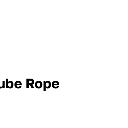
ube Rope