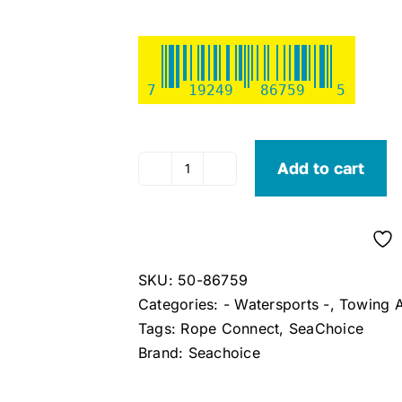
7
19249
86759
5
Add to cart
Seachoice
Tube
Rope
Connect
quantity
SKU:
50-86759
Categories:
- Watersports -
,
Towing A
Tags:
Rope Connect
,
SeaChoice
Brand:
Seachoice