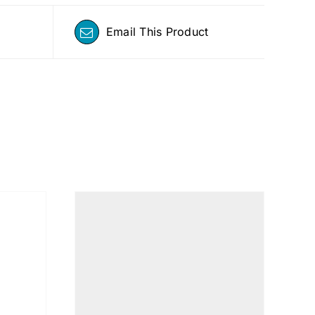
Email This Product