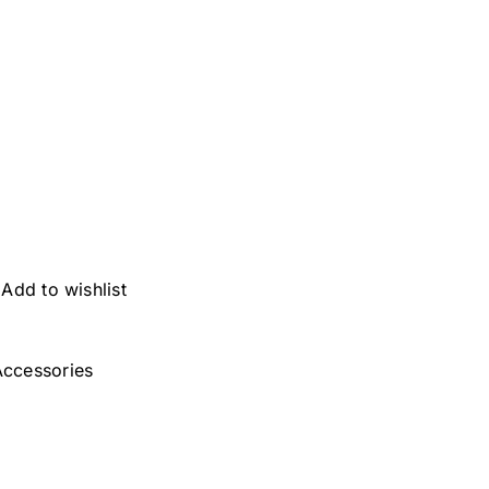
Add to wishlist
ccessories