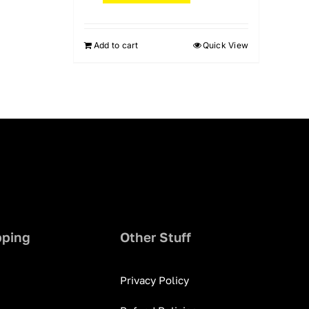
Add to cart
Quick View
pping
Other Stuff
Privacy Policy