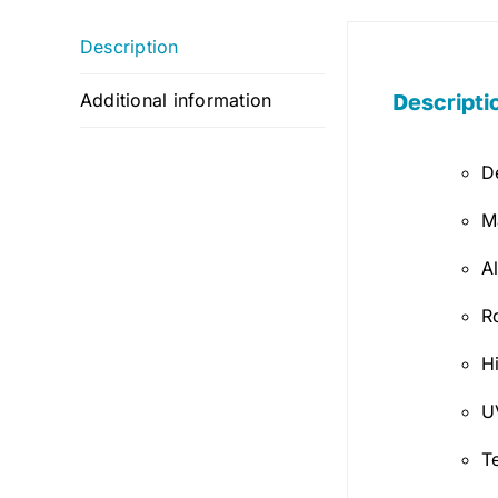
Description
Descripti
Additional information
D
M
A
R
H
U
T