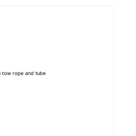
 tow rope and tube