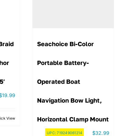
Braid
Seachoice Bi-Color
hor
Portable Battery-
5′
Operated Boat
$
19.99
Navigation Bow Light,
Horizontal Clamp Mount
ick View
$
32.99
UPC:
719249061214