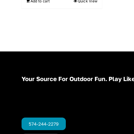
Add to cart
Quick View
Your Source For Outdoor Fun. Play Like
574-244-2279