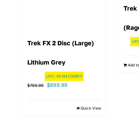
Trek 
(Rag
UP
Trek FX 2 Disc (Large)
Lithium Grey
Add to
UPC:
601842568811
Original
Current
$
699.99
$
799.99
price
price
was:
is:
Quick View
$799.99.
$699.99.