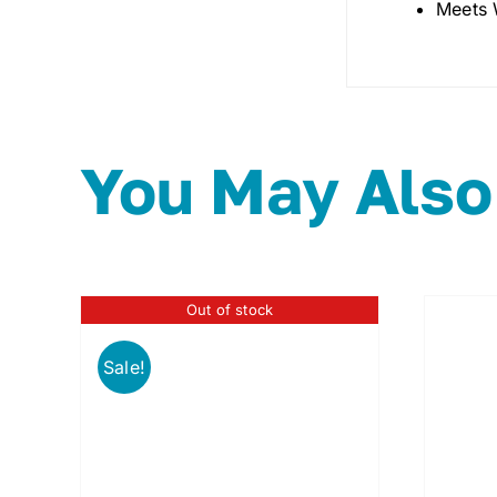
Meets 
You May Also
Out of stock
Sale!