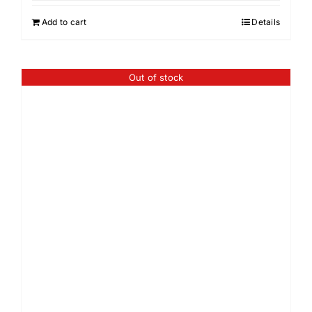
Add to cart
Details
Out of stock