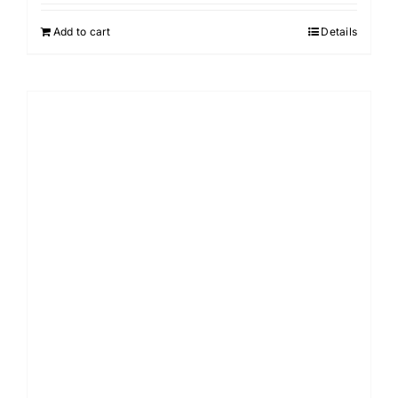
Add to cart
Details