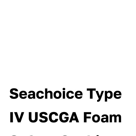
Seachoice Type
IV USCGA Foam