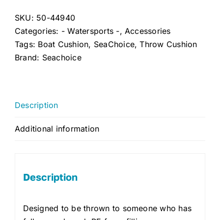
USCGA
Foam
SKU:
50-44940
Safety
Categories:
- Watersports -
,
Accessories
Cushion
Tags:
Boat Cushion
,
SeaChoice
,
Throw Cushion
(Red)
Brand:
Seachoice
quantity
Description
Additional information
Description
Designed to be thrown to someone who has