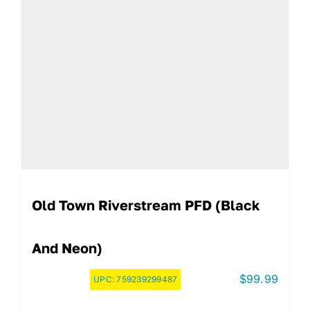
Old Town Riverstream PFD (Black
And Neon)
$
99.99
UPC:
759239299487