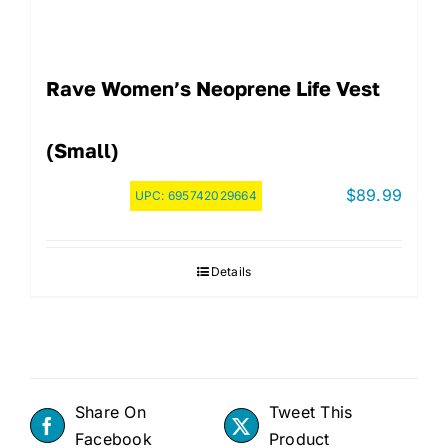
Rave Women’s Neoprene Life Vest
(Small)
$
89.99
UPC:
695742029664
Details
Share On
Tweet This
Facebook
Product