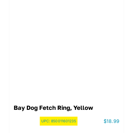
Bay Dog Fetch Ring, Yellow
$
18.99
UPC:
850011601235