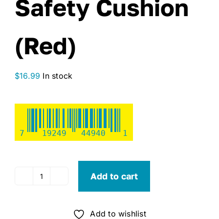
Safety Cushion
(Red)
$
16.99
In stock
7
19249
44940
1
Add to cart
Seachoice
Type
IV
Add to wishlist