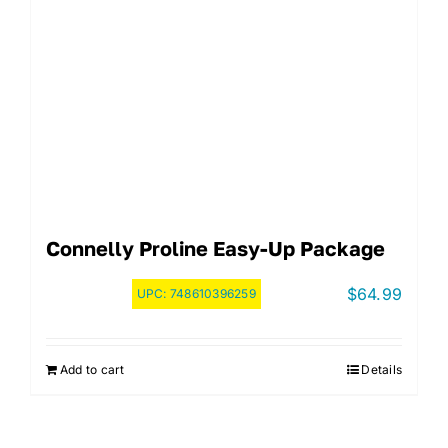
Connelly Proline Easy-Up Package
$
64.99
UPC:
748610396259
Add to cart
Details