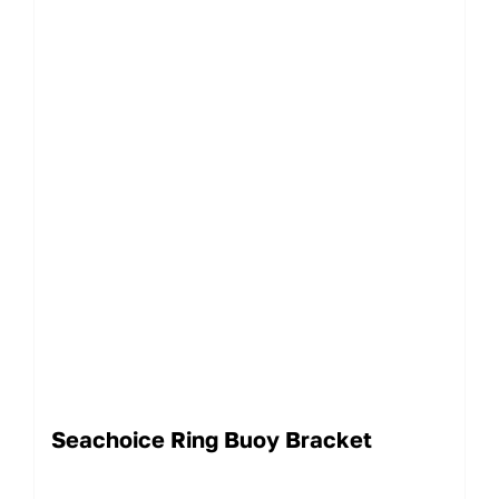
Seachoice Ring Buoy Bracket