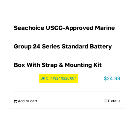
Seachoice USCG-Approved Marine
Group 24 Series Standard Battery
Box With Strap & Mounting Kit
$
24.99
UPC:
719249220604
Add to cart
Details