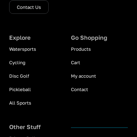
Contact Us
Explore
Go Shopping
Watersports
Products
Cycling
Cart
Disc Golf
My account
Pickleball
Contact
All Sports
Other Stuff