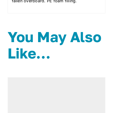
fallen overboard. PE foam filling.
You May Also
Like…