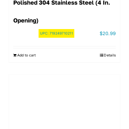
Polished 304 Stainless Steel (4 In.
Opening)
$
20.99
UPC:
719249710211
Add to cart
Details