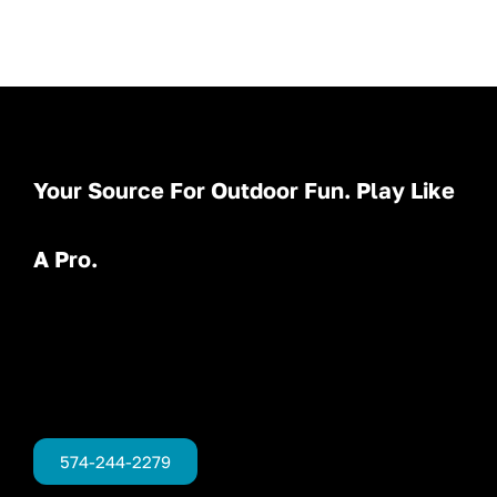
Your Source For Outdoor Fun. Play Like
A Pro.
574-244-2279