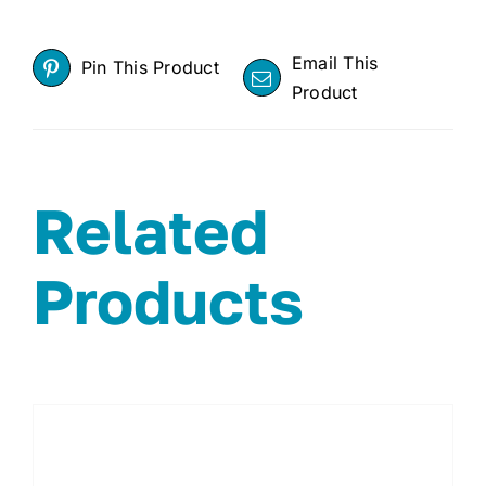
Email This
Pin This Product
Product
Related
Products