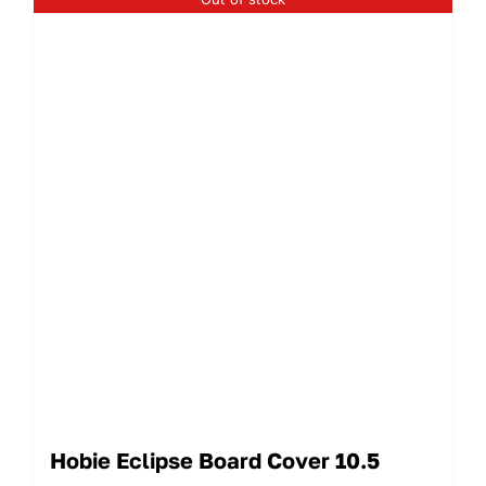
Hobie Eclipse Board Cover 10.5