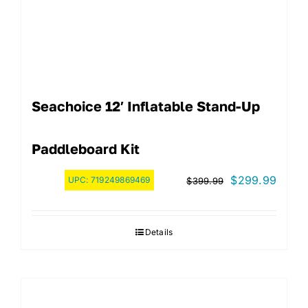
Seachoice 12′ Inflatable Stand-Up
Paddleboard Kit
Original
Curre
$
299.99
UPC:
719249869469
$
399.99
price
price
was:
is:
Details
$399.99.
$299.