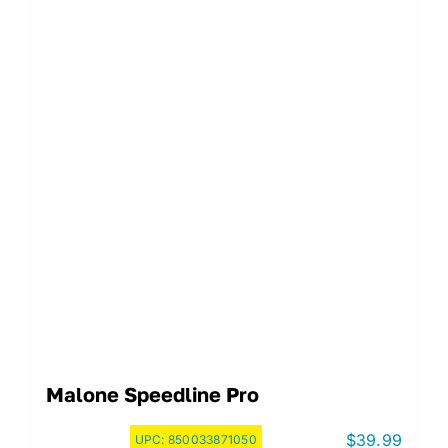
Malone Speedline Pro
$
39.99
UPC:
850033871050