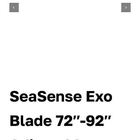
SeaSense Exo
Blade 72″-92″