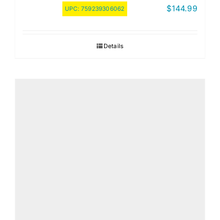
$
144.99
UPC:
759239306062
Details