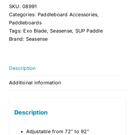
SKU:
08991
Adjustable
Categories:
Paddleboard Accessories
,
(Silver/Black)
Paddleboards
quantity
Tags:
Exo Blade
,
Seasense
,
SUP Paddle
Brand:
Seasense
Description
Additional information
Description
Adjustable from 72″ to 92″