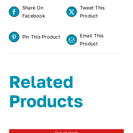
Share On
Tweet This
Facebook
Product
Email This
Pin This Product
Product
Related
Products
Out of stock