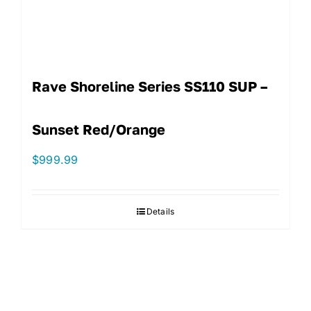
Rave Shoreline Series SS110 SUP –
Sunset Red/Orange
$
999.99
Details