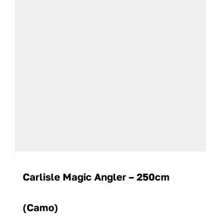
Carlisle Magic Angler – 250cm
(Camo)