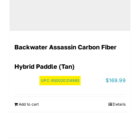
Backwater Assassin Carbon Fiber
Hybrid Paddle (Tan)
$
169.99
UPC:
850020214983
Add to cart
Details