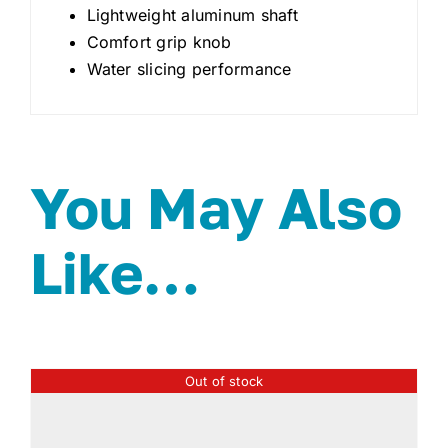
Lightweight aluminum shaft
Comfort grip knob
Water slicing performance
You May Also
Like…
Out of stock