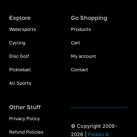
Explore
Go Shopping
Watersports
Products
Cycling
Cart
Disc Golf
My account
Pickleball
Contact
All Sports
Other Stuff
Privacy Policy
© Copyright 2009-
Refund Policies
2026 |
Pedals &