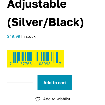
Adjustable
(Silver/Black)
$
49.99
In stock
7
37765
08998
7
Add to cart
SeaSense
Exo
Blade
Add to wishlist
72"-92"