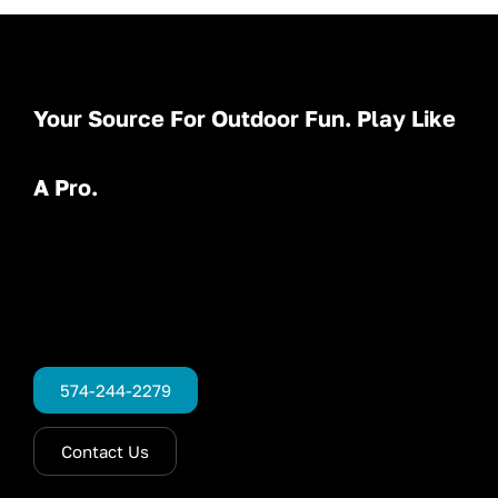
Your Source For Outdoor Fun. Play Like
A Pro.
574-244-2279
Contact Us