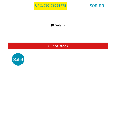
$
99.99
UPC:
792176068778
Details
Out of stock
Sale!