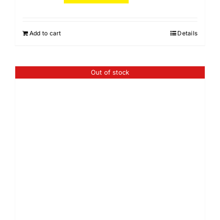
Add to cart
Details
Out of stock