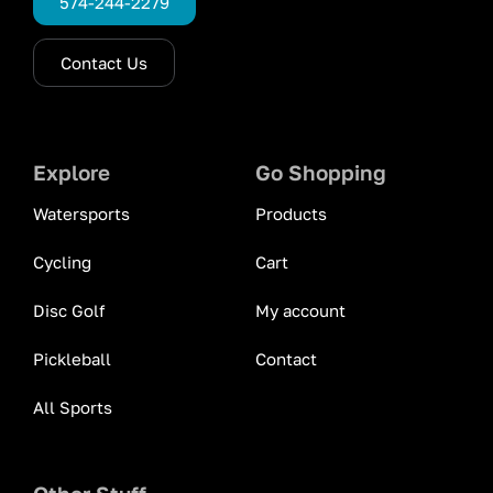
574-244-2279
Contact Us
Explore
Go Shopping
Watersports
Products
Cycling
Cart
Disc Golf
My account
Pickleball
Contact
All Sports