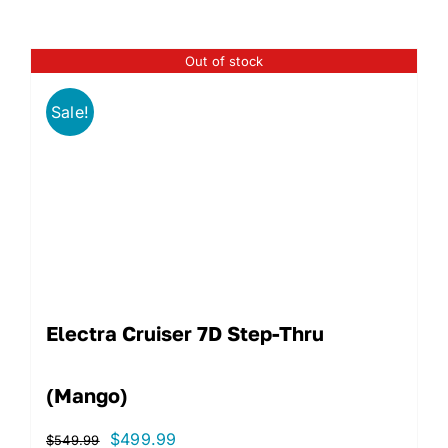
Out of stock
Sale!
Electra Cruiser 7D Step-Thru
(Mango)
Original
Current
$
499.99
$
549.99