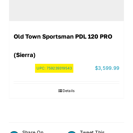
Old Town Sportsman PDL 120 PRO
(Sierra)
$
3,599.99
UPC:
759239319543
Details
Share On
Tweet This