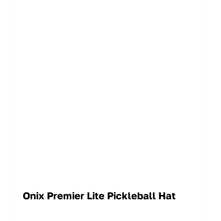
Onix Premier Lite Pickleball Hat