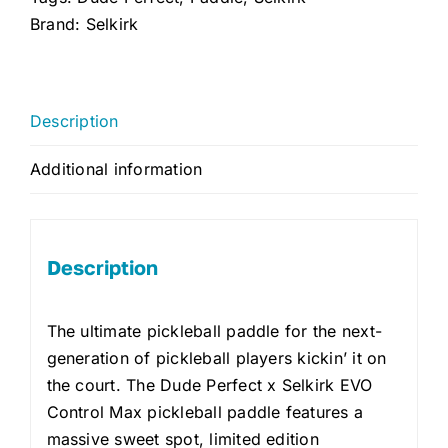
Max
Brand:
Selkirk
2.0
quantity
Description
Additional information
Description
The ultimate pickleball paddle for the next-
generation of pickleball players kickin’ it on
the court. The Dude Perfect x Selkirk EVO
Control Max pickleball paddle features a
massive sweet spot, limited edition