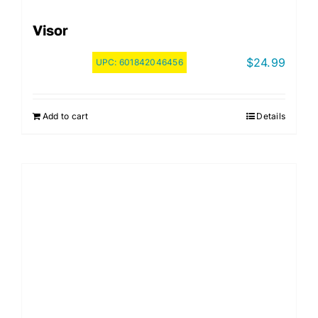
Visor
$
24.99
UPC:
601842046456
Add to cart
Details