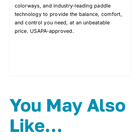
colorways, and industry-leading paddle
technology to provide the balance, comfort,
and control you need, at an unbeatable
price. USAPA-approved.
You May Also
Like…