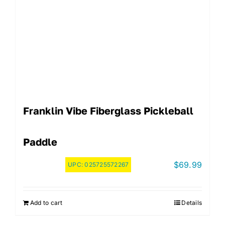
Franklin Vibe Fiberglass Pickleball
Paddle
$
69.99
UPC:
025725572267
Add to cart
Details