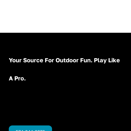
Your Source For Outdoor Fun. Play Like
A Pro.