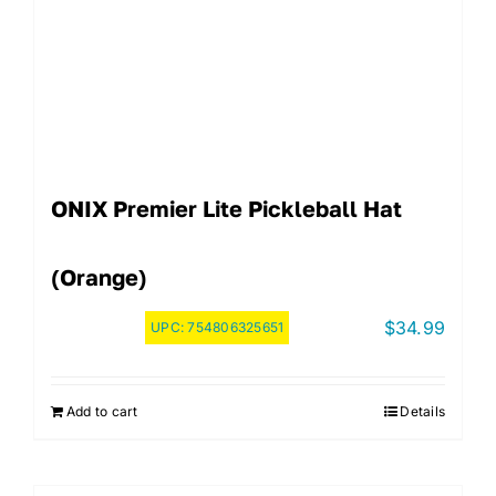
ONIX Premier Lite Pickleball Hat
(Orange)
$
34.99
UPC:
754806325651
Add to cart
Details