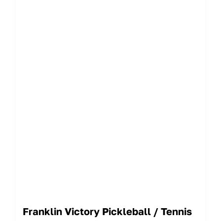
Franklin Victory Pickleball / Tennis