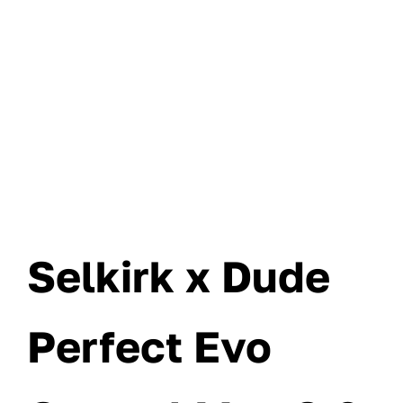
Selkirk x Dude
Perfect Evo