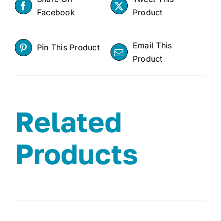
Facebook
Product
Email This
Pin This Product
Product
Related
Products