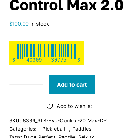
Control Max 2.0
$
100.00
In stock
8
40309
30775
8
Add to cart
Selkirk
x
Dude
Add to wishlist
Perfect
SKU:
8336_SLK-Evo-Control-20 Max-DP
Evo
Categories:
- Pickleball -
,
Paddles
Control
Tags:
Dude Perfect
,
Paddle
,
Selkirk