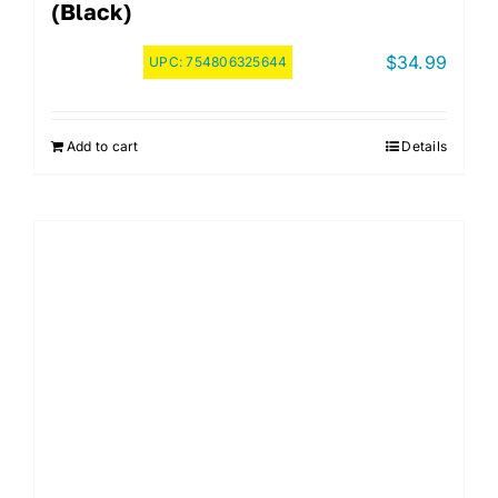
(Black)
$
34.99
UPC:
754806325644
Add to cart
Details