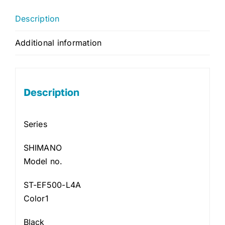
Description
Additional information
Description
Series
SHIMANO
Model no.
ST-EF500-L4A
Color1
Black