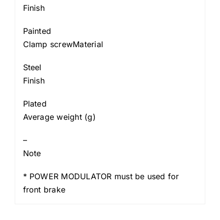
Finish
Painted
Clamp screwMaterial
Steel
Finish
Plated
Average weight (g)
–
Note
* POWER MODULATOR must be used for
front brake