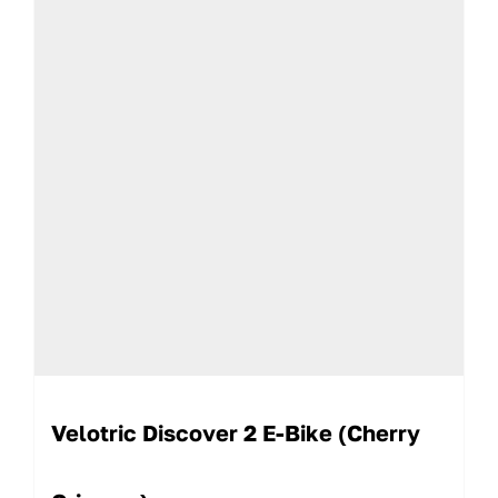
Velotric Discover 2 E-Bike (Cherry