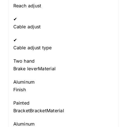
Reach adjust
✔
Cable adjust
✔
Cable adjust type
Two hand
Brake leverMaterial
Aluminum
Finish
Painted
BracketBracketMaterial
Aluminum