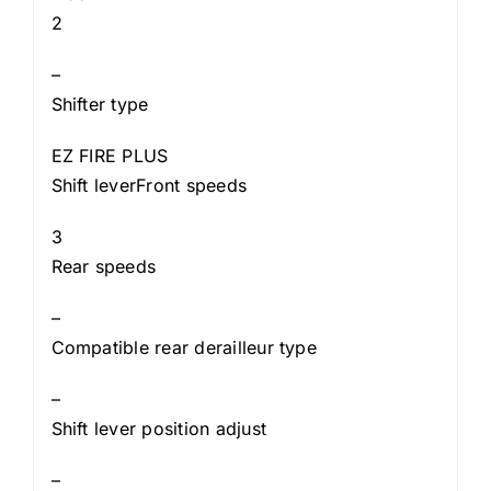
2
–
Shifter type
EZ FIRE PLUS
Shift leverFront speeds
3
Rear speeds
–
Compatible rear derailleur type
–
Shift lever position adjust
–