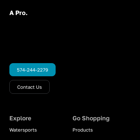
A Pro.
574-244-2279
Contact Us
Explore
Go Shopping
Watersports
Products