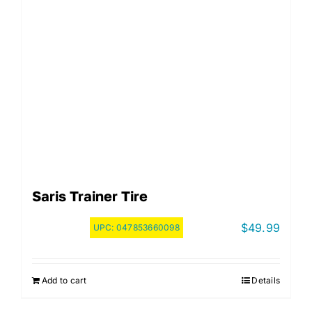
Saris Trainer Tire
$
49.99
UPC:
047853660098
Add to cart
Details