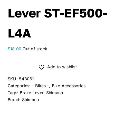
Lever ST-EF500-
L4A
$
18.00
Out of stock
Add to wishlist
SKU:
543061
Categories:
- Bikes -
,
Bike Accessories
Tags:
Brake Lever
,
Shimano
Brand:
Shimano