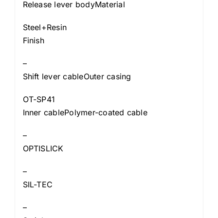
Release lever bodyMaterial
Steel+Resin
Finish
–
Shift lever cableOuter casing
OT-SP41
Inner cablePolymer-coated cable
–
OPTISLICK
–
SIL-TEC
–