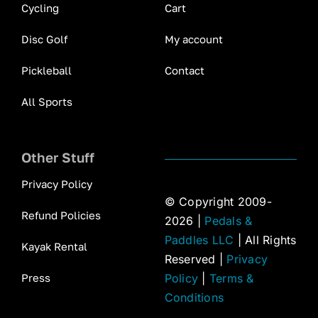
Cycling
Cart
Disc Golf
My account
Pickleball
Contact
All Sports
Other Stuff
Privacy Policy
© Copyright 2009-
Refund Policies
2026 |
Pedals &
Paddles LLC
| All Rights
Kayak Rental
Reserved |
Privacy
Press
Policy
|
Terms &
Conditions