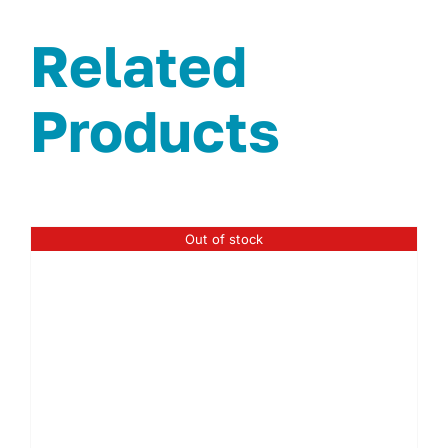
Related
Products
Out of stock