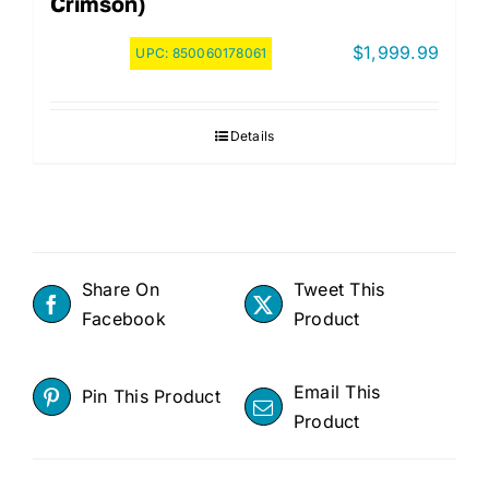
Crimson)
$
1,999.99
UPC:
850060178061
Details
Share On
Tweet This
Facebook
Product
Email This
Pin This Product
Product