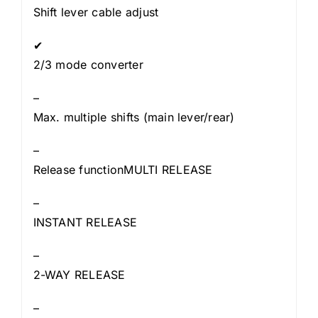
Shift lever cable adjust
✔
2/3 mode converter
–
Max. multiple shifts (main lever/rear)
–
Release functionMULTI RELEASE
–
INSTANT RELEASE
–
2-WAY RELEASE
–