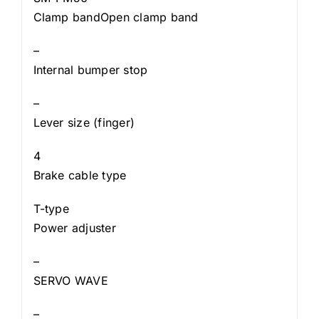
Clamp bandOpen clamp band
–
Internal bumper stop
–
Lever size (finger)
4
Brake cable type
T-type
Power adjuster
–
SERVO WAVE
–