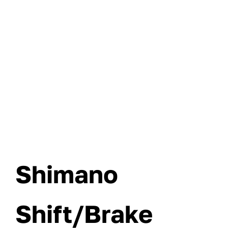
Shimano
Shift/Brake