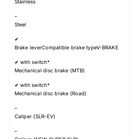
Stainless
–
Steel
✔
Brake leverCompatible brake typeV-BRAKE
✔ with switch*
Mechanical disc brake (MTB)
✔ with switch*
Mechanical disc brake (Road)
–
Caliper (SLR-EV)
–