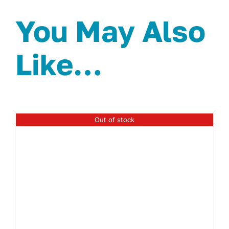
You May Also
Like…
Out of stock