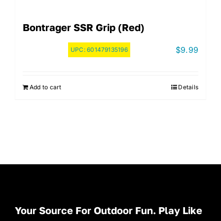
Bontrager SSR Grip (Red)
$
9.99
UPC:
601479135196
Add to cart
Details
Your Source For Outdoor Fun. Play Like