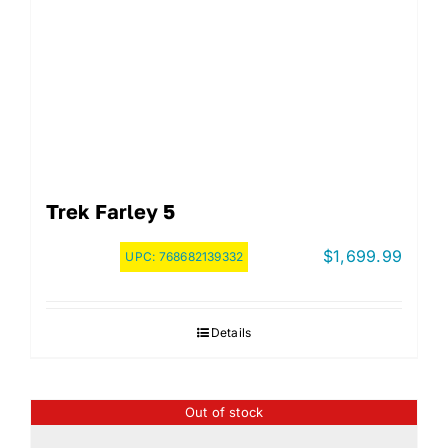
Trek Farley 5
$
1,699.99
UPC:
768682139332
Details
Out of stock