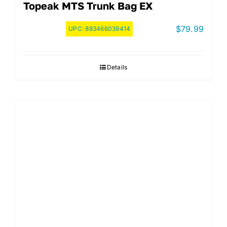
Topeak MTS Trunk Bag EX
$
79.99
UPC:
883466039414
Details