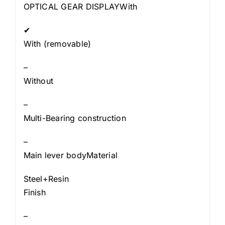
OPTICAL GEAR DISPLAYWith
✔
With (removable)
–
Without
–
Multi-Bearing construction
–
Main lever bodyMaterial
Steel+Resin
Finish
–