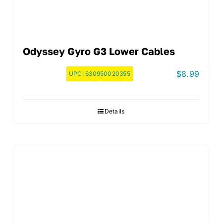
Odyssey Gyro G3 Lower Cables
$
8.99
UPC:
630950020355
Details