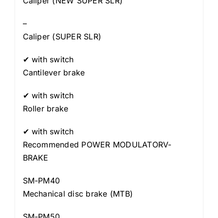
Caliper (NEW SUPER SLR)
–
Caliper (SUPER SLR)
✔ with switch
Cantilever brake
✔ with switch
Roller brake
✔ with switch
Recommended POWER MODULATORV-
BRAKE
SM-PM40
Mechanical disc brake (MTB)
SM-PM50