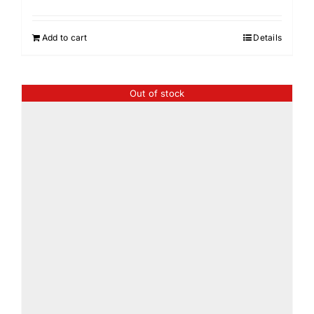
Add to cart
Details
Out of stock