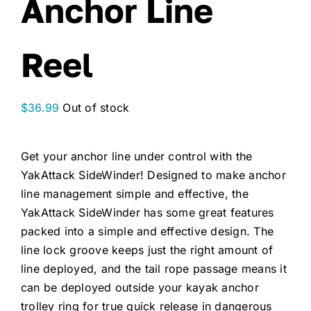
Anchor Line
Reel
$
36.99
Out of stock
Get your anchor line under control with the
YakAttack SideWinder! Designed to make anchor
line management simple and effective, the
YakAttack SideWinder has some great features
packed into a simple and effective design. The
line lock groove keeps just the right amount of
line deployed, and the tail rope passage means it
can be deployed outside your kayak anchor
trolley ring for true quick release in dangerous