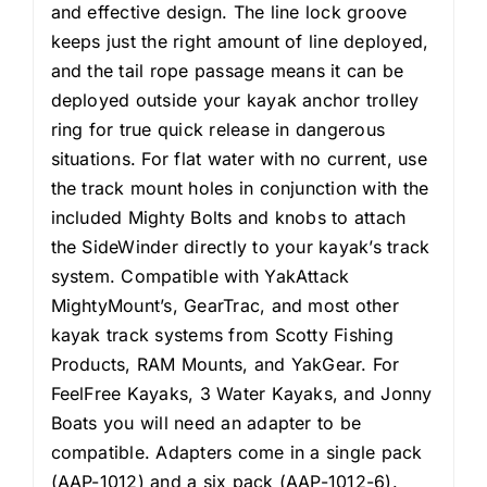
and effective design. The line lock groove
keeps just the right amount of line deployed,
and the tail rope passage means it can be
deployed outside your kayak anchor trolley
ring for true quick release in dangerous
situations. For flat water with no current, use
the track mount holes in conjunction with the
included Mighty Bolts and knobs to attach
the SideWinder directly to your kayak’s track
system. Compatible with YakAttack
MightyMount’s, GearTrac, and most other
kayak track systems from Scotty Fishing
Products, RAM Mounts, and YakGear. For
FeelFree Kayaks, 3 Water Kayaks, and Jonny
Boats you will need an adapter to be
compatible. Adapters come in a single pack
(AAP-1012) and a six pack (AAP-1012-6).