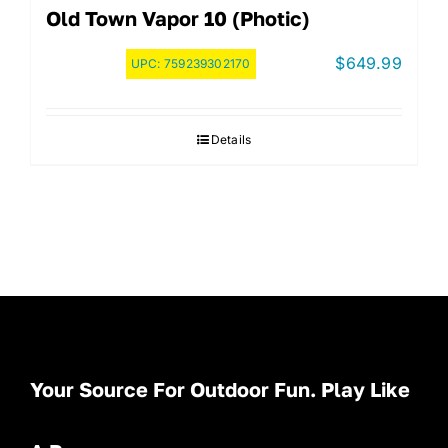
Old Town Vapor 10 (Photic)
$
649.99
UPC:
759239302170
Details
Your Source For Outdoor Fun. Play Like