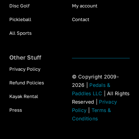
Disc Golf
My account
Pickleball
Contact
All Sports
Other Stuff
Privacy Policy
© Copyright 2009-
Refund Policies
2026 |
Pedals &
Paddles LLC
| All Rights
Kayak Rental
Reserved |
Privacy
Press
Policy
|
Terms &
Conditions