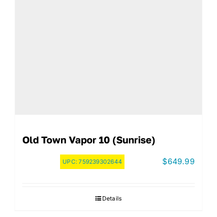
Old Town Vapor 10 (Sunrise)
$
649.99
UPC:
759239302644
Details