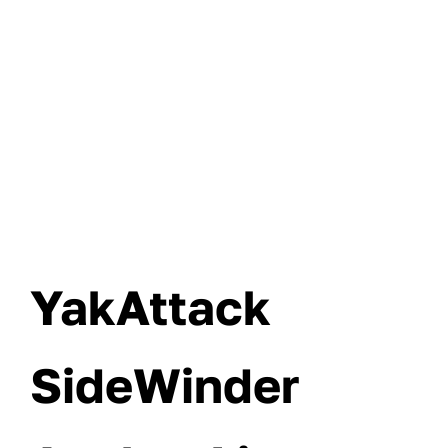
YakAttack
SideWinder