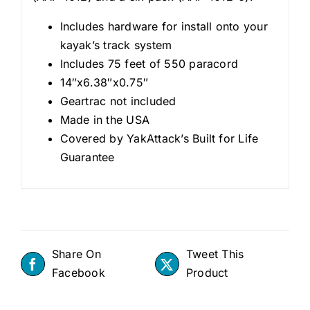
Includes hardware for install onto your
kayak’s track system
Includes 75 feet of 550 paracord
14″x6.38″x0.75″
Geartrac not included
Made in the USA
Covered by YakAttack’s Built for Life
Guarantee
Share On
Tweet This
Facebook
Product