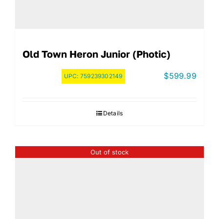
Old Town Heron Junior (Photic)
$
599.99
UPC:
759239302149
Details
Out of stock