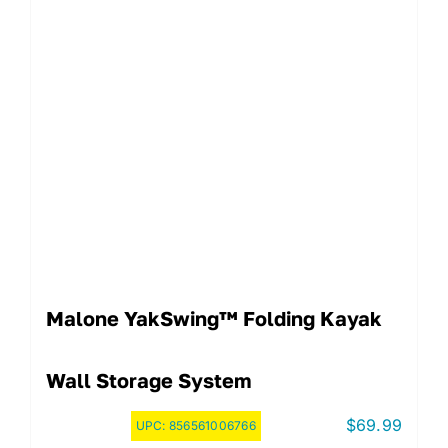
Malone YakSwing™ Folding Kayak
Wall Storage System
$
69.99
UPC:
856561006766