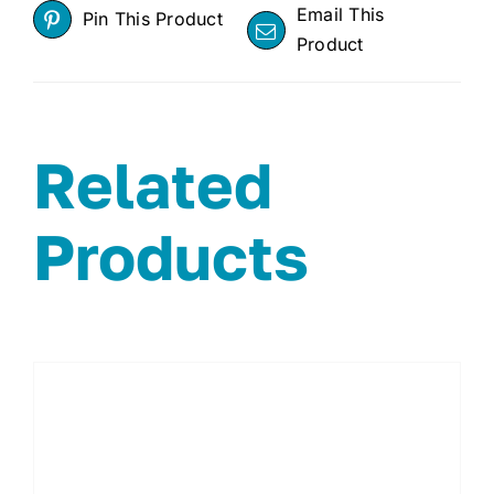
Email This
Pin This Product
Product
Related
Products