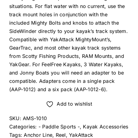
situations. For flat water with no current, use the
track mount holes in conjunction with the
included Mighty Bolts and knobs to attach the
SideWinder directly to your kayak’s track system.
Compatible with YakAttack MightyMount’s,
GearTrac, and most other kayak track systems
from Scotty Fishing Products, RAM Mounts, and
YakGear. For FeelFree Kayaks, 3 Water Kayaks,
and Jonny Boats you will need an adapter to be
compatible. Adapters come in a single pack
(AAP-1012) and a six pack (AAP-1012-6).
Add to wishlist
SKU:
AMS-1010
Categories:
- Paddle Sports -
,
Kayak Accessories
Tags:
Anchor Line
,
Reel
,
YakAttack