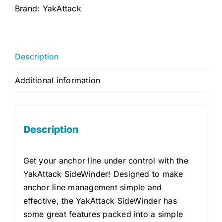
Brand:
YakAttack
Description
Additional information
Description
Get your anchor line under control with the
YakAttack SideWinder! Designed to make
anchor line management simple and
effective, the YakAttack SideWinder has
some great features packed into a simple