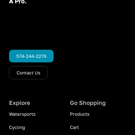
A Pro.
574-244-2279
Contact Us
Explore
Go Shopping
Watersports
Products
Cycling
Cart