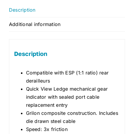
Description
Additional information
Description
Compatible with ESP (1:1 ratio) rear
derailleurs
Quick View Ledge mechanical gear
indicator with sealed port cable
replacement entry
Grilon composite construction. Includes
die drawn steel cable
Speed: 3x friction