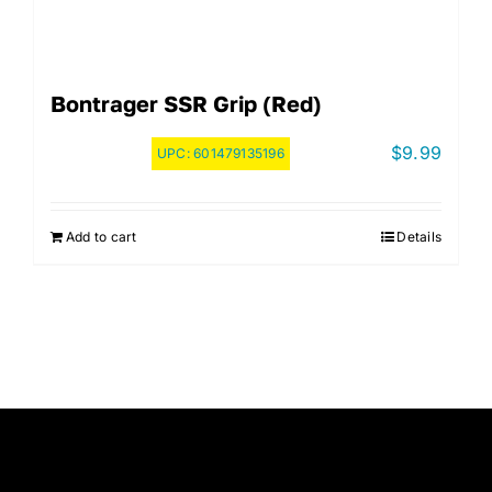
Bontrager SSR Grip (Red)
$
9.99
UPC:
601479135196
Add to cart
Details