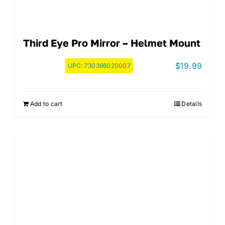
Third Eye Pro Mirror – Helmet Mount
$
19.99
UPC:
730366020007
Add to cart
Details