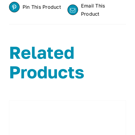
Email This
Pin This Product
Product
Related
Products