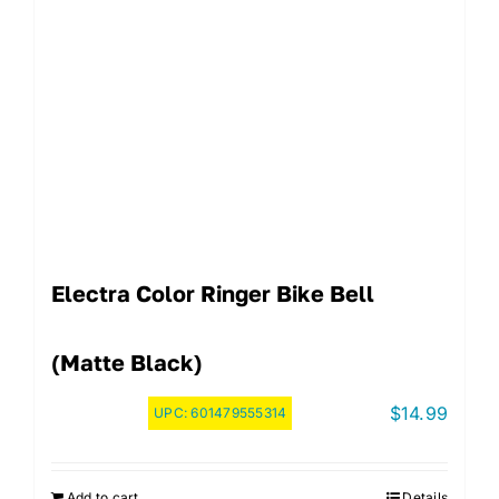
Electra Color Ringer Bike Bell
(Matte Black)
$
14.99
UPC:
601479555314
Add to cart
Details