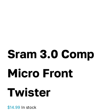
Sram 3.0 Comp
Micro Front
Twister
$
14.99
In stock