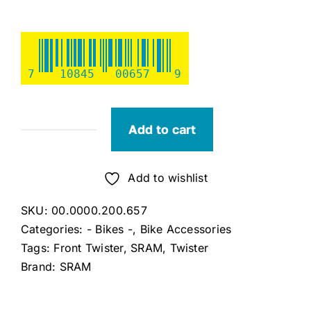
7
10845
00657
9
Add to cart
Sram
3.0
Comp
Add to wishlist
Micro
SKU:
00.0000.200.657
Front
Categories:
- Bikes -
,
Bike Accessories
Twister
Tags:
Front Twister
,
SRAM
,
Twister
quantity
Brand:
SRAM