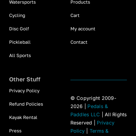
Watersports
Products
Cycling
Cart
Disc Golf
My account
Pickleball
Contact
All Sports
Other Stuff
Privacy Policy
© Copyright 2009-
Refund Policies
2026 |
Pedals &
Paddles LLC
| All Rights
Kayak Rental
Reserved |
Privacy
Press
Policy
|
Terms &