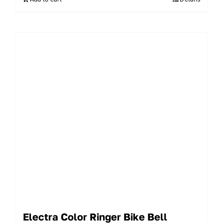
Electra Color Ringer Bike Bell