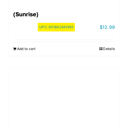
(Sunrise)
$
12.99
UPC:
601842461945
Add to cart
Details