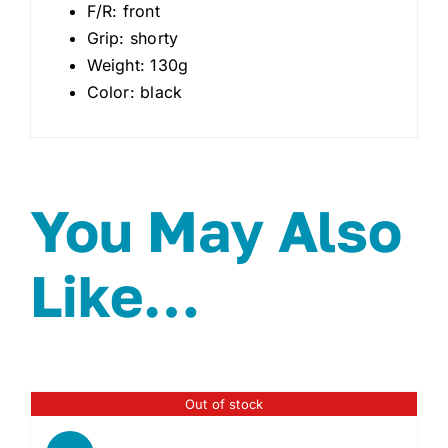
F/R: front
Grip: shorty
Weight: 130g
Color: black
You May Also
Like…
Out of stock