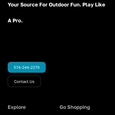
Your Source For Outdoor Fun. Play Like
A Pro.
574-244-2279
Contact Us
Explore
Go Shopping