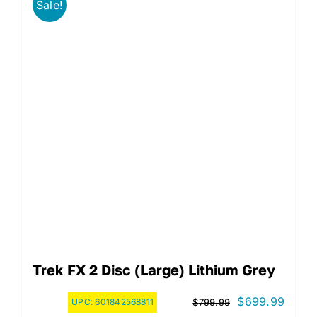
Sale!
Trek FX 2 Disc (Large) Lithium Grey
Original
Curre
$
699.99
UPC:
601842568811
$
799.99