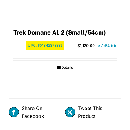
Trek Domane AL 2 (Small/54cm)
Original
Curre
$
790.99
UPC:
601842378335
$
1,129.99
price
price
was:
is:
Details
$1,129.99.
$790.
Share On
Tweet This
Facebook
Product