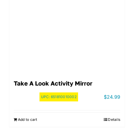
Take A Look Activity Mirror
$
24.99
UPC:
651810010002
Add to cart
Details