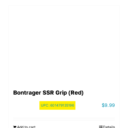
Bontrager SSR Grip (Red)
$
9.99
UPC:
601479135196
Add to cart
Details