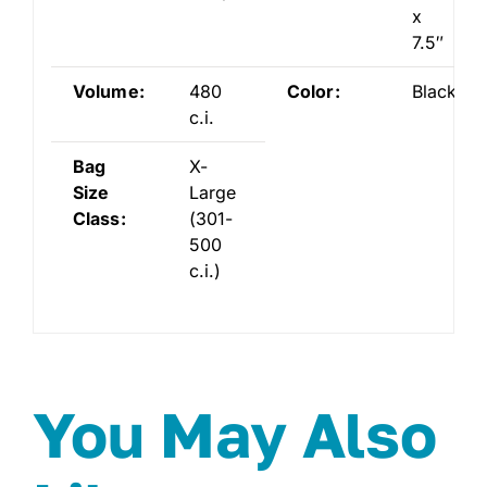
x
7.5″
Volume:
480
Color:
Black
c.i.
Bag
X-
Size
Large
Class:
(301-
500
c.i.)
You May Also