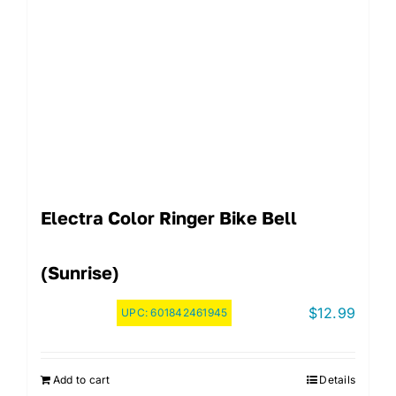
Electra Color Ringer Bike Bell
(Sunrise)
$
12.99
UPC:
601842461945
Add to cart
Details