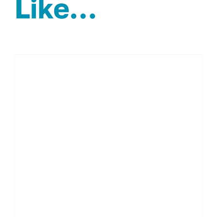
Like…