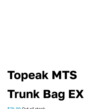
Topeak MTS
Trunk Bag EX
$
79.99
Out of stock