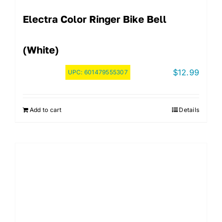
Electra Color Ringer Bike Bell
(White)
$
12.99
UPC:
601479555307
Add to cart
Details