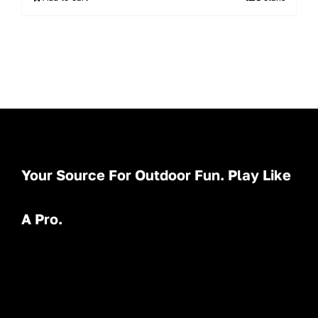
Your Source For Outdoor Fun. Play Like
A Pro.