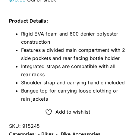
Product Details:
Rigid EVA foam and 600 denier polyester
construction
Features a divided main compartment with 2
side pockets and rear facing bottle holder
Integrated straps are compatible with all
rear racks
Shoulder strap and carrying handle included
Bungee top for carrying loose clothing or
rain jackets
Add to wishlist
SKU:
915245
Categories:
- Bikes -
,
Bike Accessories