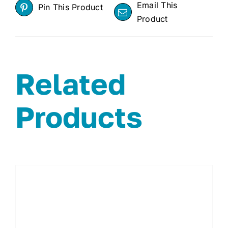
Email This
Pin This Product
Product
Related
Products