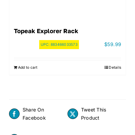
Topeak Explorer Rack
$
59.99
UPC:
883466033573
Add to cart
Details
Share On
Tweet This
Facebook
Product