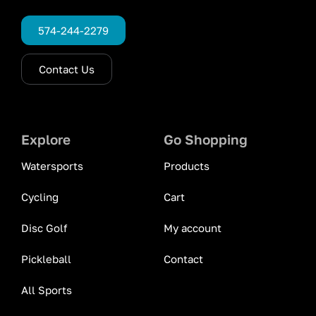
574-244-2279
Contact Us
Explore
Go Shopping
Watersports
Products
Cycling
Cart
Disc Golf
My account
Pickleball
Contact
All Sports