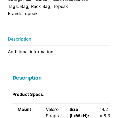
Tags:
Bag
,
Rack Bag
,
Topeak
Brand:
Topeak
Description
Additional information
Description
Product Specs:
Mount:
Velcro
Size
14.2
Straps
(LxWxH):
x 8.3