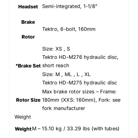
Semi-integrated, 1-1/8”
Headset
Brake
Tektro, 6-bolt, 160mm
Rotor
Size: XS , S
Tektro HD-M276 hydraulic disc,
short reach
*Brake Set
Size: M , ML , L , XL
Tektro HD-M275 hydraulic disc
Max brake rotor sizes – Frame:
Rotor Size
180mm (XXS: 160mm), Fork: see
fork manufacturer
Weight
M – 15.10 kg / 33.29 lbs (with tubes)
Weight