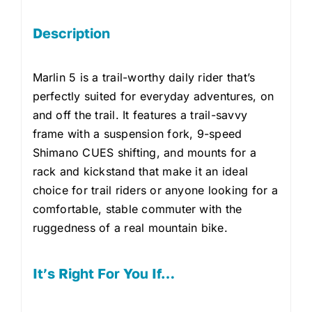
Description
Marlin 5 is a trail-worthy daily rider that’s
perfectly suited for everyday adventures, on
and off the trail. It features a trail-savvy
frame with a suspension fork, 9-speed
Shimano CUES shifting, and mounts for a
rack and kickstand that make it an ideal
choice for trail riders or anyone looking for a
comfortable, stable commuter with the
ruggedness of a real mountain bike.
It’s Right For You If…