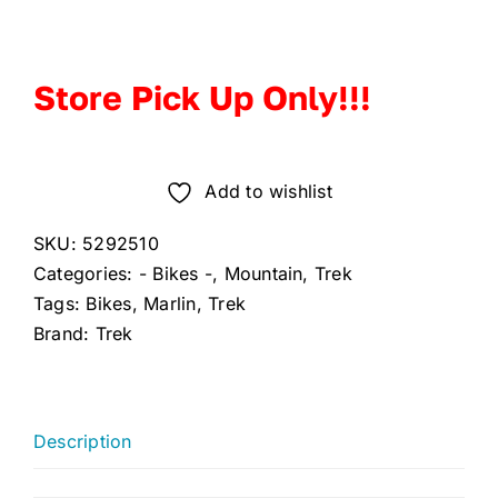
Store Pick Up Only!!!
Add to wishlist
SKU:
5292510
Categories:
- Bikes -
,
Mountain
,
Trek
Tags:
Bikes
,
Marlin
,
Trek
Brand:
Trek
Description