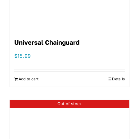
Universal Chainguard
$
15.99
Add to cart
Details
Out of stock