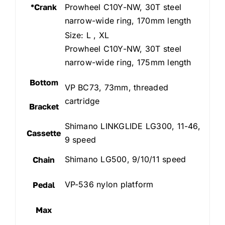
*Crank
Prowheel C10Y-NW, 30T steel
narrow-wide ring, 170mm length
Size: L , XL
Prowheel C10Y-NW, 30T steel
narrow-wide ring, 175mm length
Bottom
VP BC73, 73mm, threaded
cartridge
Bracket
Shimano LINKGLIDE LG300, 11-46,
Cassette
9 speed
Shimano LG500, 9/10/11 speed
Chain
VP-536 nylon platform
Pedal
Max