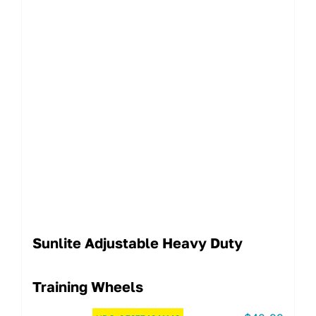
Sunlite Adjustable Heavy Duty
Training Wheels