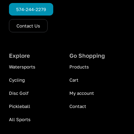
574-244-2279
Contact Us
Explore
Go Shopping
Watersports
Products
Cycling
Cart
Disc Golf
My account
Pickleball
Contact
All Sports