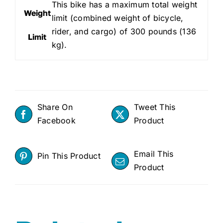
This bike has a maximum total weight
Weight
limit (combined weight of bicycle,
rider, and cargo) of 300 pounds (136
Limit
kg).
Share On
Tweet This
Facebook
Product
Email This
Pin This Product
Product