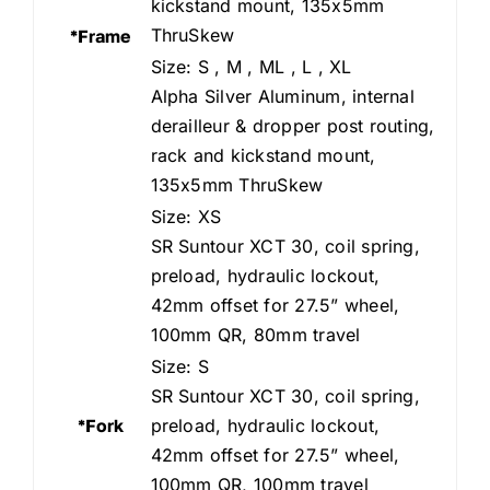
kickstand mount, 135x5mm
ThruSkew
*Frame
Size: S , M , ML , L , XL
Alpha Silver Aluminum, internal
derailleur & dropper post routing,
rack and kickstand mount,
135x5mm ThruSkew
Size: XS
SR Suntour XCT 30, coil spring,
preload, hydraulic lockout,
42mm offset for 27.5” wheel,
100mm QR, 80mm travel
Size: S
SR Suntour XCT 30, coil spring,
*Fork
preload, hydraulic lockout,
42mm offset for 27.5” wheel,
100mm QR, 100mm travel