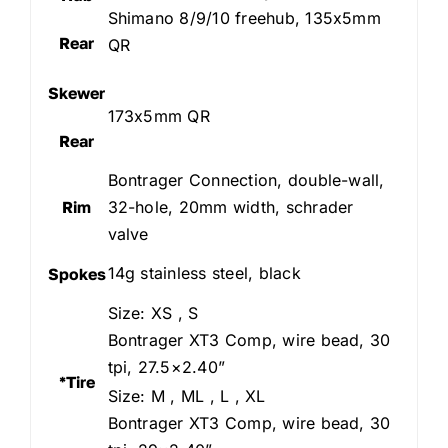
Shimano 8/9/10 freehub, 135x5mm
Rear
QR
Skewer
173x5mm QR
Rear
Bontrager Connection, double-wall,
Rim
32-hole, 20mm width, schrader
valve
14g stainless steel, black
Spokes
Size: XS , S
Bontrager XT3 Comp, wire bead, 30
tpi, 27.5×2.40”
*Tire
Size: M , ML , L , XL
Bontrager XT3 Comp, wire bead, 30