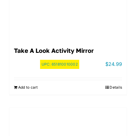
Take A Look Activity Mirror
$
24.99
UPC:
651810010002
Add to cart
Details