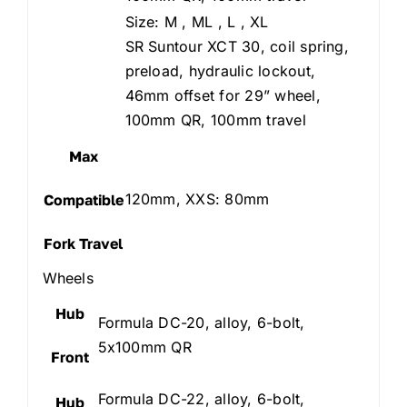
Size: M , ML , L , XL
SR Suntour XCT 30, coil spring,
preload, hydraulic lockout,
46mm offset for 29” wheel,
100mm QR, 100mm travel
Max
120mm, XXS: 80mm
Compatible
Fork Travel
Wheels
Hub
Formula DC-20, alloy, 6-bolt,
5x100mm QR
Front
Formula DC-22, alloy, 6-bolt,
Hub