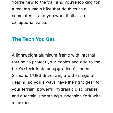
You’re new to the trail and you’re looking for
a real mountain bike that doubles as a
commuter — and you want it all at an
exceptional value.
The Tech You Get
A lightweight aluminum frame with internal
routing to protect your cables and add to the
bike’s sleek look, an upgraded 9-speed
Shimano CUES drivetrain, a wide range of
gearing so you always have the right gear for
your terrain, powerful hydraulic disc brakes,
and a terrain-smoothing suspension fork with
a lockout.