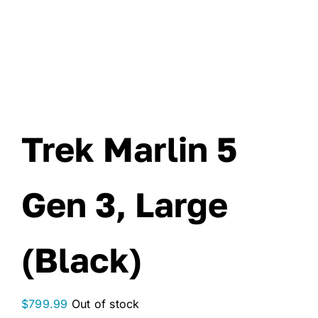
Trek Marlin 5
Gen 3, Large
(Black)
$
799.99
Out of stock