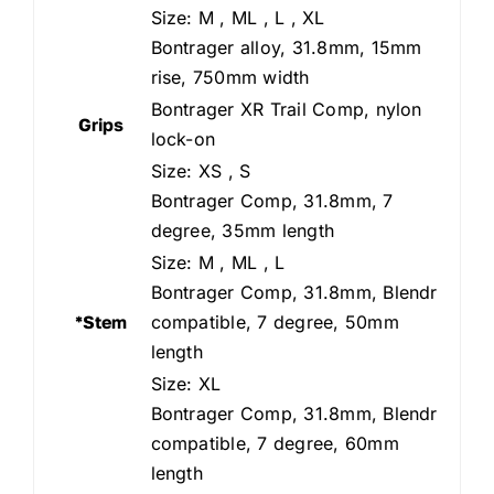
Size: M , ML , L , XL
Bontrager alloy, 31.8mm, 15mm
rise, 750mm width
Bontrager XR Trail Comp, nylon
Grips
lock-on
Size: XS , S
Bontrager Comp, 31.8mm, 7
degree, 35mm length
Size: M , ML , L
Bontrager Comp, 31.8mm, Blendr
*Stem
compatible, 7 degree, 50mm
length
Size: XL
Bontrager Comp, 31.8mm, Blendr
compatible, 7 degree, 60mm
length