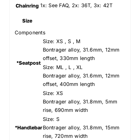
1x: See FAQ, 2x: 36T, 3x: 42T
Chainring
Size
Components
Size: XS , S , M
Bontrager alloy, 31.6mm, 12mm
offset, 330mm length
*Seatpost
Size: ML , L , XL
Bontrager alloy, 31.6mm, 12mm
offset, 400mm length
Size: XS
Bontrager alloy, 31.8mm, 5mm
rise, 690mm width
Size: S
*Handlebar
Bontrager alloy, 31.8mm, 15mm
rise, 720mm width