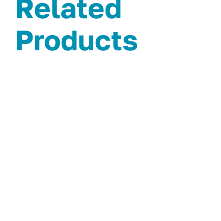
Related
Products