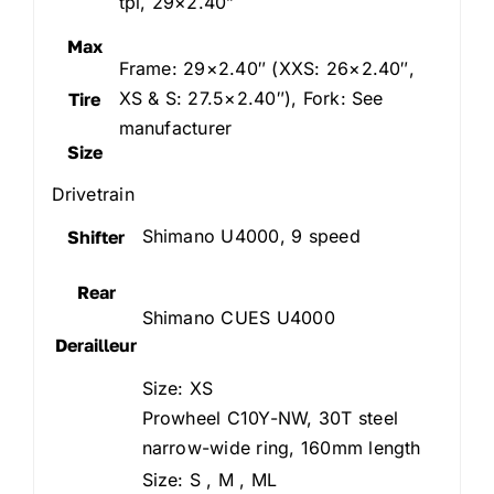
tpi, 29×2.40”
Max
Frame: 29×2.40″ (XXS: 26×2.40″,
XS & S: 27.5×2.40″), Fork: See
Tire
manufacturer
Size
Drivetrain
Shimano U4000, 9 speed
Shifter
Rear
Shimano CUES U4000
Derailleur
Size: XS
Prowheel C10Y-NW, 30T steel
narrow-wide ring, 160mm length
Size: S , M , ML