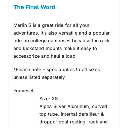
The Final Word
Marlin 5 is a great ride for all your
adventures. It’s also versatile and a popular
ride on college campuses because the rack
and kickstand mounts make it easy to
accessorize and haul a load.
*Please note – spec applies to all sizes
unless listed separately
Frameset
Size: XS
Alpha Silver Aluminum, curved
top tube, internal derailleur &
dropper post routing, rack and