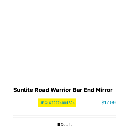
Sunlite Road Warrior Bar End Mirror
$
17.99
UPC:
072774984824
Details