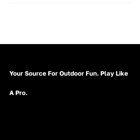
Your Source For Outdoor Fun. Play Like
A Pro.