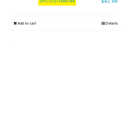
$
42.99
UPC:
072774941148
Add to cart
Details