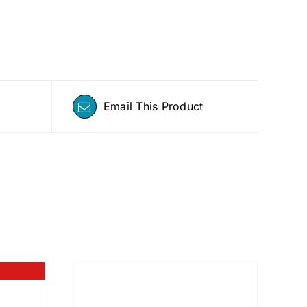
Email This Product