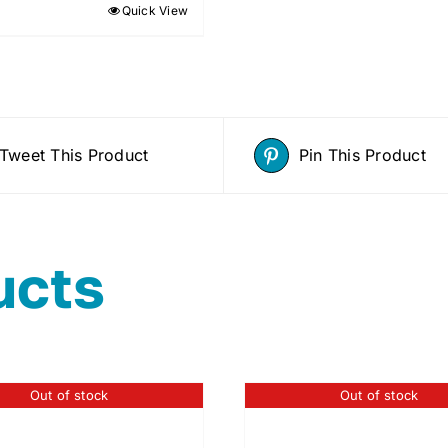
Quick View
Tweet This Product
Pin This Product
ucts
Out of stock
Out of stock