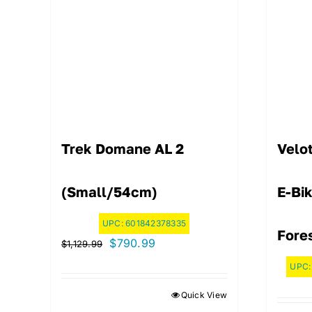
Trek Domane AL 2
Velo
(Small/54cm)
E-Bi
UPC:
601842378335
Fore
Original
Current
$
790.99
$
1,129.99
price
price
UPC
was:
is:
Quick View
$1,129.99.
$790.99.