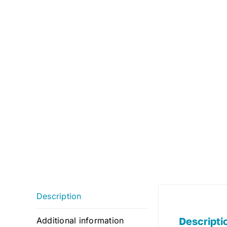
Description
Descripti
Additional information