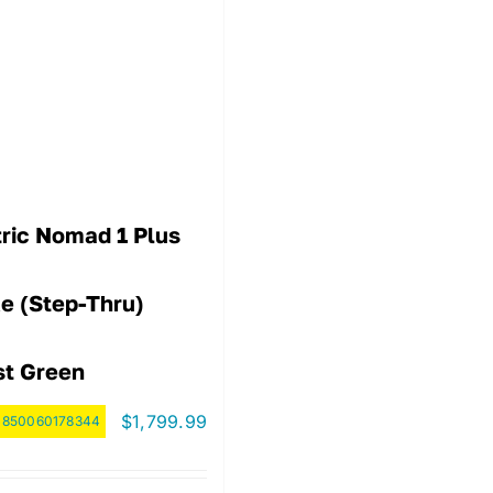
tric Nomad 1 Plus
ke (step-Thru)
st Green
$
1,799.99
:
850060178344