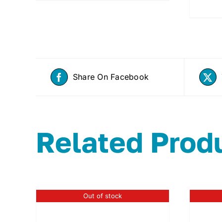
Share On Facebook
Related Prod
Out of stock