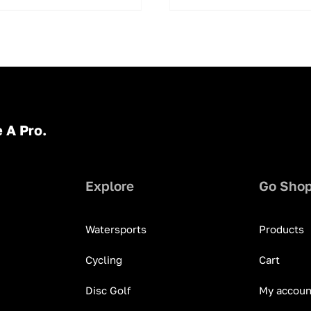
 A Pro.
Explore
Go Sho
Watersports
Products
Cycling
Cart
Disc Golf
My accoun