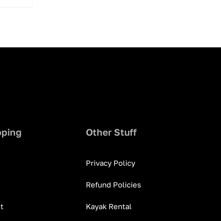
pping
Other Stuff
Privacy Policy
Refund Policies
t
Kayak Rental