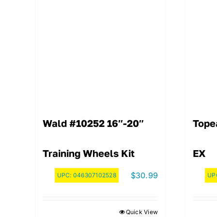
Wald #10252 16″-20″
Tope
Training Wheels Kit
EX
$
30.99
UPC:
046307102528
UP
Quick View