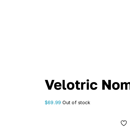
Velotric No
$
69.99
Out of stock