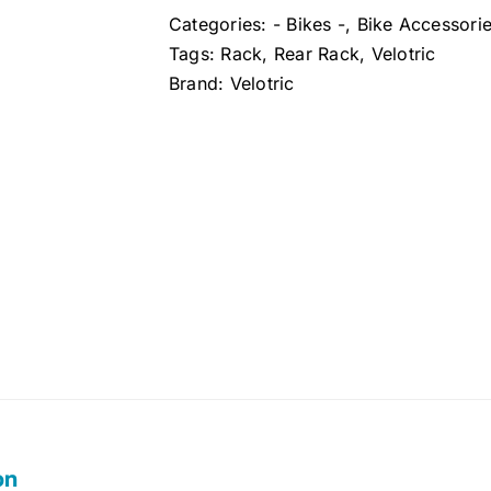
Categories:
- Bikes -
,
Bike Accessori
Tags:
Rack
,
Rear Rack
,
Velotric
Brand:
Velotric
on