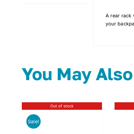
A rear rack
your backpa
You May Also
Out of stock
Sale!