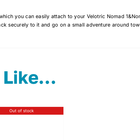
 which you can easily attach to your Velotric Nomad 1&Nom
ck securely to it and go on a small adventure around tow
 Like…
Out of stock