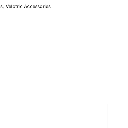
es
,
Velotric Accessories