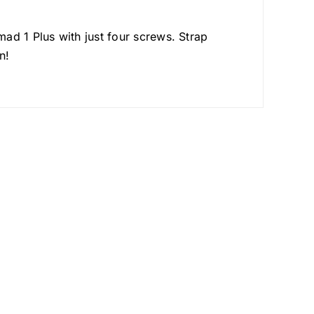
ad 1 Plus with just four screws. Strap
n!