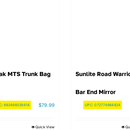
ak MTS Trunk Bag
Sunlite Road Warri
Bar End Mirror
$
79.99
C:
883466039414
UPC:
072774984824
Quick View
Qu