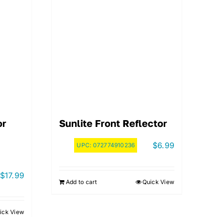
or
Sunlite Front Reflector
$
6.99
UPC:
072774910236
$
17.99
Add to cart
Quick View
ick View