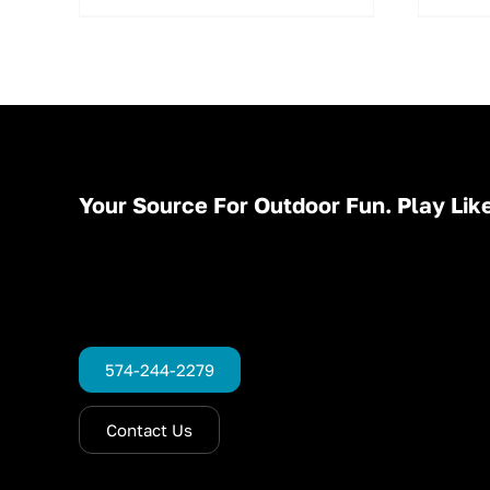
Your Source For Outdoor Fun. Play Like
574-244-2279
Contact Us