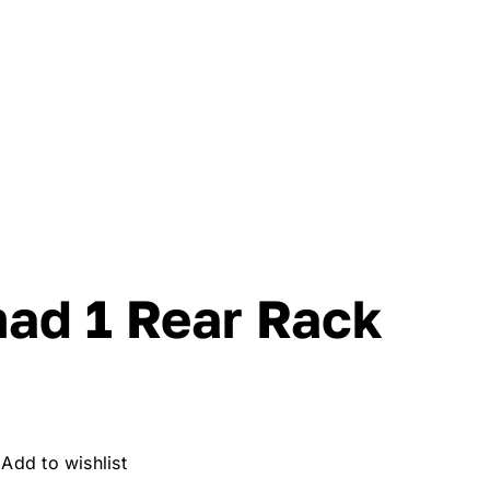
mad 1 Rear Rack
Add to wishlist