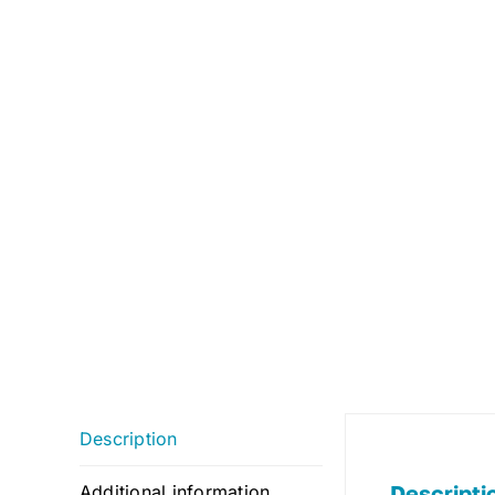
Description
Descripti
Additional information