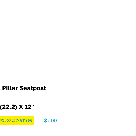
 Pillar Seatpost
(22.2) X 12″
$
7.99
PC:
072774511396