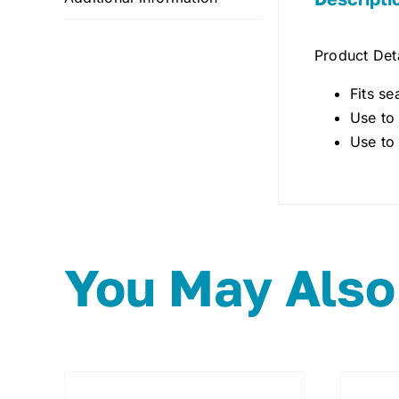
Product Deta
Fits se
Use to
Use to
You May Also