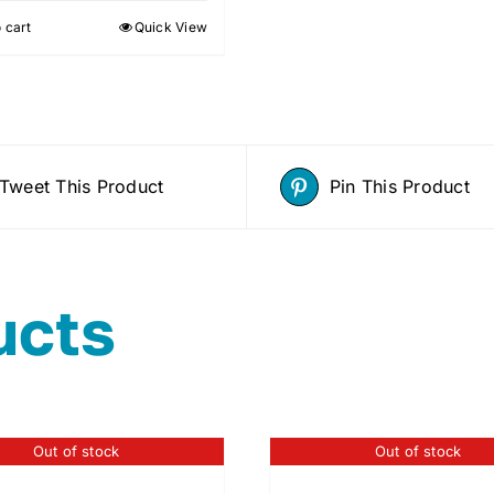
 cart
Quick View
Tweet This Product
Pin This Product
ucts
Out of stock
Out of stock