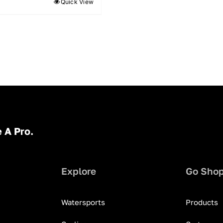
Quick View
 A Pro.
Explore
Go Sho
Watersports
Products