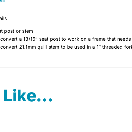
ils
at post or stem
 convert a 13/16″ seat post to work on a frame that need
 convert 21.1mm quill stem to be used in a 1″ threaded fo
 Like…