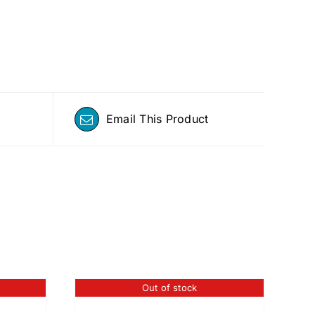
Email This Product
Out of stock