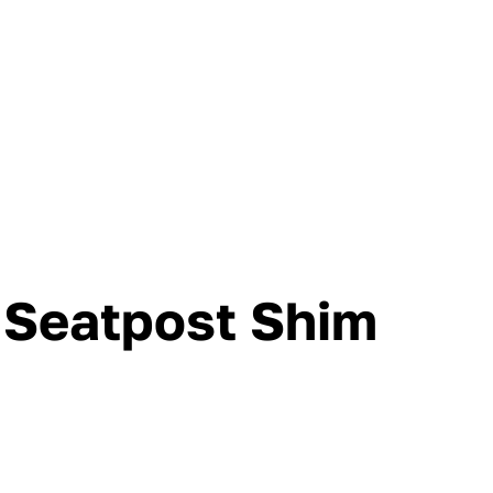
Seatpost Shim