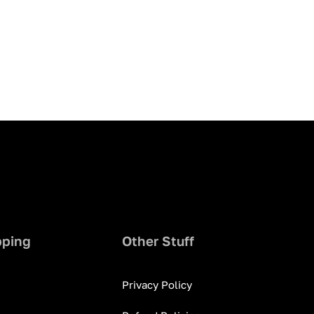
pping
Other Stuff
Privacy Policy