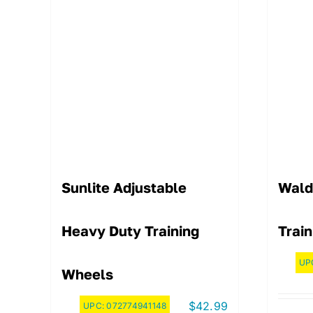
Sunlite Adjustable
Wald
Heavy Duty Training
Train
UP
Wheels
$
42.99
UPC:
072774941148