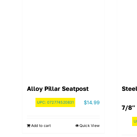
Alloy Pillar Seatpost
Steel
$
14.99
UPC:
072774520831
7/8″ 
U
Add to cart
Quick View