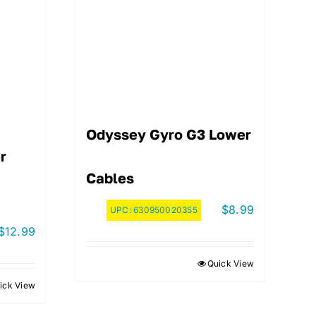
Odyssey Gyro G3 Lower
r
Cables
$
8.99
UPC:
630950020355
$
12.99
Quick View
ick View