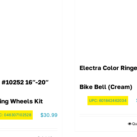
Electra Color Ringe
 #10252 16″-20″
Bike Bell (Cream)
ing Wheels Kit
UPC:
601842462034
$
30.99
C:
046307102528
Qu