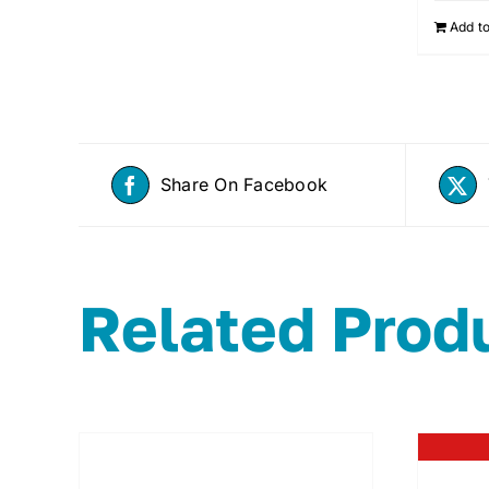
Add to
Share On Facebook
Related Prod