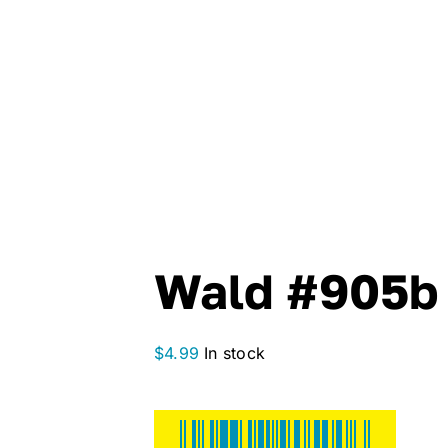
Wald #905b 
$
4.99
In stock