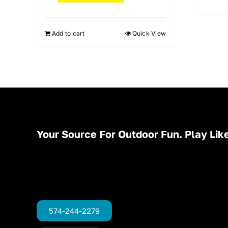
Add to cart
Quick View
Your Source For Outdoor Fun. Play Like
574-244-2279