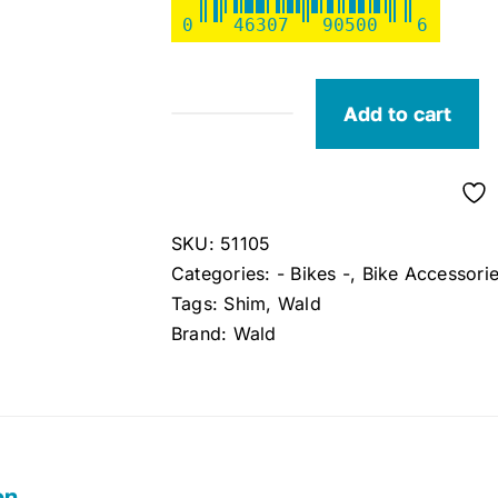
0
46307
90500
6
Add to cart
Wald
#905b
Seatpost
Shim
SKU:
51105
quantity
Categories:
- Bikes -
,
Bike Accessori
Tags:
Shim
,
Wald
Brand:
Wald
on