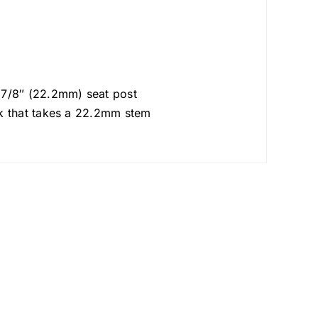
s 7/8″ (22.2mm) seat post
rk that takes a 22.2mm stem