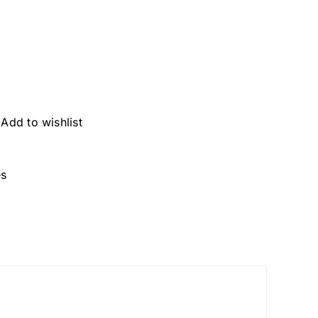
Add to wishlist
es