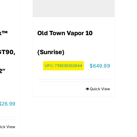
ck™
Old Town Vapor 10
GT90,
(Sunrise)
$
649.99
UPC:
759239302644
2”
Quick View
$
26.99
ick View