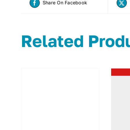
Share On Facebook
Related Prod