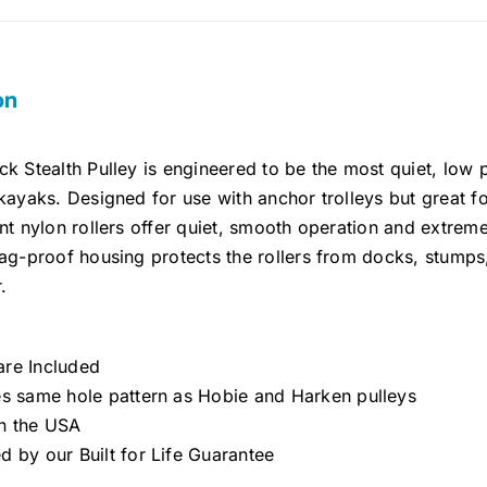
on
k Stealth Pulley is engineered to be the most quiet, low p
kayaks. Designed for use with anchor trolleys but great f
nt nylon rollers offer quiet, smooth operation and extreme 
nag-proof housing protects the rollers from docks, stump
.
re Included
es same hole pattern as Hobie and Harken pulleys
n the USA
d by our Built for Life Guarantee