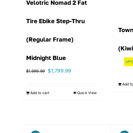
Velotric Nomad 2 Fat
Tire Ebike Step-Thru
Town
(Regular Frame)
(Kiwi
Midnight Blue
UPC
Original
Current
$
1,799.99
$
1,999.99
price
price
Add to
was:
is:
Add to cart
Quick View
$1,999.99.
$1,799.99.