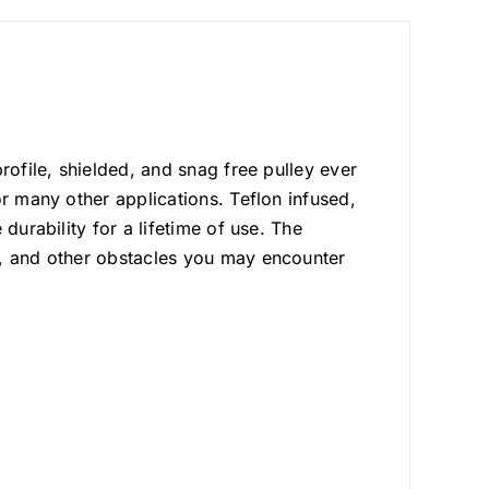
rofile, shielded, and snag free pulley ever
or many other applications. Teflon infused,
durability for a lifetime of use. The
s, and other obstacles you may encounter