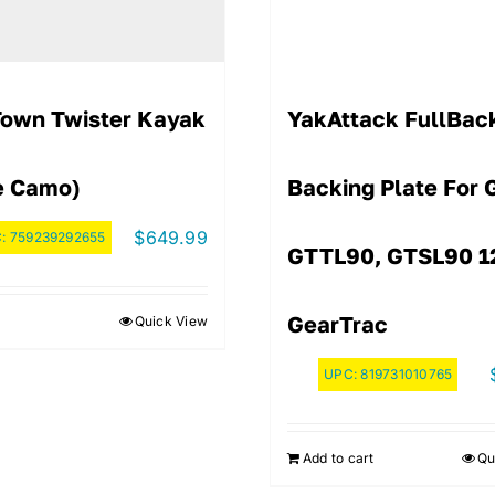
Town Twister Kayak
YakAttack FullBa
e Camo)
Backing Plate For 
$
649.99
C:
759239292655
GTTL90, GTSL90 1
GearTrac
Quick View
UPC:
819731010765
Add to cart
Qu