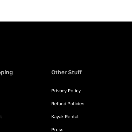
pping
Other Stuff
Privacy Policy
Refund Policies
t
Kayak Rental
Press