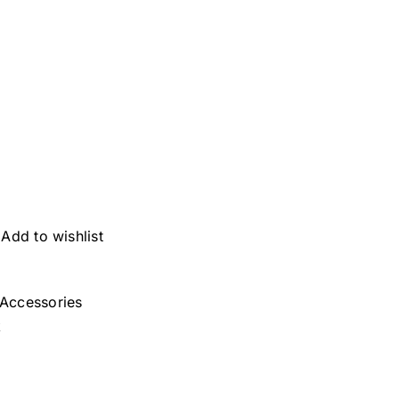
Add to wishlist
Accessories
k