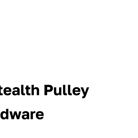
ealth Pulley
rdware