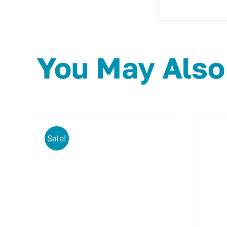
You May Also
Sale!