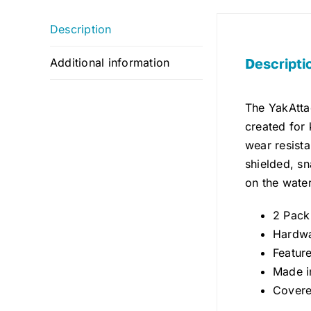
Description
Descripti
Additional information
The YakAttac
created for 
wear resista
shielded, s
on the water
2 Pack
Hardwa
Featur
Made i
Covere