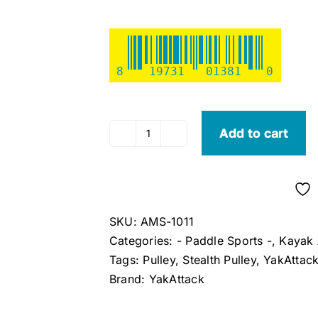
8
19731
01381
0
Add to cart
YakAttack
Stealth
Pulley
2pk
with
SKU:
AMS-1011
Hardware
Categories:
- Paddle Sports -
,
Kayak 
quantity
Tags:
Pulley
,
Stealth Pulley
,
YakAttac
Brand:
YakAttack