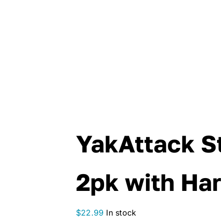
YakAttack St
2pk with Ha
$
22.99
In stock