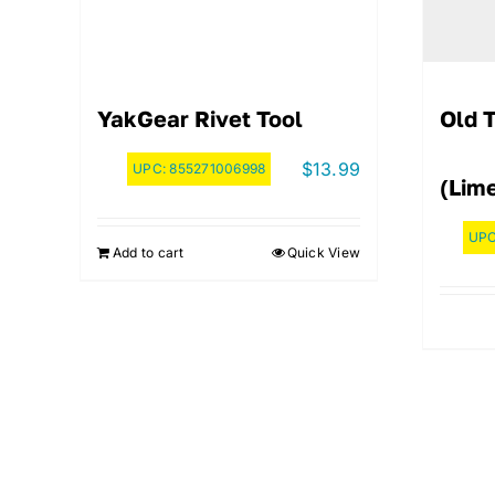
YakGear Rivet Tool
Old 
$
13.99
UPC:
855271006998
(Lim
UP
Add to cart
Quick View