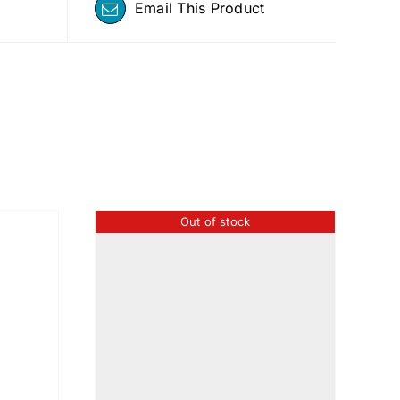
Email This Product
Out of stock