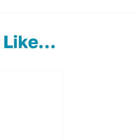
 Like…