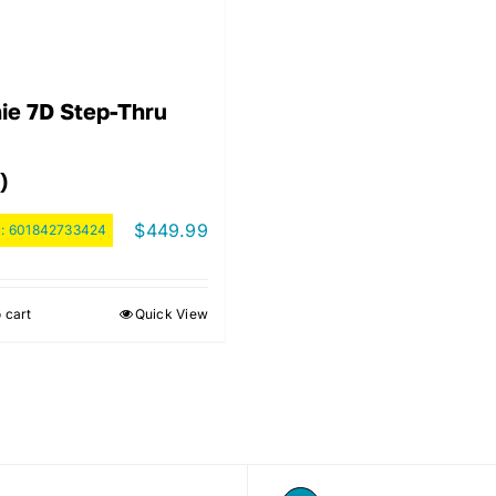
ie 7D Step-Thru
)
$
449.99
:
601842733424
 cart
Quick View