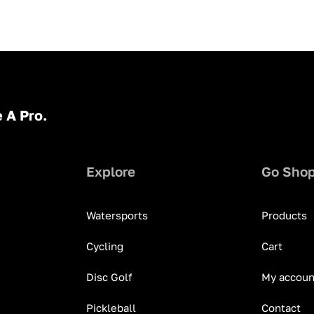
 A Pro.
Explore
Go Sho
Watersports
Products
Cycling
Cart
Disc Golf
My accoun
Pickleball
Contact