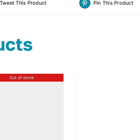
Tweet This Product
Pin This Product
ucts
Out of stock