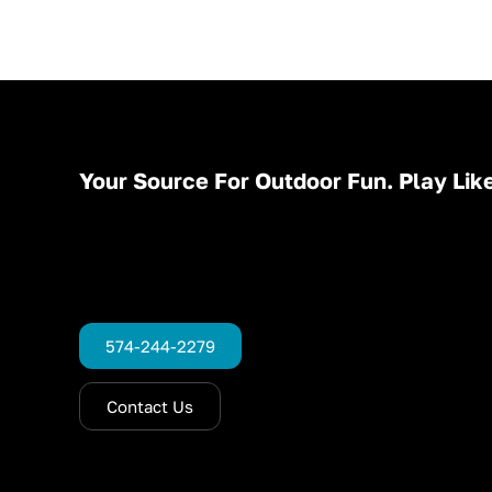
Your Source For Outdoor Fun. Play Like
574-244-2279
Contact Us