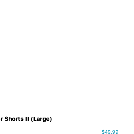
 Shorts II (Large)
$
49.99