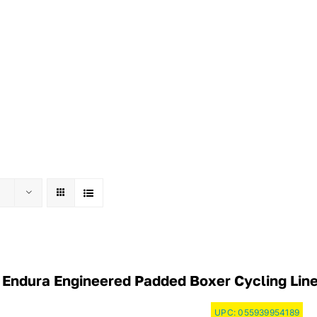
Endura Engineered Padded Boxer Cycling Liner
UPC:
055939954189