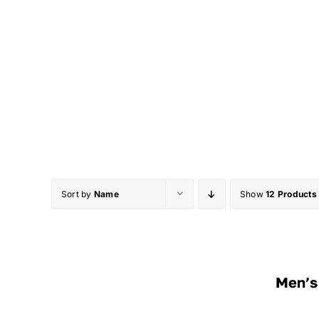
Skip
to
content
Sort by
Name
Show
12 Products
Men’s 