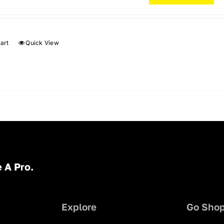
art
Quick View
 A Pro.
Explore
Go Sho