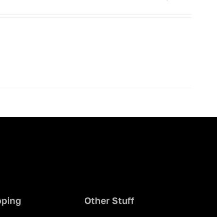
pping
Other Stuff