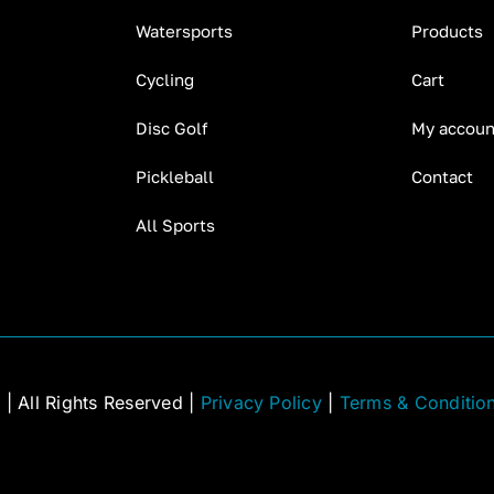
Watersports
Products
Cycling
Cart
Disc Golf
My accoun
Pickleball
Contact
All Sports
C
| All Rights Reserved |
Privacy Policy
|
Terms & Conditio