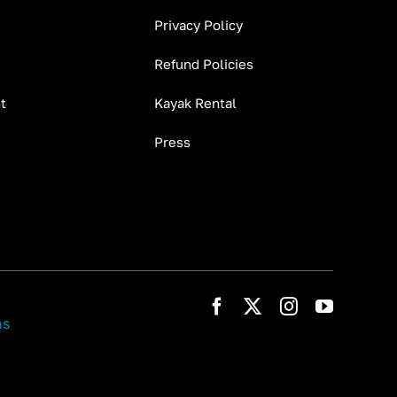
Privacy Policy
Refund Policies
t
Kayak Rental
Press
ns