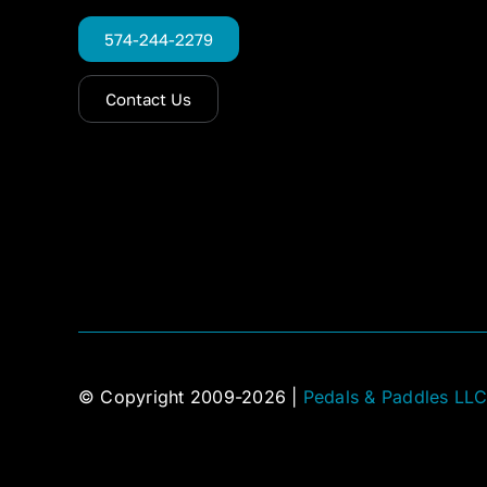
574-244-2279
Contact Us
© Copyright 2009-2026 |
Pedals & Paddles LL