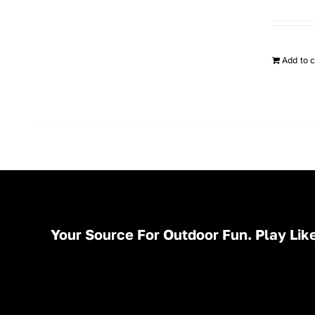
Add to c
Your Source For Outdoor Fun. Play Like