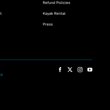
Refund Policies
t
Kayak Rental
Press
ns