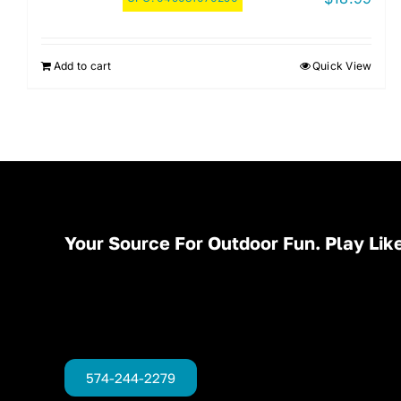
Add to cart
Quick View
Your Source For Outdoor Fun. Play Like
574-244-2279