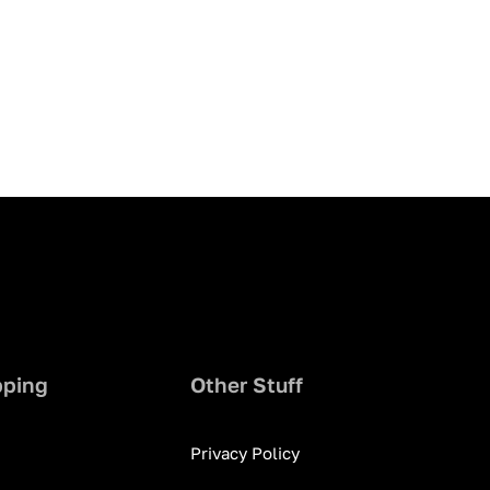
pping
Other Stuff
Privacy Policy