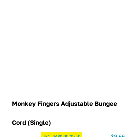
Monkey Fingers Adjustable Bungee
Cord (Single)
$
9.99
UPC:
049081070250