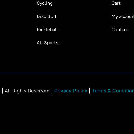
Cycling
Cart
Disc Golf
My accoun
Pickleball
Contact
All Sports
C
| All Rights Reserved |
Privacy Policy
|
Terms & Conditio