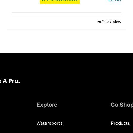
Quick View
 A Pro.
Explore
Go Sho
Watersports
Products