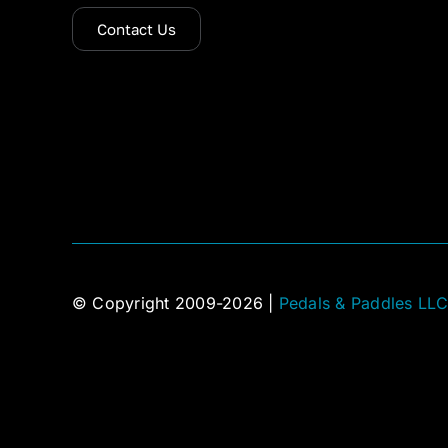
Contact Us
© Copyright 2009-2026 |
Pedals & Paddles LL