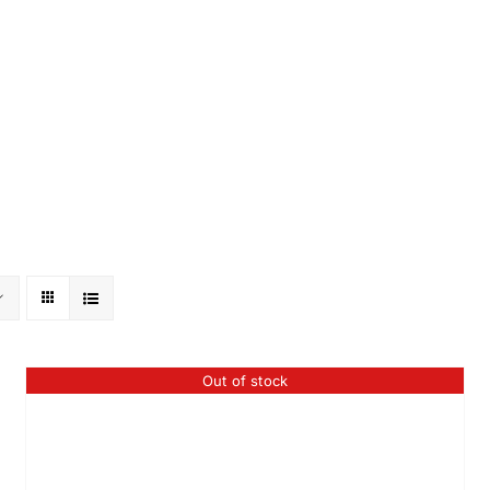
Out of stock