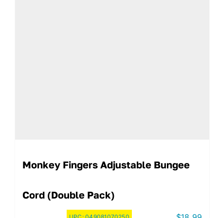
Monkey Fingers Adjustable Bungee
Cord (Double Pack)
$
18.99
UPC:
049081070250