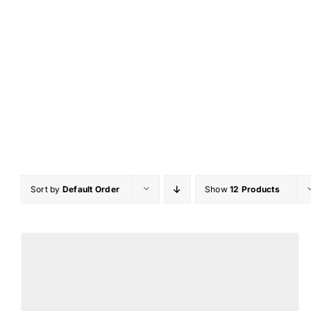
Skip
to
content
Sort by
Default Order
Show
12 Products