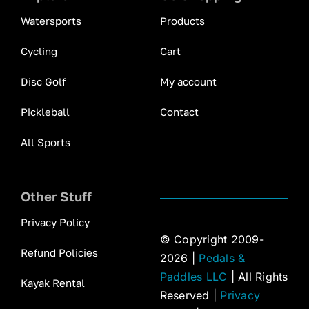
Watersports
Products
Cycling
Cart
Disc Golf
My account
Pickleball
Contact
All Sports
Other Stuff
Privacy Policy
© Copyright 2009-
Refund Policies
2026 |
Pedals &
Paddles LLC
| All Rights
Kayak Rental
Reserved |
Privacy