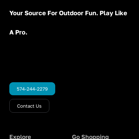
Your Source For Outdoor Fun. Play Like
A Pro.
574-244-2279
Contact Us
Explore
Go Shopping