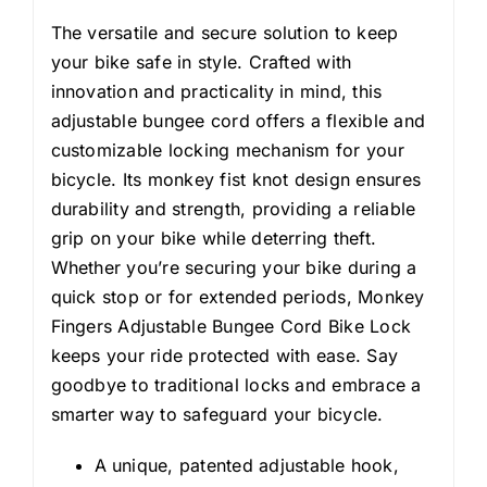
The versatile and secure solution to keep
your bike safe in style. Crafted with
innovation and practicality in mind, this
adjustable bungee cord offers a flexible and
customizable locking mechanism for your
bicycle. Its monkey fist knot design ensures
durability and strength, providing a reliable
grip on your bike while deterring theft.
Whether you’re securing your bike during a
quick stop or for extended periods, Monkey
Fingers Adjustable Bungee Cord Bike Lock
keeps your ride protected with ease. Say
goodbye to traditional locks and embrace a
smarter way to safeguard your bicycle.
A unique, patented adjustable hook,