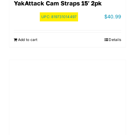
YakAttack Cam Straps 15′ 2pk
$
40.99
UPC:
819731014497
Add to cart
Details