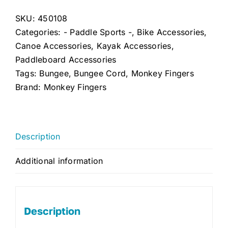
Bungee
Cord
SKU:
450108
(Double
Categories:
- Paddle Sports -
,
Bike Accessories
,
Pack)
Canoe Accessories
,
Kayak Accessories
,
quantity
Paddleboard Accessories
Tags:
Bungee
,
Bungee Cord
,
Monkey Fingers
Brand:
Monkey Fingers
Description
Additional information
Description