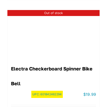
Out of stock
Electra Checkerboard Spinner Bike
Bell
$
19.99
UPC:
601842462294