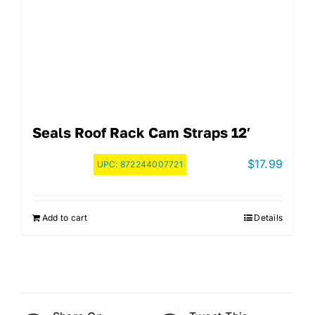
Seals Roof Rack Cam Straps 12′
$
17.99
UPC:
872244007721
Add to cart
Details