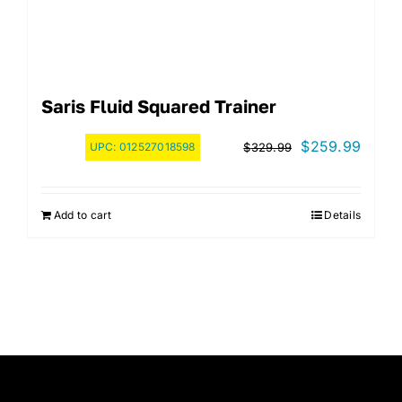
Saris Fluid Squared Trainer
Original
Curre
$
259.99
UPC:
012527018598
$
329.99
price
price
was:
is:
Add to cart
Details
$329.99.
$259.