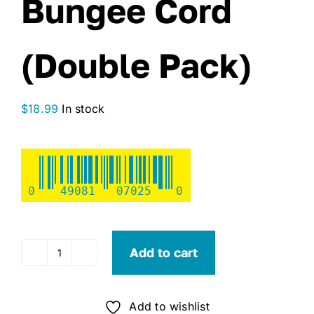
Bungee Cord
(Double Pack)
$
18.99
In stock
0
49081
07025
0
Add to cart
Monkey
Fingers
Adjustable
Add to wishlist