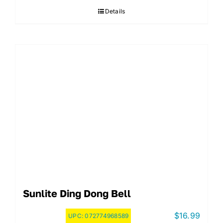
Details
Sunlite Ding Dong Bell
$
16.99
UPC:
072774968589