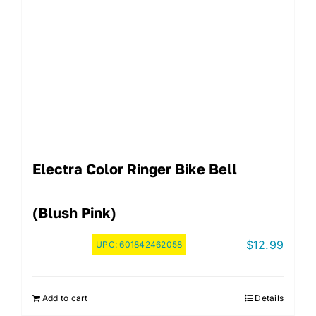
Electra Color Ringer Bike Bell
(Blush Pink)
$
12.99
UPC:
601842462058
Add to cart
Details