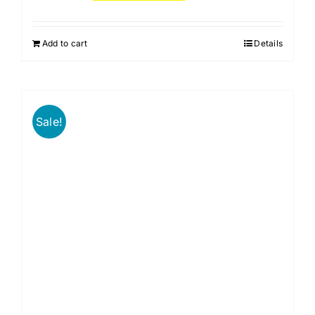
Add to cart
Details
Sale!