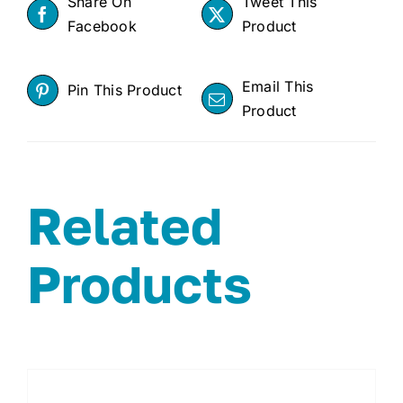
Share On
Tweet This
Facebook
Product
Email This
Pin This Product
Product
Related
Products