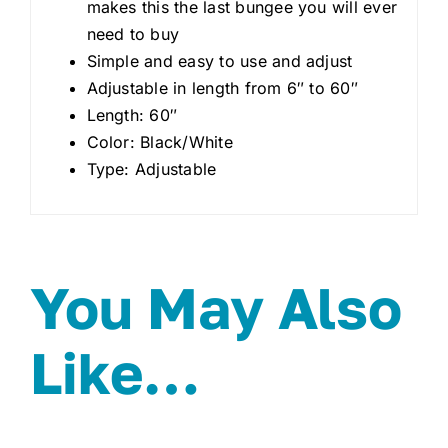
makes this the last bungee you will ever
need to buy
Simple and easy to use and adjust
Adjustable in length from 6″ to 60″
Length: 60″
Color: Black/White
Type: Adjustable
You May Also
Like…