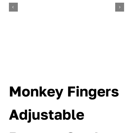
Monkey Fingers
Adjustable