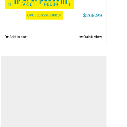
8
56561
00600
1
$
269.99
UPC:
856561006001
Add to cart
Quick View