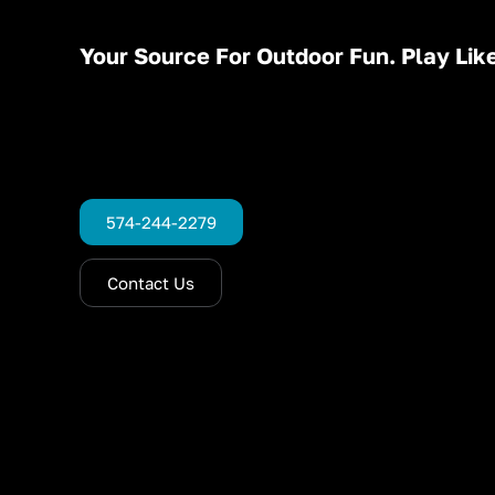
Your Source For Outdoor Fun. Play Like
574-244-2279
Contact Us