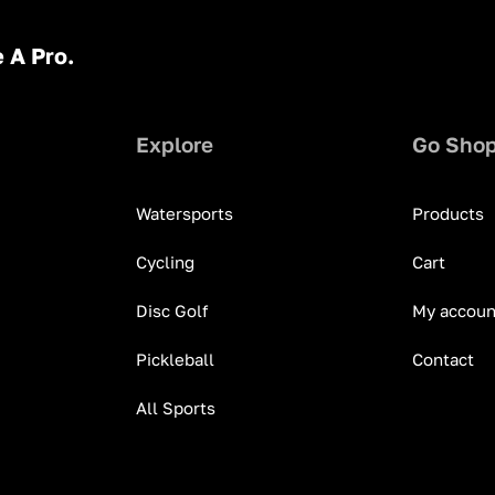
 A Pro.
Explore
Go Sho
Watersports
Products
Cycling
Cart
Disc Golf
My accoun
Pickleball
Contact
All Sports