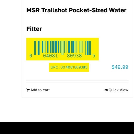
MSR Trailshot Pocket-Sized Water
Filter
0
04081
80938
5
$
49.99
UPC:
004081809385
Add to cart
Quick View