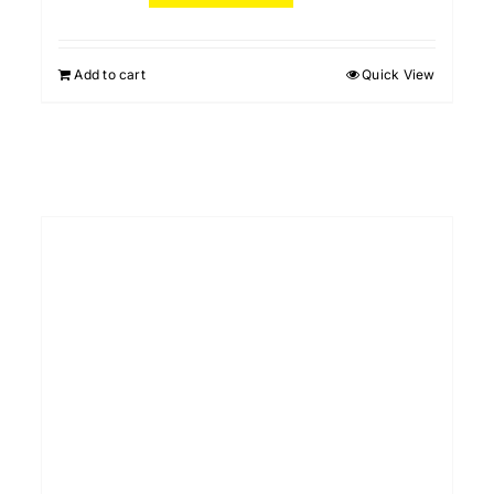
Add to cart
Quick View