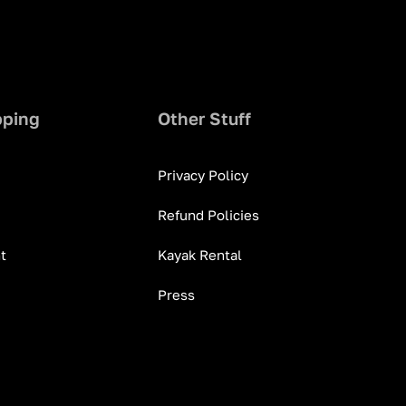
pping
Other Stuff
Privacy Policy
Refund Policies
t
Kayak Rental
Press