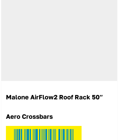
Malone AirFlow2 Roof Rack 50″
Aero Crossbars