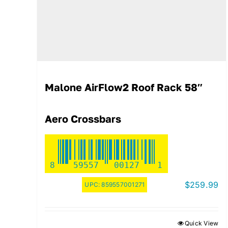
Malone AirFlow2 Roof Rack 58″
Aero Crossbars
8
59557
00127
1
$
259.99
UPC:
859557001271
Quick View