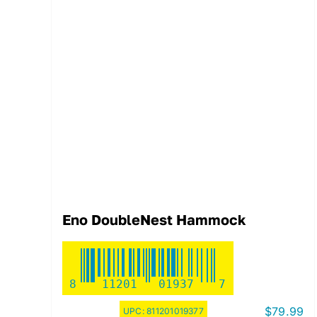
Eno DoubleNest Hammock
8
11201
01937
7
$
79.99
UPC:
811201019377