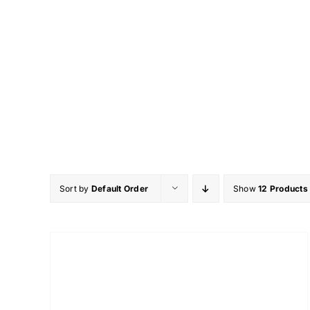
Skip
to
content
Sort by
Default Order
Show
12 Products