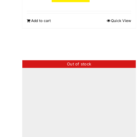
Add to cart
Quick View
Out of stock