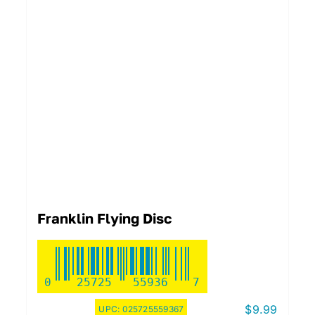
Franklin Flying Disc
0
25725
55936
7
$
9.99
UPC:
025725559367