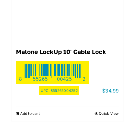
Malone LockUp 10′ Cable Lock
8
55265
00425
2
$
34.99
UPC:
855265004252
Add to cart
Quick View