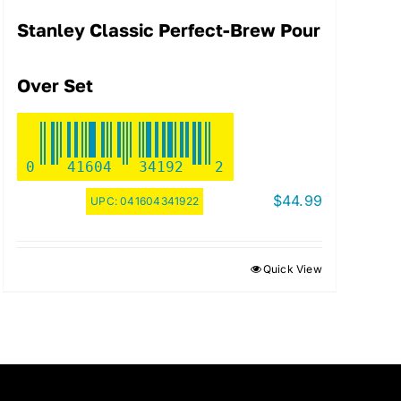
Stanley Classic Perfect-Brew Pour
Over Set
0
41604
34192
2
$
44.99
UPC:
041604341922
Quick View