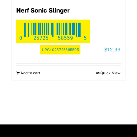
Nerf Sonic Slinger
0
25725
58559
5
$
12.99
UPC:
025725585595
Add to cart
Quick View