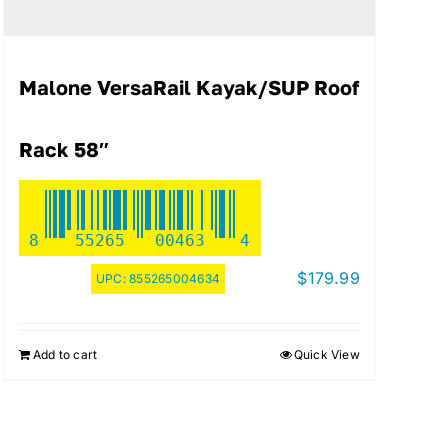
Malone VersaRail Kayak/SUP Roof
Rack 58″
8
55265
00463
4
$
179.99
UPC:
855265004634
Add to cart
Quick View