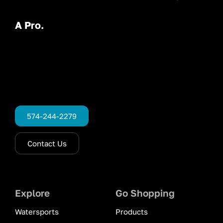
A Pro.
574-244-2279
Contact Us
Explore
Go Shopping
Watersports
Products