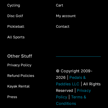
Cycling
Cart
Disc Golf
My account
Pickleball
Contact
All Sports
Other Stuff
Privacy Policy
© Copyright 2009-
Refund Policies
2026 |
Pedals &
Paddles LLC
| All Rights
Kayak Rental
Reserved |
Privacy
Press
Policy
|
Terms &
Conditions