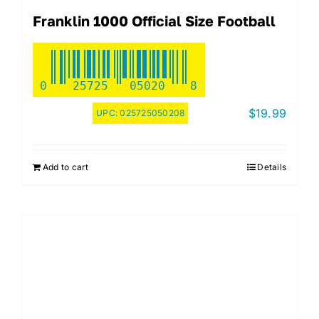
Franklin 1000 Official Size Football
0
25725
05020
8
$
19.99
UPC:
025725050208
Add to cart
Details