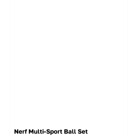
Nerf Multi-Sport Ball Set