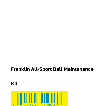
Franklin All-Sport Ball Maintenance
Kit
0
25725
20099
3