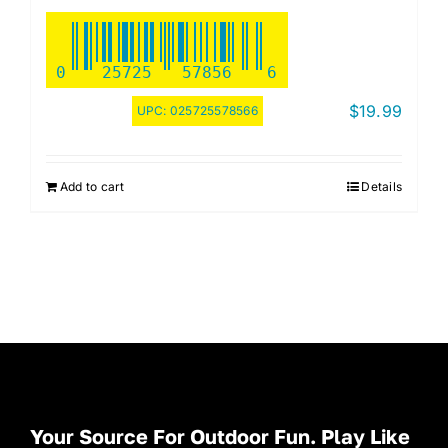
0
25725
57856
6
$
19.99
UPC:
025725578566
Add to cart
Details
Your Source For Outdoor Fun. Play Like