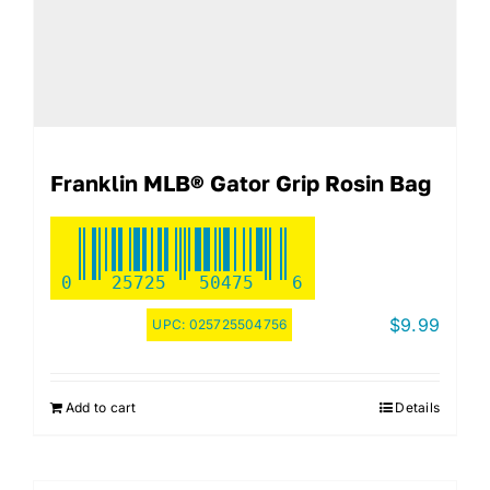
Franklin MLB® Gator Grip Rosin Bag
0
25725
50475
6
$
9.99
UPC:
025725504756
Add to cart
Details