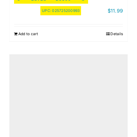
$
11.99
UPC:
025725200993
Add to cart
Details