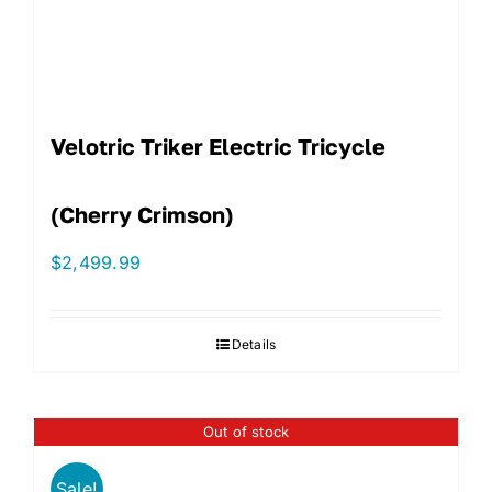
Velotric Triker Electric Tricycle
(Cherry Crimson)
$
2,499.99
Details
Out of stock
Sale!