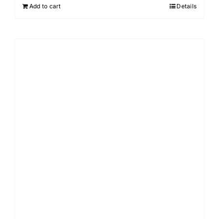
Add to cart
Details