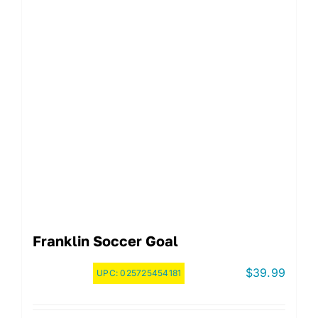
Franklin Soccer Goal
$
39.99
UPC:
025725454181