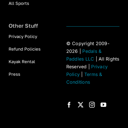
All Sports
Other Stuff
Privacy Policy
© Copyright 2009-
Refund Policies
2026 |
Pedals &
Paddles LLC
| All Rights
Kayak Rental
Reserved |
Privacy
Press
Policy
|
Terms &
Conditions