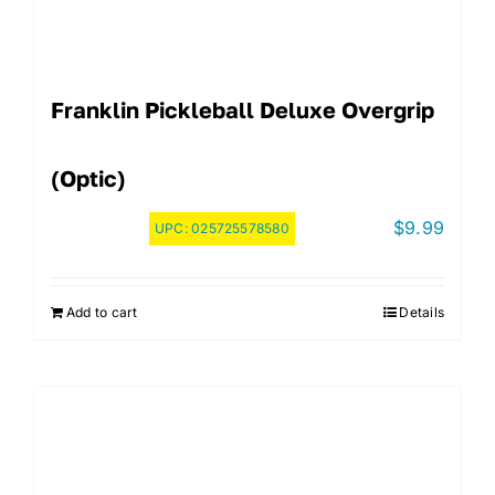
Franklin Pickleball Deluxe Overgrip
(Optic)
$
9.99
UPC:
025725578580
Add to cart
Details