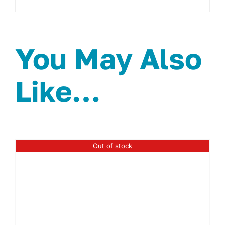
You May Also
Like…
Out of stock