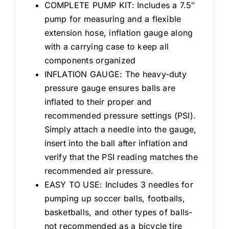
COMPLETE PUMP KIT: Includes a 7.5″
pump for measuring and a flexible
extension hose, inflation gauge along
with a carrying case to keep all
components organized
INFLATION GAUGE: The heavy-duty
pressure gauge ensures balls are
inflated to their proper and
recommended pressure settings (PSI).
Simply attach a needle into the gauge,
insert into the ball after inflation and
verify that the PSI reading matches the
recommended air pressure.
EASY TO USE: Includes 3 needles for
pumping up soccer balls, footballs,
basketballs, and other types of balls-
not recommended as a bicycle tire