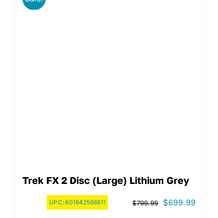
Trek FX 2 Disc (Large) Lithium Grey
Original
Curre
$
699.99
UPC:
601842568811
$
799.99
price
price