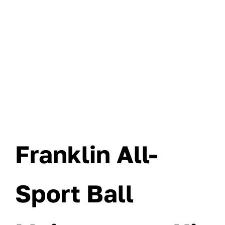
Franklin All-
Sport Ball