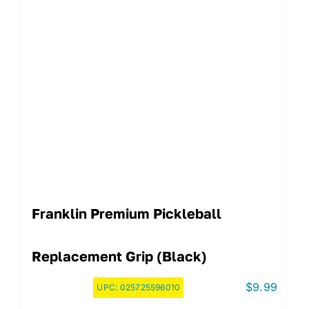
Franklin Premium Pickleball
Replacement Grip (Black)
$
9.99
UPC:
025725596010