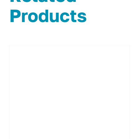
Products