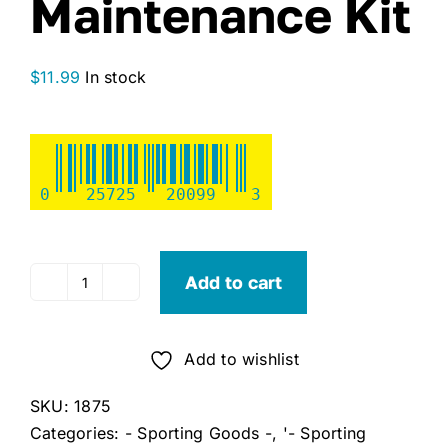
Maintenance Kit
$
11.99
In stock
0
25725
20099
3
Add to cart
Franklin
All-
Sport
Add to wishlist
Ball
Maintenance
SKU:
1875
Kit
Categories:
- Sporting Goods -
,
'- Sporting