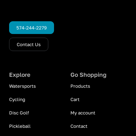
574-244-2279
Contact Us
Explore
Go Shopping
Watersports
Products
Cycling
Cart
Disc Golf
My account
Pickleball
Contact