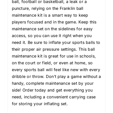
ball, football or basketball, a leak or a
puncture, relying on the Franklin ball
maintenance kit is a smart way to keep
players focused and in the game. Keep this
maintenance set on the sidelines for easy
access, so you can use it right when you
need it. Be sure to inflate your sports balls to
their proper air pressure settings. This ball
maintenance kit is great for use in schools,
on the court or field, or even at home, so
every sports ball will feel like new with every
dribble or throw. Don’t play a game without a
handy, complete maintenance set by your
side! Order today and get everything you
need, including a convenient carrying case
for storing your inflating set.