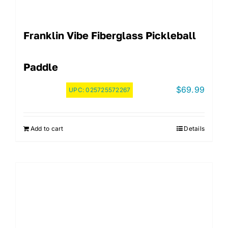
Franklin Vibe Fiberglass Pickleball
Paddle
$
69.99
UPC:
025725572267
Add to cart
Details