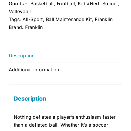
quantity
Goods -
,
Basketball
,
Football
,
Kids/Nerf
,
Soccer
,
Volleyball
Tags:
All-Sport
,
Ball Maintenance Kit
,
Franklin
Brand:
Franklin
Description
Additional information
Description
Nothing deflates a player’s enthusiasm faster
than a deflated ball. Whether it’s a soccer