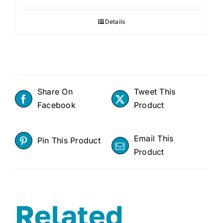
was:
is:
Details
$799.99.
$699.
Share On
Tweet This
Facebook
Product
Email This
Pin This Product
Product
Related