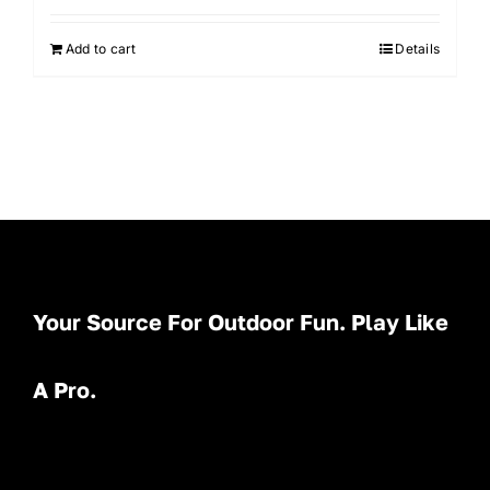
Add to cart
Details
Your Source For Outdoor Fun. Play Like
A Pro.