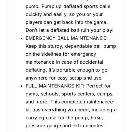
pump. Pump up deflated sports balls
quickly and easily, so you or your
players can get back into the game.
Don’t let a deflated ball ruin your play!
EMERGENCY BALL MAINTENANCE:
Keep this sturdy, dependable ball pump
on the sidelines for emergency
maintenance in case of accidental
deflating. It’s portable enough to go
anywhere for easy setup and use.
FULL MAINTENANCE KIT: Perfect for
gyms, schools, sports centers, camps,
and more. This complete maintenance
kit has everything you need, including a
carrying case for the pump, hose,
pressure gauge and extra needles.