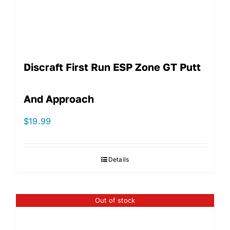
Discraft First Run ESP Zone GT Putt
And Approach
$
19.99
Details
Out of stock