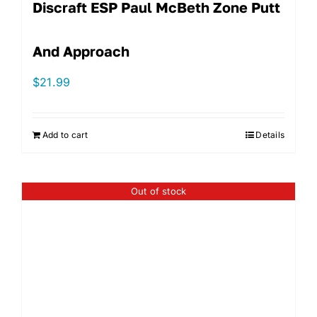
Discraft ESP Paul McBeth Zone Putt
And Approach
$
21.99
Add to cart
Details
Out of stock