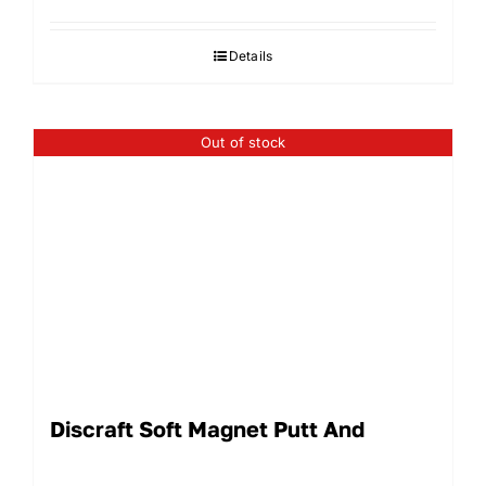
Details
Out of stock
Discraft Soft Magnet Putt And