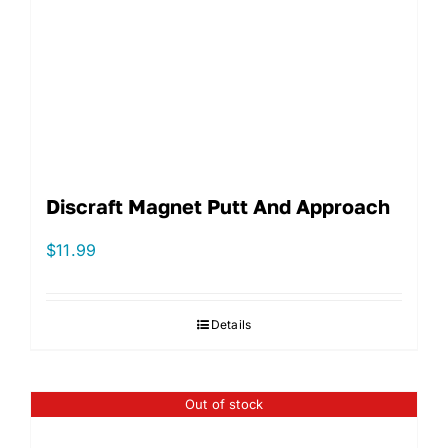
Discraft Magnet Putt And Approach
$
11.99
Details
Out of stock