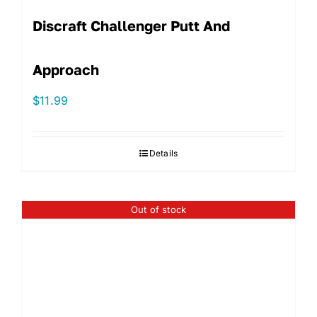
Discraft Challenger Putt And
Approach
$
11.99
Details
Out of stock