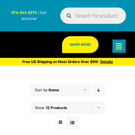
Skip
Products
to
574-244-2279
| Call
search
Anytime!
content
SHOP NOW!
Toggl
Navig
Free US Shipping on Most Orders Over $99!
Details
Sort by
Name
Show
12 Products