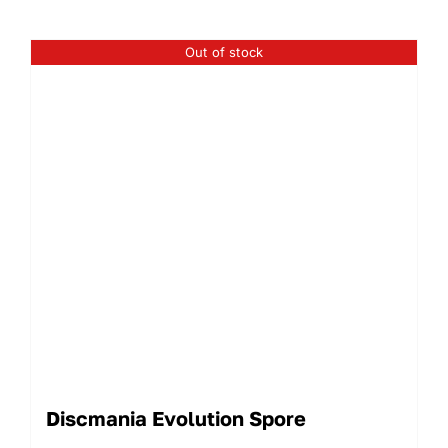
Out of stock
Discmania Evolution Spore