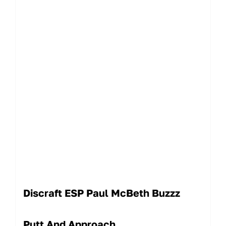
Discraft ESP Paul McBeth Buzzz
Putt And Approach