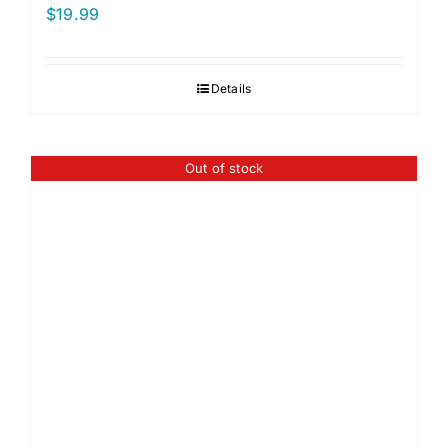
$
19.99
Details
Out of stock