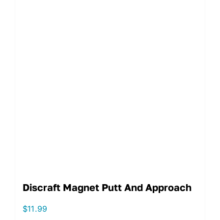
Discraft Magnet Putt And Approach
$
11.99