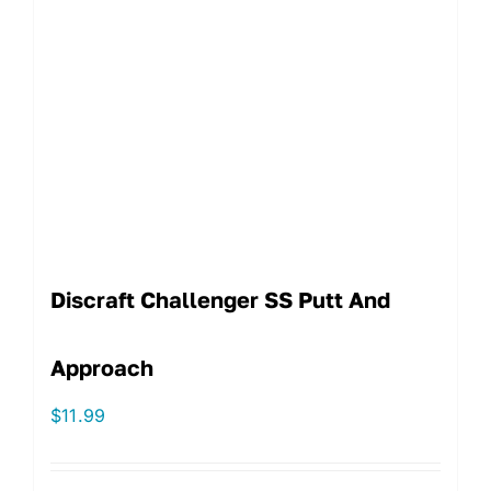
Discraft Challenger SS Putt And
Approach
$
11.99