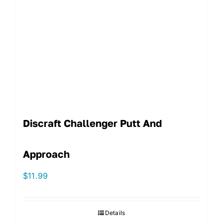
Discraft Challenger Putt And
Approach
$
11.99
Details