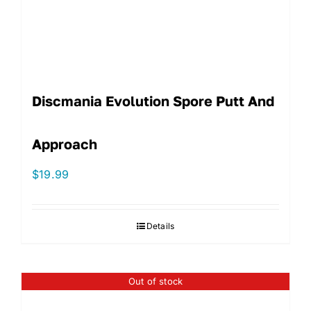
Discmania Evolution Spore Putt And
Approach
$
19.99
Details
Out of stock