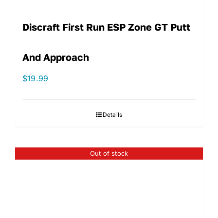
Discraft First Run ESP Zone GT Putt
And Approach
$
19.99
Details
Out of stock