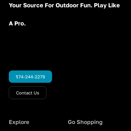
Your Source For Outdoor Fun. Play Like
A Pro.
574-244-2279
Contact Us
Explore
Go Shopping