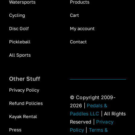
Watersports
Products
Cycling
Cart
Disc Golf
My account
Pickleball
Contact
All Sports
Other Stuff
Privacy Policy
© Copyright 2009-
Refund Policies
2026 |
Pedals &
Paddles LLC
| All Rights
Kayak Rental
Reserved |
Privacy
Press
Policy
|
Terms &