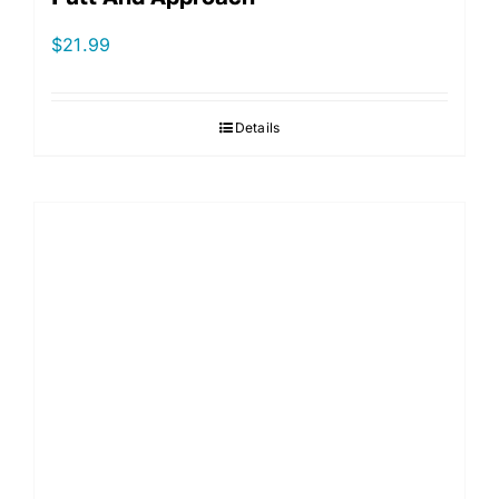
$
21.99
Details