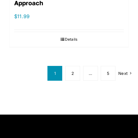
Approach
$
11.99
Details
1
2
…
5
Next