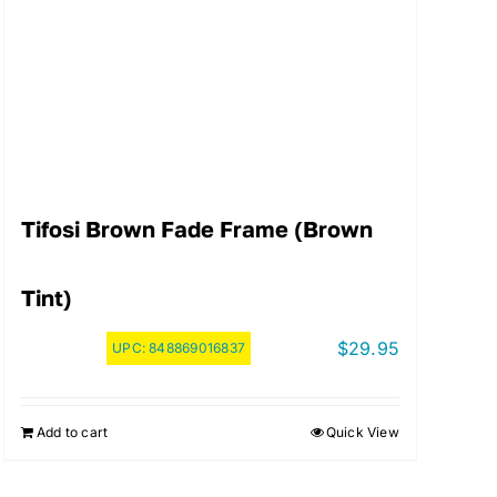
Tifosi Brown Fade Frame (Brown
Tint)
$
29.95
UPC:
848869016837
Add to cart
Quick View