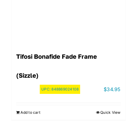
Tifosi Bonafide Fade Frame
(Sizzle)
$
34.95
UPC:
848869024108
Add to cart
Quick View