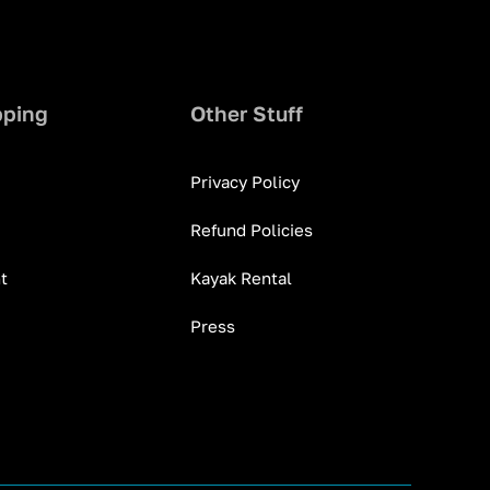
pping
Other Stuff
Privacy Policy
Refund Policies
t
Kayak Rental
Press