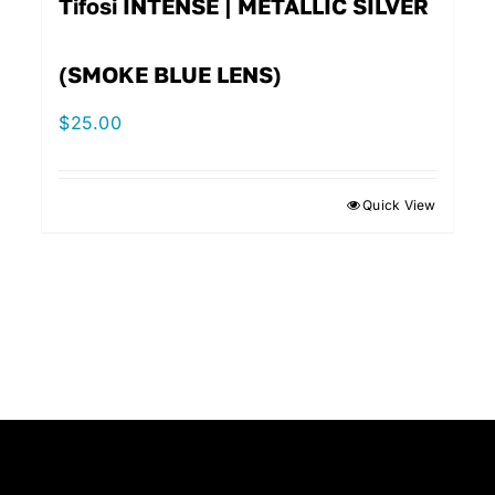
Tifosi INTENSE | METALLIC SILVER
(SMOKE BLUE LENS)
$
25.00
Quick View