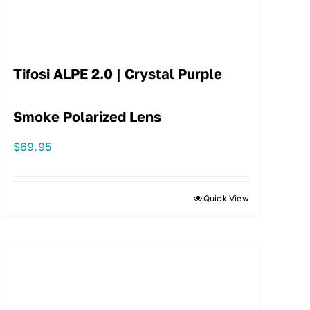
Tifosi ALPE 2.0 | Crystal Purple
Smoke Polarized Lens
$
69.95
Quick View