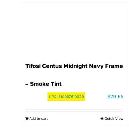
Tifosi Centus Midnight Navy Frame
– Smoke Tint
$
29.95
UPC:
810067610049
Add to cart
Quick View