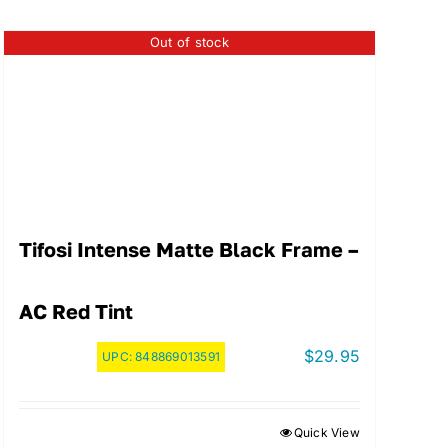
Out of stock
Tifosi Intense Matte Black Frame –
AC Red Tint
$
29.95
UPC:
848869013591
Quick View