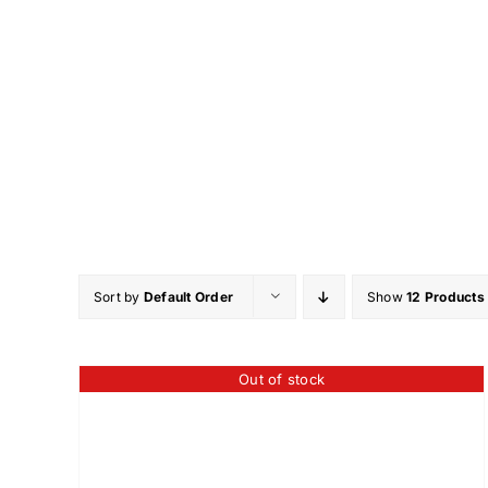
Skip
to
content
Sort by
Default Order
Show
12 Products
Out of stock