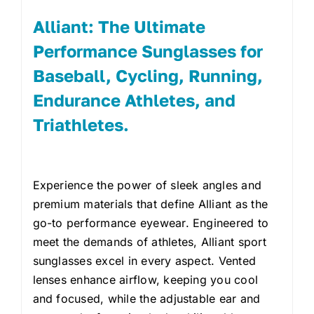
Alliant: The Ultimate
Performance Sunglasses for
Baseball, Cycling, Running,
Endurance Athletes, and
Triathletes.
Experience the power of sleek angles and
premium materials that define Alliant as the
go-to performance eyewear. Engineered to
meet the demands of athletes, Alliant sport
sunglasses excel in every aspect. Vented
lenses enhance airflow, keeping you cool
and focused, while the adjustable ear and