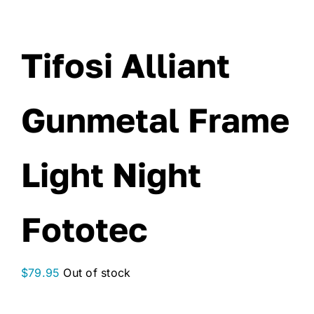
Tifosi Alliant
Gunmetal Frame
Light Night
Fototec
$
79.95
Out of stock