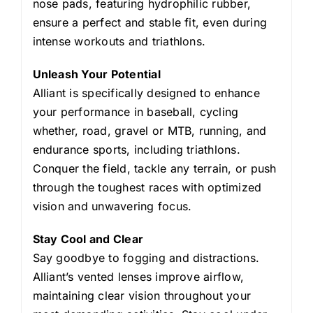
nose pads, featuring hydrophilic rubber,
ensure a perfect and stable fit, even during
intense workouts and triathlons.
Unleash Your Potential
Alliant is specifically designed to enhance
your performance in baseball, cycling
whether, road, gravel or MTB, running, and
endurance sports, including triathlons.
Conquer the field, tackle any terrain, or push
through the toughest races with optimized
vision and unwavering focus.
Stay Cool and Clear
Say goodbye to fogging and distractions.
Alliant’s vented lenses improve airflow,
maintaining clear vision throughout your