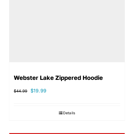
Webster Lake Zippered Hoodie
Original
Current
$
19.99
$
44.99
price
price
was:
is:
Details
$44.99.
$19.99.