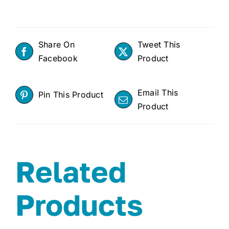
Share On
Tweet This
Facebook
Product
Email This
Pin This Product
Product
Related
Products