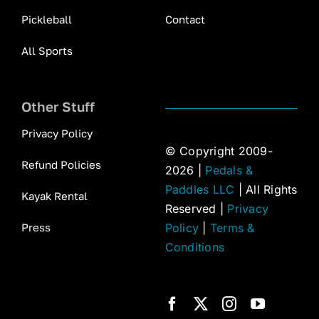
Pickleball
Contact
All Sports
Other Stuff
Privacy Policy
© Copyright 2009-
Refund Policies
2026 |
Pedals &
Paddles LLC
| All Rights
Kayak Rental
Reserved |
Privacy
Press
Policy
|
Terms &
Conditions