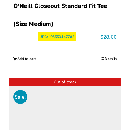
O’Neill Closeout Standard Fit Tee
(Size Medium)
$
28.00
UPC:
196559447783
Add to cart
Details
Out of stock
Sale!