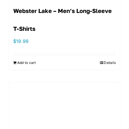
Webster Lake – Men’s Long-Sleeve
T-Shirts
$
19.99
Add to cart
Details