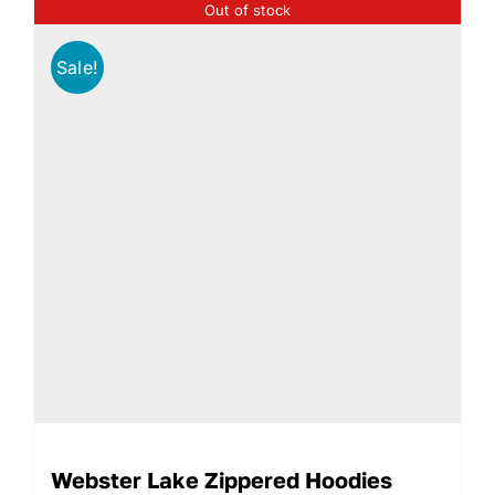
Out of stock
Sale!
Webster Lake Zippered Hoodies