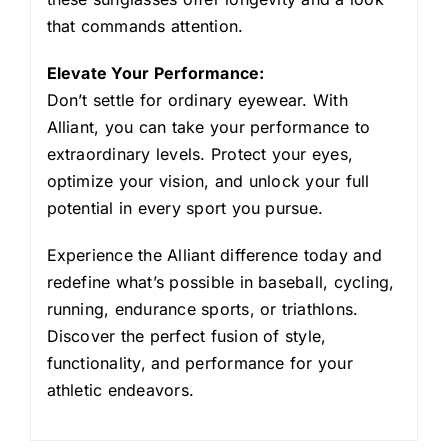
that commands attention.
Elevate Your Performance:
Don’t settle for ordinary eyewear. With
Alliant, you can take your performance to
extraordinary levels. Protect your eyes,
optimize your vision, and unlock your full
potential in every sport you pursue.
Experience the Alliant difference today and
redefine what’s possible in baseball, cycling,
running, endurance sports, or triathlons.
Discover the perfect fusion of style,
functionality, and performance for your
athletic endeavors.