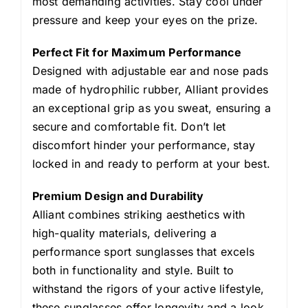
most demanding activities. Stay cool under
pressure and keep your eyes on the prize.
Perfect Fit for Maximum Performance
Designed with adjustable ear and nose pads
made of hydrophilic rubber, Alliant provides
an exceptional grip as you sweat, ensuring a
secure and comfortable fit. Don’t let
discomfort hinder your performance‚ stay
locked in and ready to perform at your best.
Premium Design and Durability
Alliant combines striking aesthetics with
high-quality materials, delivering a
performance sport sunglasses that excels
both in functionality and style. Built to
withstand the rigors of your active lifestyle,
these sunglasses offer longevity and a look