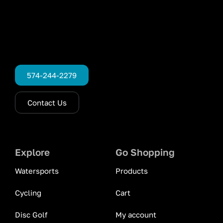
574-244-2279
Contact Us
Explore
Go Shopping
Watersports
Products
Cycling
Cart
Disc Golf
My account