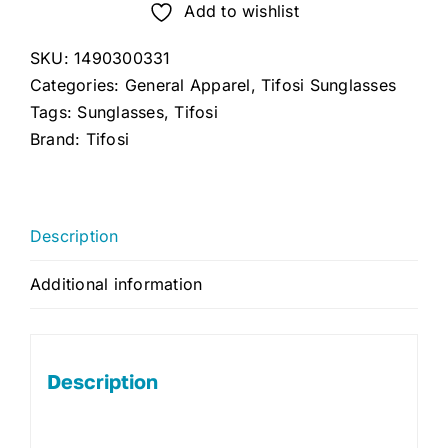
Add to wishlist
SKU:
1490300331
Categories:
General Apparel
,
Tifosi Sunglasses
Tags:
Sunglasses
,
Tifosi
Brand:
Tifosi
Description
Additional information
Description