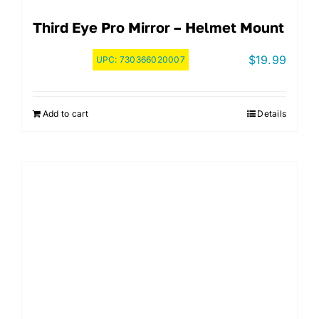
Third Eye Pro Mirror – Helmet Mount
$
19.99
UPC:
730366020007
Add to cart
Details