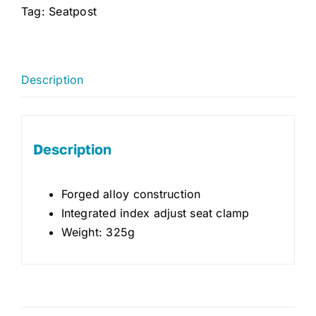
Tag:
Seatpost
Description
Description
Forged alloy construction
Integrated index adjust seat clamp
Weight: 325g