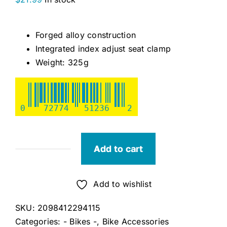
Forged alloy construction
Integrated index adjust seat clamp
Weight: 325g
0
72774
51236
2
Add to cart
Alloy
350mm
Seatpost
Add to wishlist
quantity
SKU:
2098412294115
Categories:
- Bikes -
,
Bike Accessories