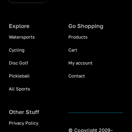
Explore
Go Shopping
Watersports
Products
Cycling
Cart
Disc Golf
My account
Pickleball
Contact
All Sports
Other Stuff
Privacy Policy
© Copyright 2009-