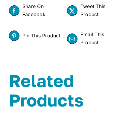
Share On
Tweet This
Facebook
Product
Email This
Pin This Product
Product
Related
Products