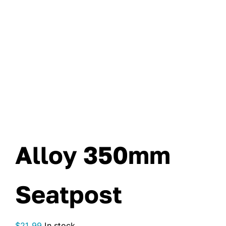
Alloy 350mm
Seatpost
$
21.99
In stock