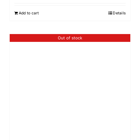
Add to cart
Details
Out of stock