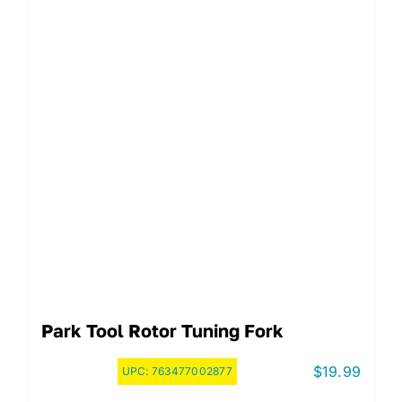
Park Tool Rotor Tuning Fork
$
19.99
UPC:
763477002877