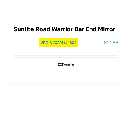
Sunlite Road Warrior Bar End Mirror
$
17.99
UPC:
072774984824
Details