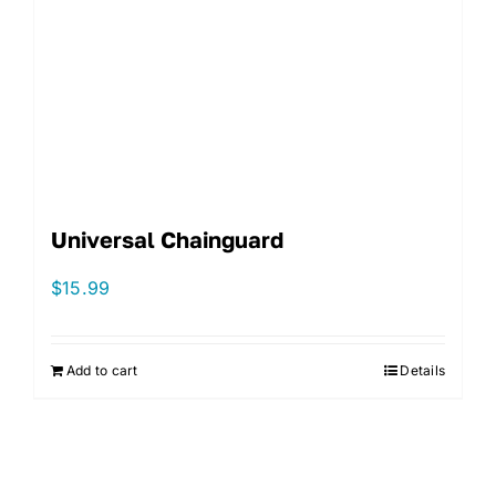
Universal Chainguard
$
15.99
Add to cart
Details