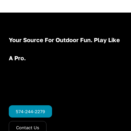
Your Source For Outdoor Fun. Play Like
A Pro.
574-244-2279
Contact Us