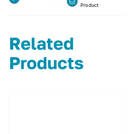
Product
Related
Products