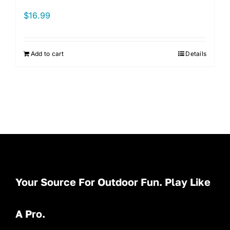
$
16.99
Add to cart
Details
Your Source For Outdoor Fun. Play Like
A Pro.