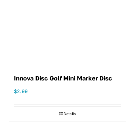
Innova Disc Golf Mini Marker Disc
$
2.99
Details