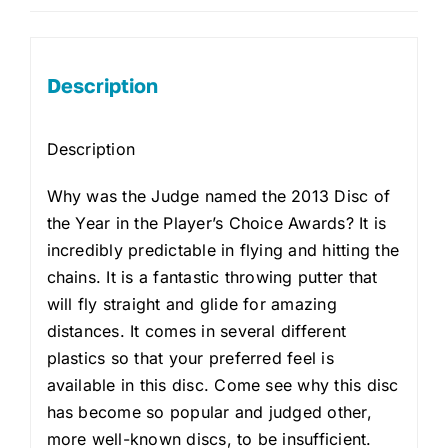
Description
Description
Why was the Judge named the 2013 Disc of
the Year in the Player’s Choice Awards? It is
incredibly predictable in flying and hitting the
chains. It is a fantastic throwing putter that
will fly straight and glide for amazing
distances. It comes in several different
plastics so that your preferred feel is
available in this disc. Come see why this disc
has become so popular and judged other,
more well-known discs, to be insufficient.