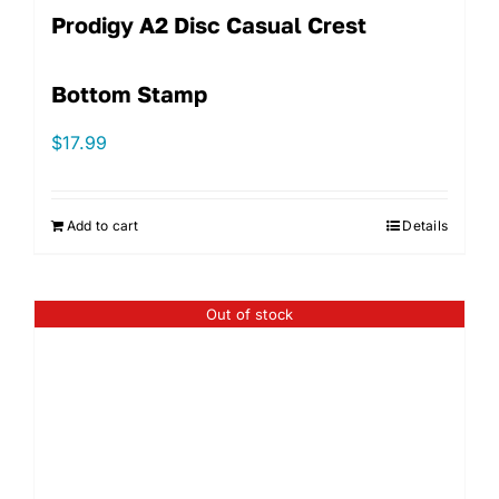
Prodigy A2 Disc Casual Crest
Bottom Stamp
$
17.99
Add to cart
Details
Out of stock