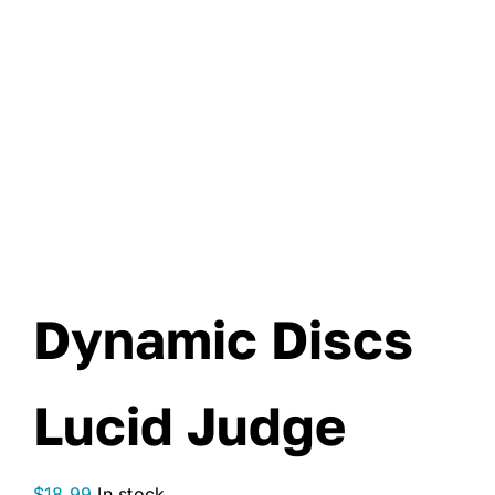
Dynamic Discs
Lucid Judge
$
18.99
In stock