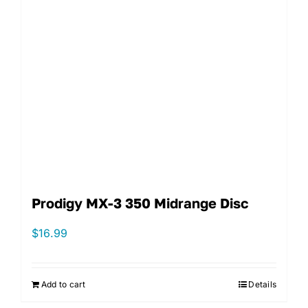
Prodigy MX-3 350 Midrange Disc
$
16.99
Add to cart
Details