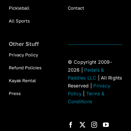
Pickleball
Contact
All Sports
Other Stuff
Privacy Policy
© Copyright 2009-
Refund Policies
2026 |
Pedals &
Paddles LLC
| All Rights
Kayak Rental
Reserved |
Privacy
Press
Policy
|
Terms &
Conditions