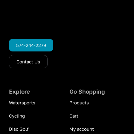
574-244-2279
Contact Us
Explore
Go Shopping
Watersports
Products
Cycling
Cart
Disc Golf
My account