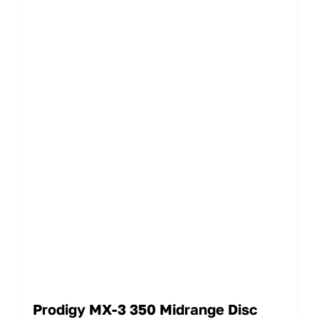
Prodigy MX-3 350 Midrange Disc