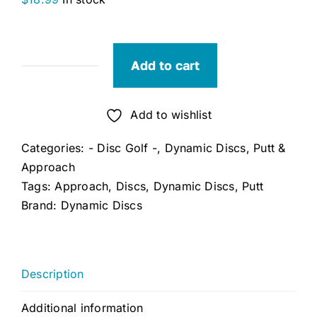
Add to cart
Dynamic
Discs
Lucid
Add to wishlist
Judge
Categories:
- Disc Golf -
,
Dynamic Discs
,
Putt &
quantity
Approach
Tags:
Approach
,
Discs
,
Dynamic Discs
,
Putt
Brand:
Dynamic Discs
Description
Additional information