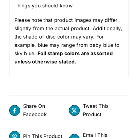
Things you should know
Please note that product images may differ
slightly from the actual product. Additionally,
the shade of disc color may vary. For
example, blue may range from baby blue to
sky blue.
Foil stamp colors are assorted
unless otherwise stated.
Share On
Tweet This
Facebook
Product
Email This
Pin This Product