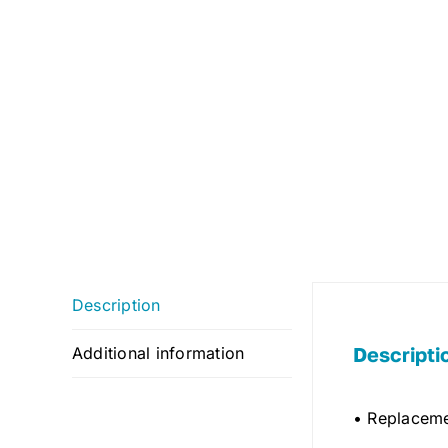
Description
Descripti
Additional information
• Replaceme