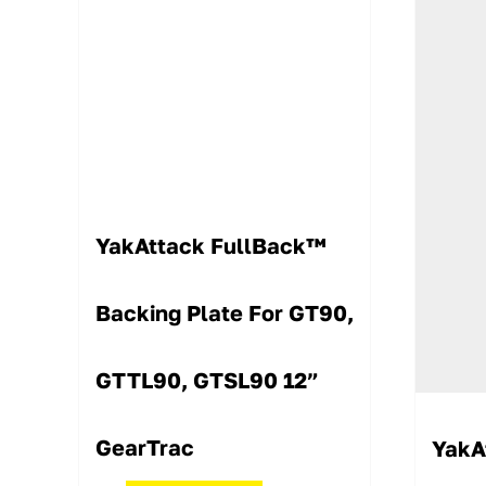
YakAttack FullBack™
Backing Plate For GT90,
GTTL90, GTSL90 12”
GearTrac
YakA