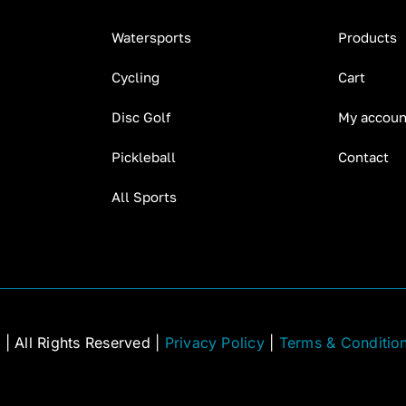
Watersports
Products
Cycling
Cart
Disc Golf
My accoun
Pickleball
Contact
All Sports
C
| All Rights Reserved |
Privacy Policy
|
Terms & Conditio