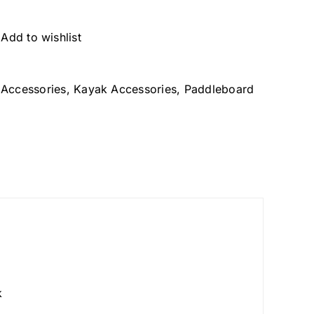
Add to wishlist
Accessories
,
Kayak Accessories
,
Paddleboard
k