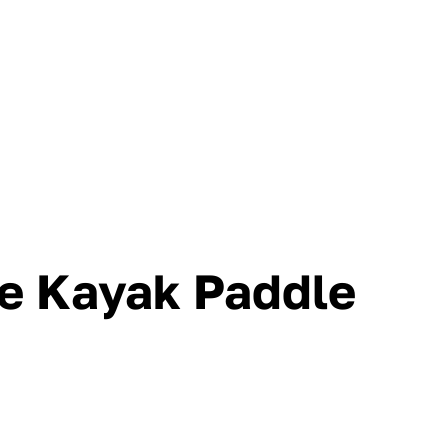
ce Kayak Paddle