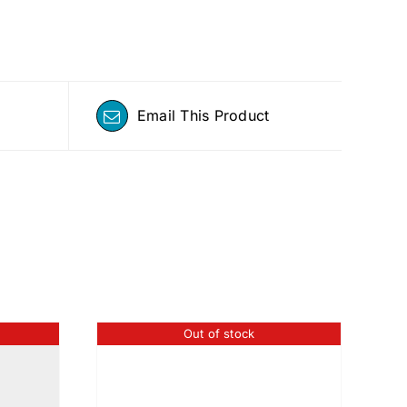
Email This Product
Out of stock