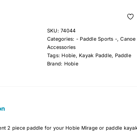
SKU:
74044
Categories:
- Paddle Sports -
,
Canoe 
Accessories
Tags:
Hobie
,
Kayak Paddle
,
Paddle
Brand:
Hobie
on
nt 2 piece paddle for your Hobie Mirage or paddle kaya