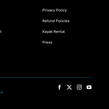
Privacy Policy
Refund Policies
t
Kayak Rental
Press
ns