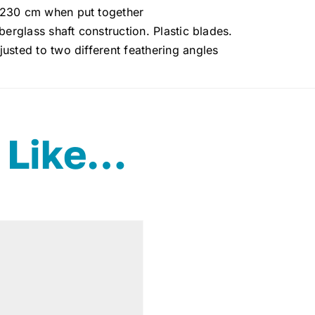
230 cm when put together
iberglass shaft construction. Plastic blades.
usted to two different feathering angles
 Like…