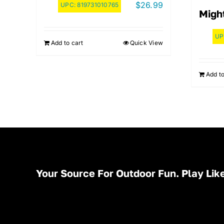
$
26.99
UPC:
819731010765
Migh
UP
Add to cart
Quick View
Add to
Your Source For Outdoor Fun. Play Like