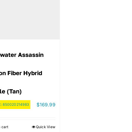
water Assassin
on Fiber Hybrid
le (Tan)
$
169.99
C:
850020214983
 cart
Quick View