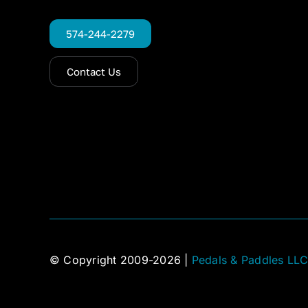
574-244-2279
Contact Us
© Copyright 2009-2026 |
Pedals & Paddles LL