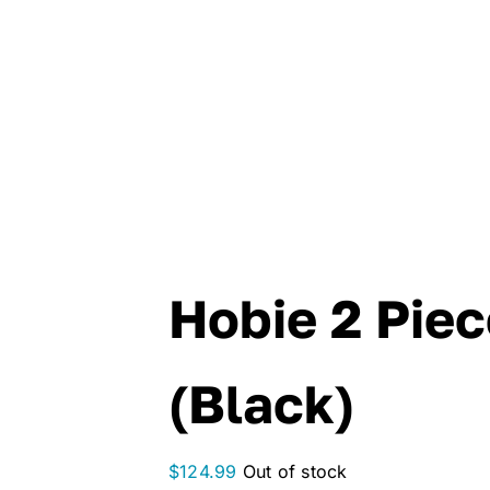
Hobie 2 Pie
(Black)
$
124.99
Out of stock