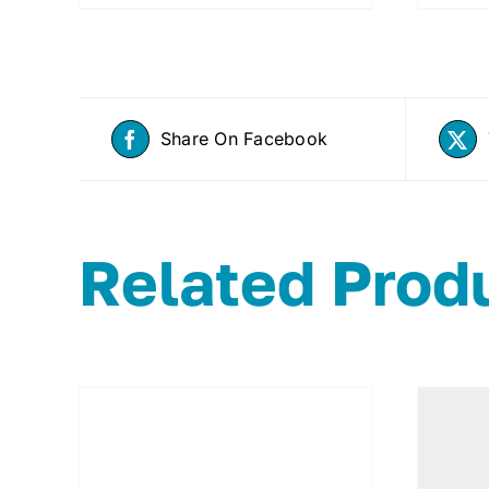
Share On Facebook
Related Prod