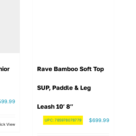
nior
Rave Bamboo Soft Top
SUP, Paddle & Leg
599.99
Leash 10′ 8″
$
699.99
UPC:
785978078779
ick View