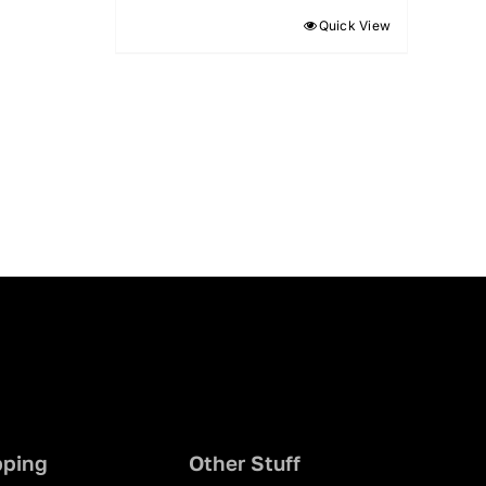
Quick View
pping
Other Stuff