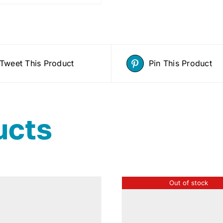
Tweet This Product
Pin This Product
ucts
Out of stock