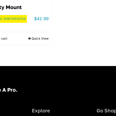
ty Mount
$
42.99
C:
819731013704
 cart
Quick View
 A Pro.
Explore
Go Sho