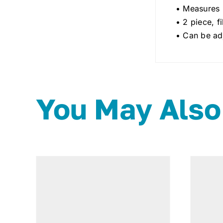
• Measures 
• 2 piece, f
• Can be adj
You May Also