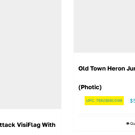
Old Town Heron Ju
(Photic)
$
UPC:
759239302149
ttack VisiFlag With
Qu