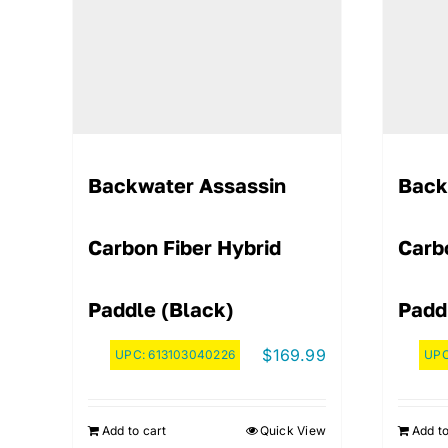
Backwater Assassin
Back
Carbon Fiber Hybrid
Carb
Paddle (Black)
Padd
$
169.99
UPC:
613103040226
UP
Add to cart
Quick View
Add to