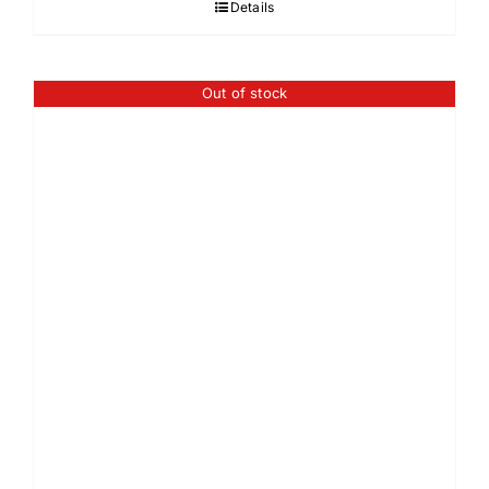
Details
Out of stock