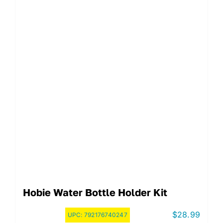
Hobie Water Bottle Holder Kit
$
28.99
UPC:
792176740247