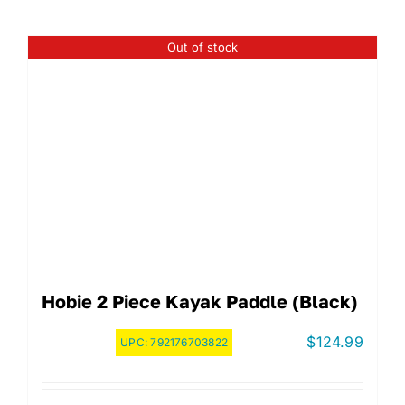
Out of stock
Hobie 2 Piece Kayak Paddle (Black)
$
124.99
UPC:
792176703822