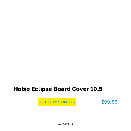
Hobie Eclipse Board Cover 10.5
$
99.99
UPC:
792176068778
Details