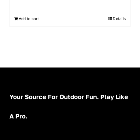
Add to cart
Details
Your Source For Outdoor Fun. Play Like
A Pro.