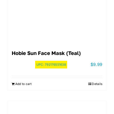
Hobie Sun Face Mask (Teal)
$
9.99
UPC:
792176551638
Add to cart
Details