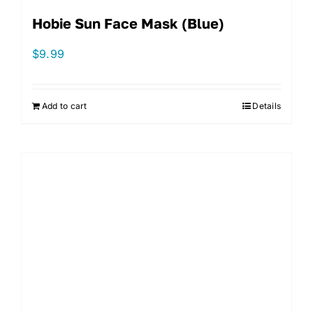
Hobie Sun Face Mask (Blue)
$
9.99
Add to cart
Details