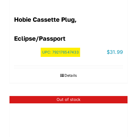
Hobie Cassette Plug,
Eclipse/Passport
$
31.99
UPC:
792176547433
Details
Out of stock