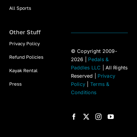
All Sports
Other Stuff
Privacy Policy
© Copyright 2009-
Refund Policies
2026 |
Pedals &
Paddles LLC
| All Rights
Kayak Rental
Reserved |
Privacy
Press
Policy
|
Terms &
Conditions