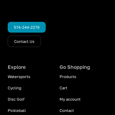
574-244-2279
Contact Us
Explore
Go Shopping
Watersports
Products
Cycling
Cart
Disc Golf
My account
Pickleball
Contact