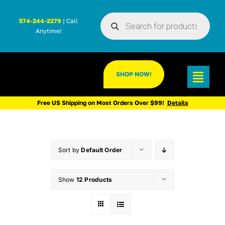
Skip
Products
to
574-244-2279
| Call
search
Anytime!
content
SHOP NOW!
Toggl
Navig
Free US Shipping on Most Orders Over $99!
Details
Sort by
Default Order
Show
12 Products