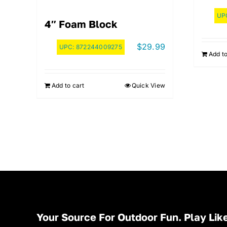
UP
4″ Foam Block
$
29.99
UPC:
872244009275
Add to
Add to cart
Quick View
Your Source For Outdoor Fun. Play Like