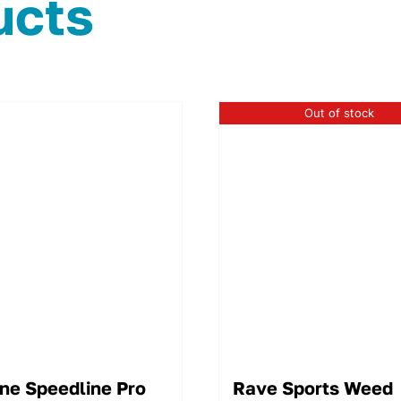
ucts
Out of stock
ne Speedline Pro
Rave Sports Weed