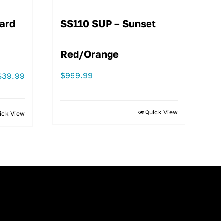
ard
SS110 SUP – Sunset
Red/Orange
$
999.99
$
39.99
Quick View
ick View