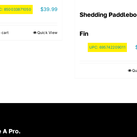
$
39.99
C:
850033871050
Shedding Paddlebo
Fin
 cart
Quick View
UPC:
695742209011
Qu
 A Pro.