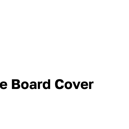
se Board Cover