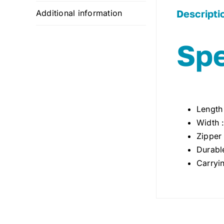
Descripti
Additional information
Spe
Length
Width 
Zipper
Durabl
Carryi