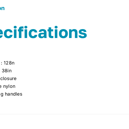
on
cifications
 : 128n
: 38in
 closure
e nylon
ng handles