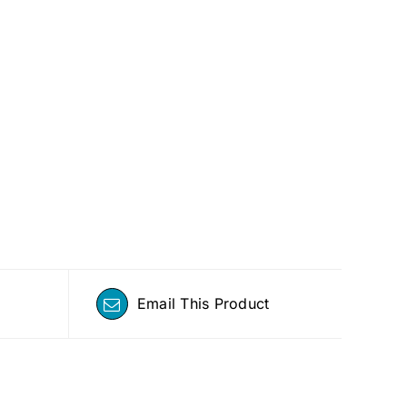
Email This Product