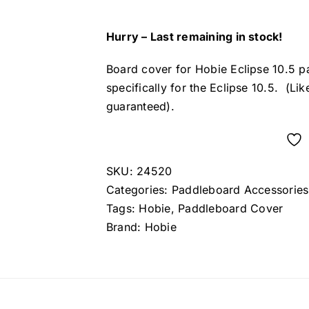
Hurry – Last remaining in stock!
Board cover for Hobie Eclipse 10.5 p
specifically for the Eclipse 10.5. (Lik
guaranteed).
SKU:
24520
Categories:
Paddleboard Accessories
Tags:
Hobie
,
Paddleboard Cover
Brand:
Hobie