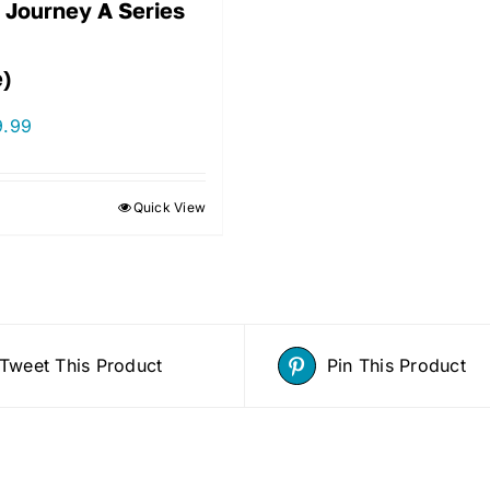
 Journey A Series
e)
9.99
Quick View
Tweet This Product
Pin This Product