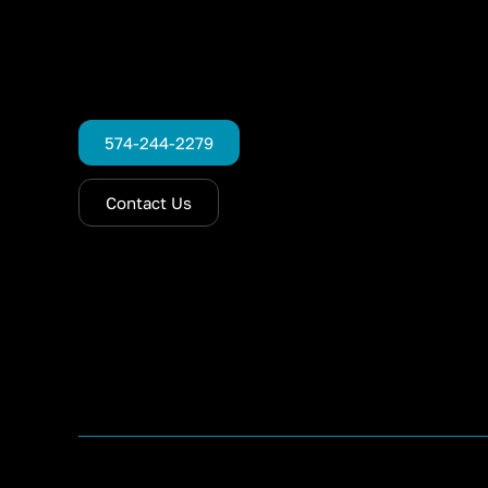
574-244-2279
Contact Us