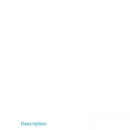
Description