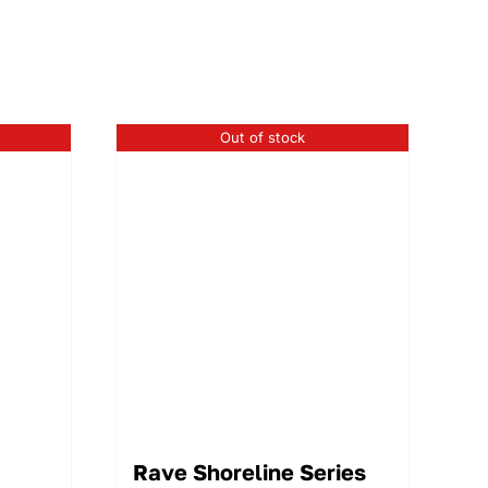
Out of stock
Rave Shoreline Series