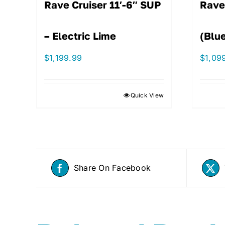
Rave Cruiser 11′-6″ SUP
Rave
– Electric Lime
(Blu
$
1,199.99
$
1,09
Quick View
Share On Facebook