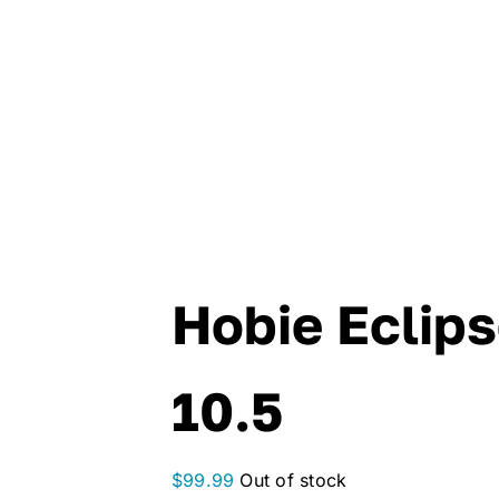
Hobie Eclip
10.5
$
99.99
Out of stock