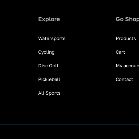
Explore
Go Sho
Watersports
Products
Cycling
Cart
Disc Golf
My accoun
Pickleball
Contact
All Sports