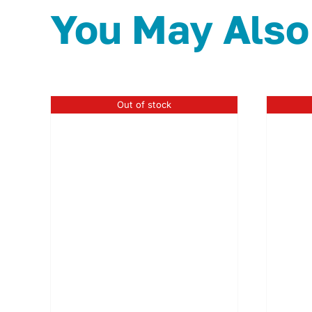
You May Also
Out of stock