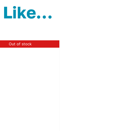
 Like…
Out of stock