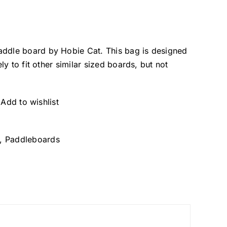
addle board by Hobie Cat. This bag is designed
ely to fit other similar sized boards, but not
Add to wishlist
,
Paddleboards