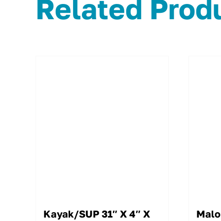
Related Prod
Kayak/SUP 31″ X 4″ X
Malo