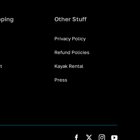
pping
Other Stuff
Privacy Policy
Refund Policies
t
Kayak Rental
Press