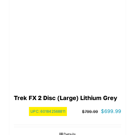
Trek FX 2 Disc (Large) Lithium Grey
Original
Curre
$
699.99
UPC:
601842568811
$
799.99
price
price
was:
is:
Details