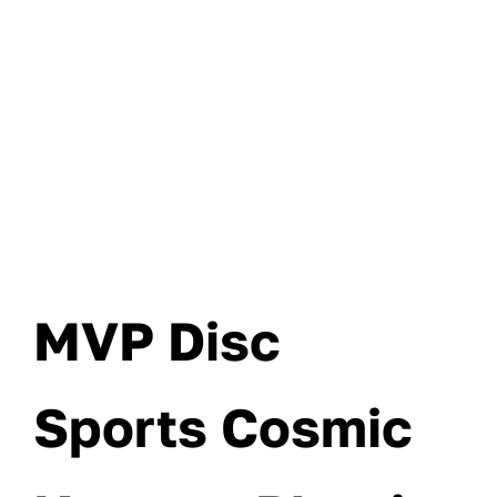
MVP Disc
Sports Cosmic