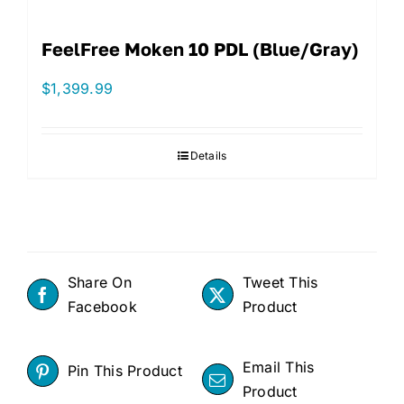
FeelFree Moken 10 PDL (Blue/Gray)
$
1,399.99
Details
Share On
Tweet This
Facebook
Product
Email This
Pin This Product
Product