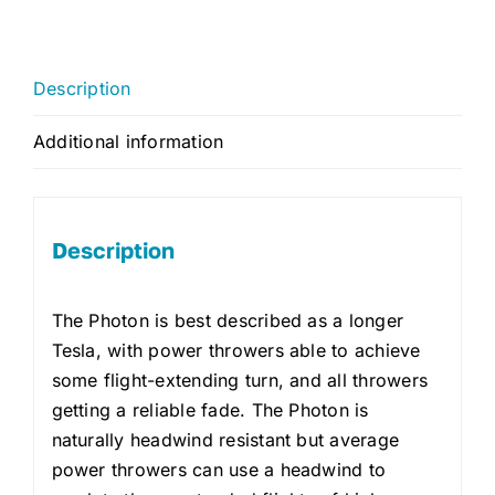
Description
Additional information
Description
The Photon is best described as a longer
Tesla, with power throwers able to achieve
some flight-extending turn, and all throwers
getting a reliable fade. The Photon is
naturally headwind resistant but average
power throwers can use a headwind to