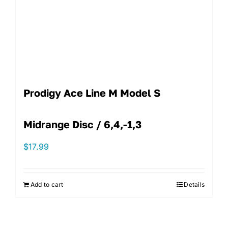
Prodigy Ace Line M Model S
Midrange Disc / 6,4,-1,3
$
17.99
Add to cart
Details