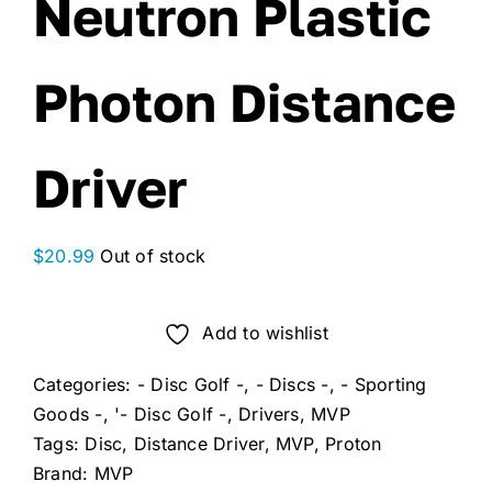
Neutron Plastic
Photon Distance
Driver
$
20.99
Out of stock
Add to wishlist
Categories:
- Disc Golf -
,
- Discs -
,
- Sporting
Goods -
,
'- Disc Golf -
,
Drivers
,
MVP
Tags:
Disc
,
Distance Driver
,
MVP
,
Proton
Brand:
MVP