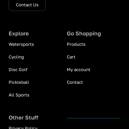
Contact Us
Explore
Go Shopping
Watersports
Products
Cycling
Cart
Disc Golf
My account
Pickleball
Contact
All Sports
Other Stuff
Privacy Policy