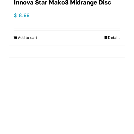
Innova Star Mako3 Midrange Disc
$
18.99
Add to cart
Details