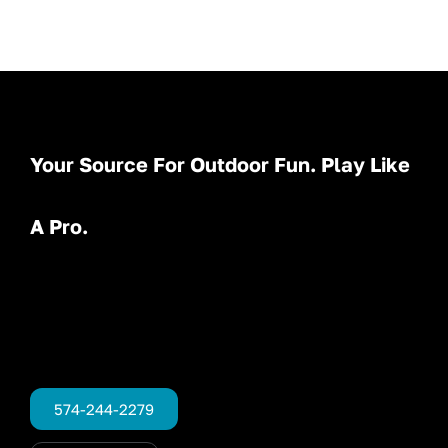
Your Source For Outdoor Fun. Play Like
A Pro.
574-244-2279