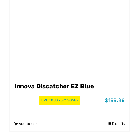
Innova Discatcher EZ Blue
$
199.99
UPC:
080757430282
Add to cart
Details