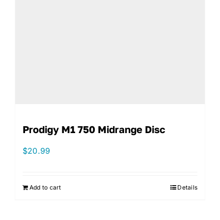
Prodigy M1 750 Midrange Disc
$
20.99
Add to cart
Details