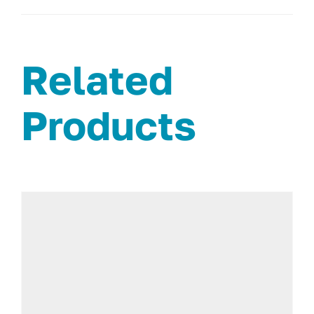
Related
Products