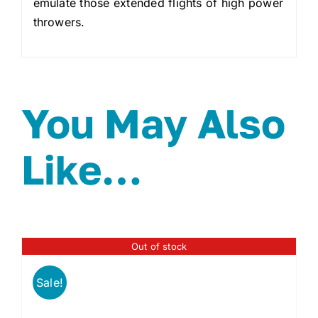
emulate those extended flights of high power
throwers.
You May Also
Like…
Out of stock
Sale!