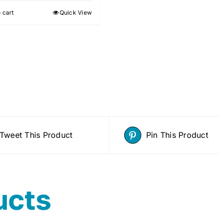
 cart
Quick View
Tweet This Product
Pin This Product
ucts