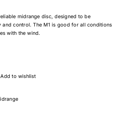
eliable midrange disc, designed to be
 and control. The M1 is good for all conditions
oes with the wind.
Add to wishlist
idrange