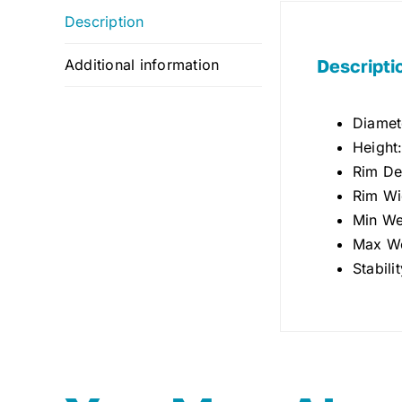
Description
Descripti
Additional information
Diamet
Height
Rim De
Rim Wi
Min We
Max We
Stabili