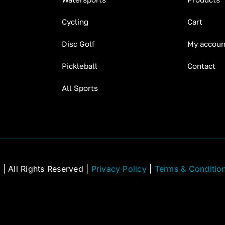
Cycling
Cart
Disc Golf
My accoun
Pickleball
Contact
All Sports
C
| All Rights Reserved |
Privacy Policy
|
Terms & Conditio