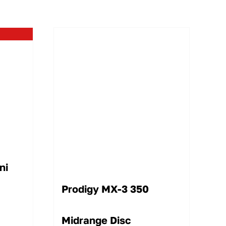
ni
Prodigy MX-3 350
Midrange Disc