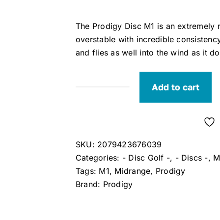
The Prodigy Disc M1 is an extremely r
overstable with incredible consistency
and flies as well into the wind as it d
Add to cart
Prodigy
M1
750
Midrange
SKU:
2079423676039
Disc
Categories:
- Disc Golf -
,
- Discs -
,
M
quantity
Tags:
M1
,
Midrange
,
Prodigy
Brand:
Prodigy