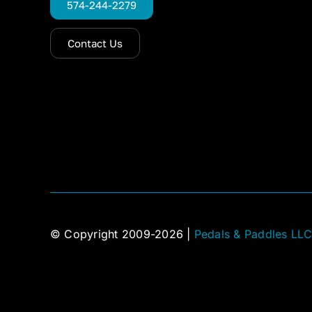
574-244-2279
Contact Us
© Copyright 2009-2026 |
Pedals & Paddles LL