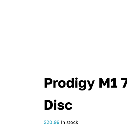
Prodigy M1 
Disc
$
20.99
In stock