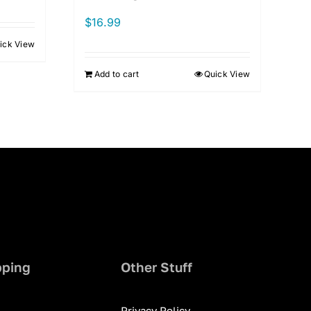
$
16.99
ick View
Add to cart
Quick View
pping
Other Stuff
Privacy Policy