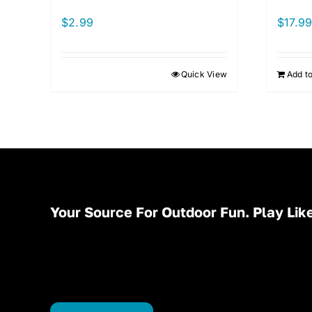
$
2.99
$
17.9
Quick View
Add to
Your Source For Outdoor Fun. Play Like