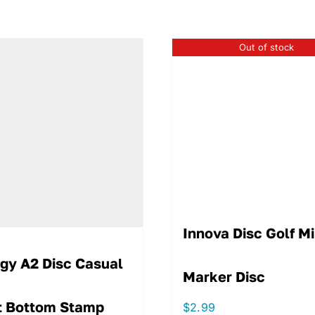
Out of stock
Innova Disc Golf Mi
igy A2 Disc Casual
Marker Disc
t Bottom Stamp
$
2.99