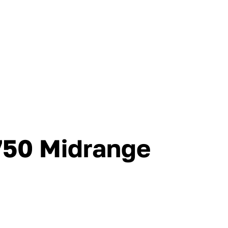
750 Midrange