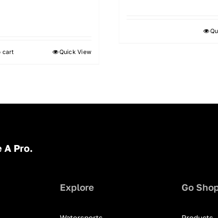
9
Qu
 cart
Quick View
 A Pro.
Explore
Go Sho
Watersports
Products