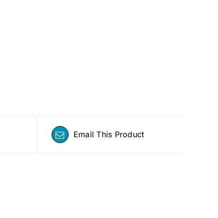
Email This Product