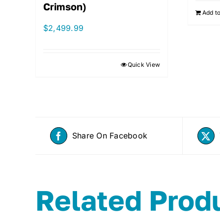
Crimson)
Add to
$
2,499.99
Quick View
Share On Facebook
Related Prod