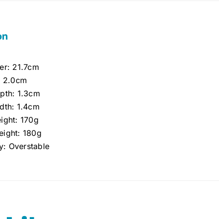
on
er: 21.7cm
: 2.0cm
pth: 1.3cm
dth: 1.4cm
ight: 170g
ight: 180g
ty: Overstable