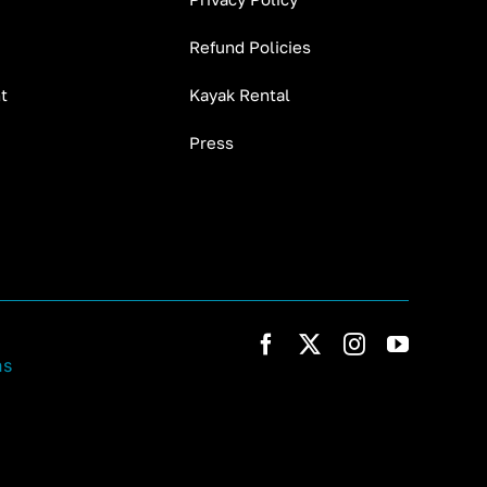
Refund Policies
t
Kayak Rental
Press
ns