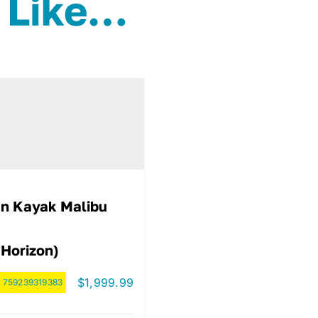
 Like…
n Kayak Malibu
(Horizon)
$
1,999.99
:
759239319383