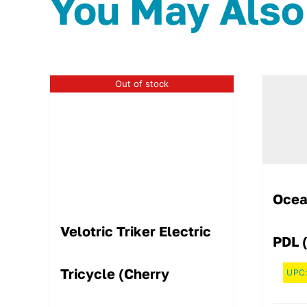
You May Also
Out of stock
Ocea
Velotric Triker Electric
PDL 
Tricycle (Cherry
UPC