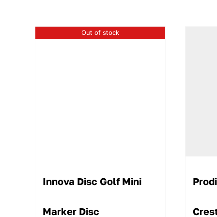
Out of stock
Innova Disc Golf Mini
Prod
Marker Disc
Cres